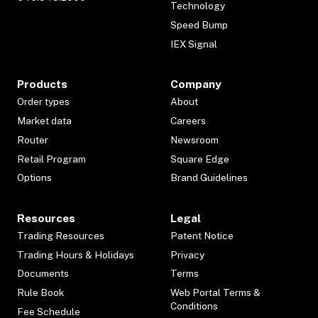
Technology
Speed Bump
IEX Signal
Products
Company
Order types
About
Market data
Careers
Router
Newsroom
Retail Program
Square Edge
Options
Brand Guidelines
Resources
Legal
Trading Resources
Patent Notice
Trading Hours & Holidays
Privacy
Documents
Terms
Rule Book
Web Portal Terms &
Conditions
Fee Schedule