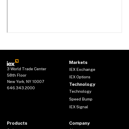
Markets
3 World Trade Center
IEX Exchange
58th Floor
IEX Options
New York, NY 10007
Technology
646.343.2000
Technology
Speed Bump
IEX Signal
Products
Company