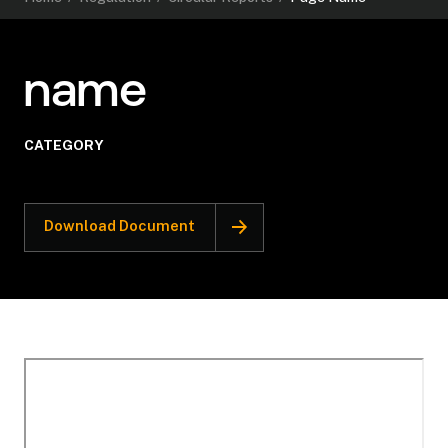
name
CATEGORY
Download Document