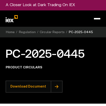
A Closer Look at Dark Trading On IEX
Home
/
Regulation
/
Circular Reports
/
PC-2025-0445
PC-2025-0445
PRODUCT CIRCULARS
Download Document