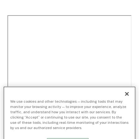
We use cookies and other technologies — including tools that may
monitor your browsing activity — to improve your experience, analyze
traffic, and understand how you interact with our services. By
clicking “Accept” or continuing to use our site, you consent to the
use of these tools, including real-time monitoring of your interactions
by us and our authorized service providers.