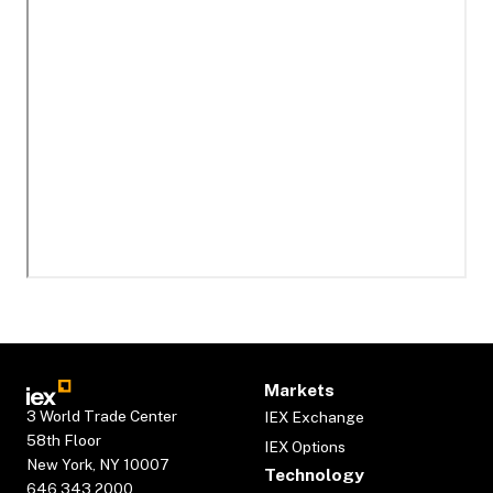
Markets
3 World Trade Center
IEX Exchange
58th Floor
IEX Options
New York, NY 10007
Technology
646.343.2000