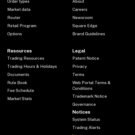
Order types
About
Market data
Careers
Router
Newsroom
Retail Program
Square Edge
Options
Brand Guidelines
Resources
Legal
Trading Resources
Patent Notice
Trading Hours & Holidays
Privacy
Documents
Terms
Rule Book
Web Portal Terms &
Conditions
Fee Schedule
Trademark Notice
Market Stats
Governance
Notices
System Status
Trading Alerts