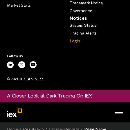
Trademark Notice
Market Stats
Governance
Notices
System Status
Trading Alerts
Login
Follow us
©
2026
IEX Group, Inc.
A Closer Look at Dark Trading On IEX
Home
/
Regulation
/
Circular Reports
/
Page Name