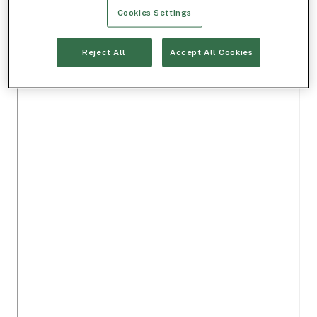
Cookies Settings
Reject All
Accept All Cookies