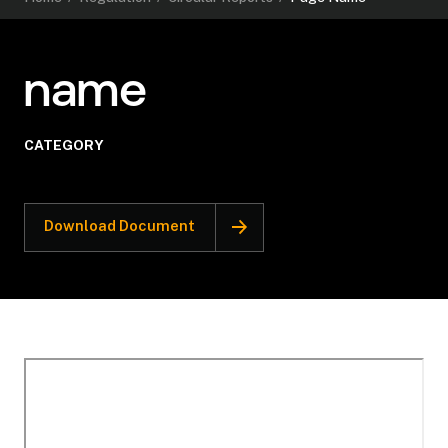
name
CATEGORY
Download Document