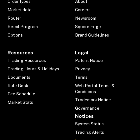
Order types
About
Market data
Careers
Router
Newsroom
Retail Program
Square Edge
Options
Brand Guidelines
Resources
Legal
Trading Resources
Patent Notice
Trading Hours & Holidays
Privacy
Documents
Terms
Rule Book
Web Portal Terms &
Conditions
Fee Schedule
Trademark Notice
Market Stats
Governance
Notices
System Status
Trading Alerts