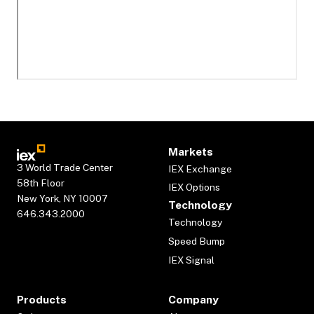
Markets
3 World Trade Center
IEX Exchange
58th Floor
IEX Options
New York, NY 10007
Technology
646.343.2000
Technology
Speed Bump
IEX Signal
Products
Company