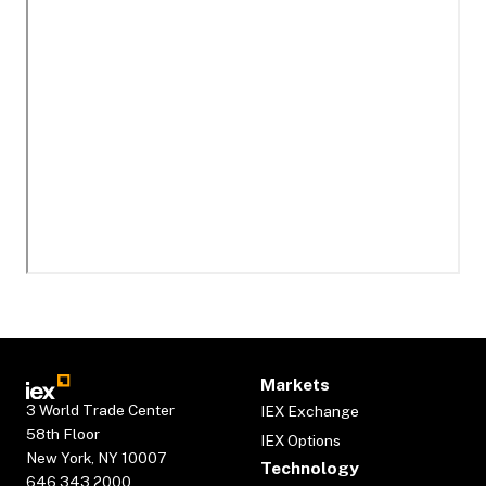
Markets
3 World Trade Center
IEX Exchange
58th Floor
IEX Options
New York, NY 10007
Technology
646.343.2000