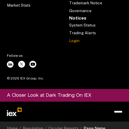
Trademark Notice
Market Stats
Governance
Notices
System Status
Trading Alerts
Login
Follow us
©
2026
IEX Group, Inc.
A Closer Look at Dark Trading On IEX
Home
/
Regulation
/
Circular Reports
/
Page Name