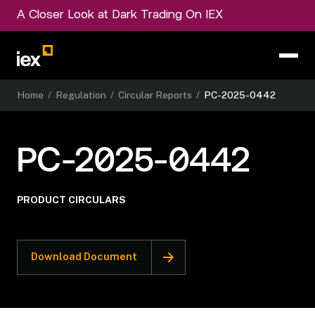
A Closer Look at Dark Trading On IEX
Home
/
Regulation
/
Circular Reports
/
PC-2025-0442
PC-2025-0442
PRODUCT CIRCULARS
Download Document