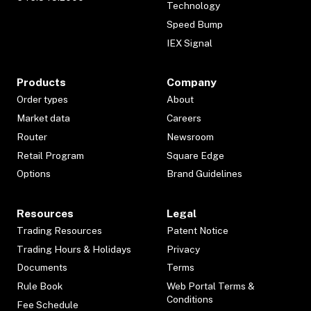
Technology
Speed Bump
IEX Signal
Products
Company
Order types
About
Market data
Careers
Router
Newsroom
Retail Program
Square Edge
Options
Brand Guidelines
Resources
Legal
Trading Resources
Patent Notice
Trading Hours & Holidays
Privacy
Documents
Terms
Rule Book
Web Portal Terms &
Conditions
Fee Schedule