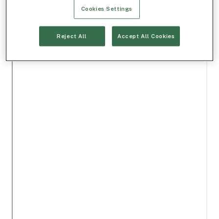
Cookies Settings
Reject All
Accept All Cookies