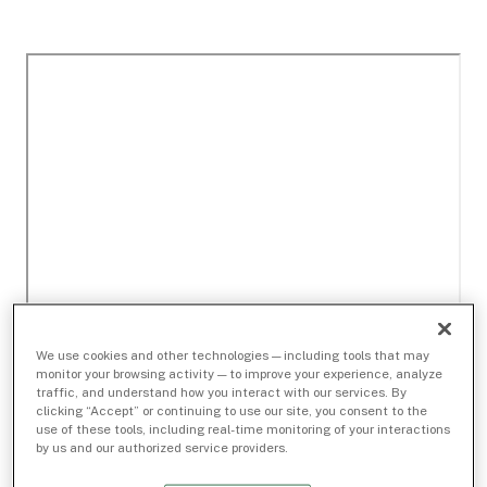
We use cookies and other technologies — including tools that may
monitor your browsing activity — to improve your experience, analyze
traffic, and understand how you interact with our services. By
clicking “Accept” or continuing to use our site, you consent to the
use of these tools, including real-time monitoring of your interactions
by us and our authorized service providers.