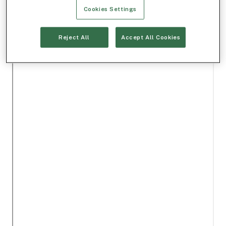
Cookies Settings
Reject All
Accept All Cookies