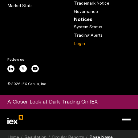
Trademark Notice
Market Stats
Governance
Notices
System Status
Trading Alerts
Login
Follow us
©
2026
IEX Group, Inc.
A Closer Look at Dark Trading On IEX
Home
/
Regulation
/
Circular Reports
/
Page Name