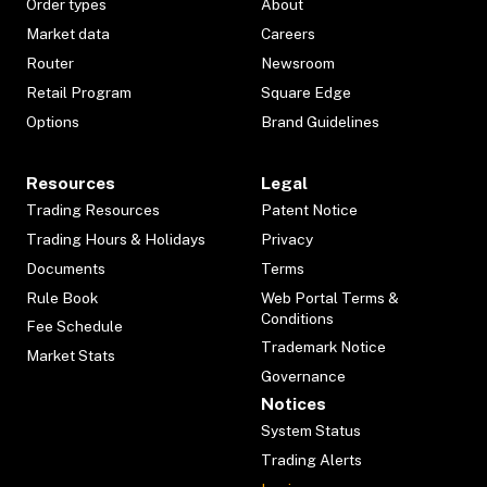
Order types
About
Market data
Careers
Router
Newsroom
Retail Program
Square Edge
Options
Brand Guidelines
Resources
Legal
Trading Resources
Patent Notice
Trading Hours & Holidays
Privacy
Documents
Terms
Rule Book
Web Portal Terms &
Conditions
Fee Schedule
Trademark Notice
Market Stats
Governance
Notices
System Status
Trading Alerts