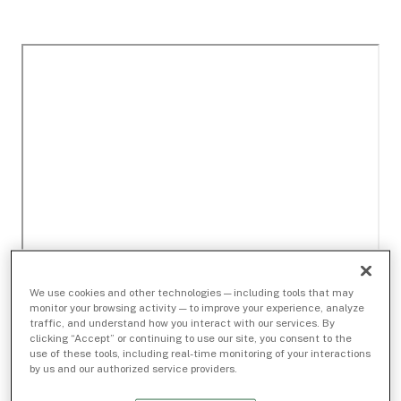
We use cookies and other technologies — including tools that may
monitor your browsing activity — to improve your experience, analyze
traffic, and understand how you interact with our services. By
clicking “Accept” or continuing to use our site, you consent to the
use of these tools, including real-time monitoring of your interactions
by us and our authorized service providers.