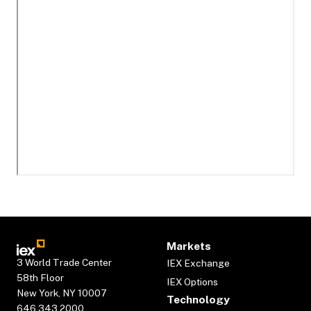
Markets
3 World Trade Center
IEX Exchange
58th Floor
IEX Options
New York, NY 10007
Technology
646.343.2000