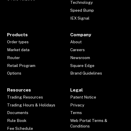
Technology
Speed Bump
IEX Signal
Products
Company
Order types
About
Market data
Careers
Router
Newsroom
Retail Program
Square Edge
Options
Brand Guidelines
Resources
Legal
Trading Resources
Patent Notice
Trading Hours & Holidays
Privacy
Documents
Terms
Rule Book
Web Portal Terms &
Conditions
Fee Schedule