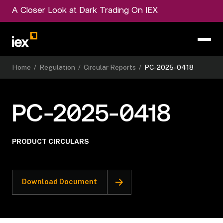
A Closer Look at Dark Trading On IEX
Home
/
Regulation
/
Circular Reports
/
PC-2025-0418
PC-2025-0418
PRODUCT CIRCULARS
Download Document