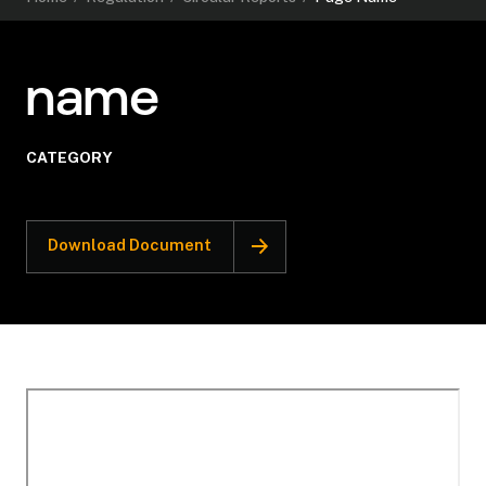
name
CATEGORY
Download Document