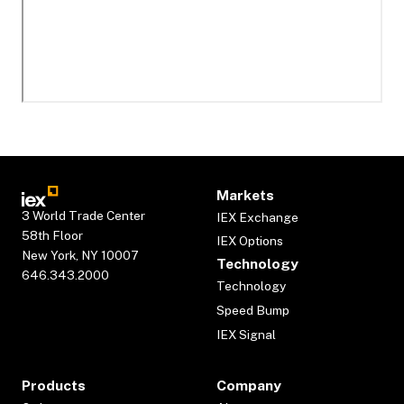
Markets
3 World Trade Center
IEX Exchange
58th Floor
IEX Options
New York, NY 10007
Technology
646.343.2000
Technology
Speed Bump
IEX Signal
Products
Company