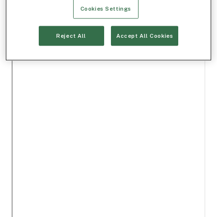
Cookies Settings
Reject All
Accept All Cookies