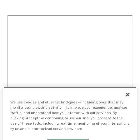
We use cookies and other technologies — including tools that may
monitor your browsing activity — to improve your experience, analyze
traffic, and understand how you interact with our services. By
clicking “Accept” or continuing to use our site, you consent to the
use of these tools, including real-time monitoring of your interactions
by us and our authorized service providers.