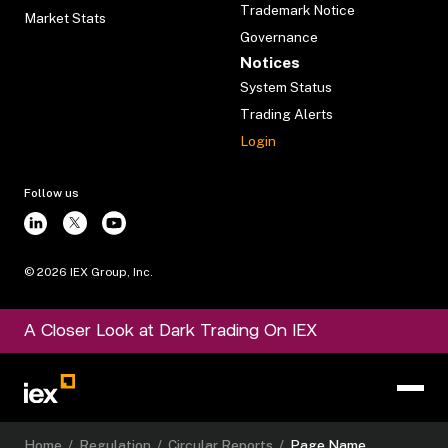
Trademark Notice
Market Stats
Governance
Notices
System Status
Trading Alerts
Login
Follow us
©
2026
IEX Group, Inc.
A Closer Look at Dark Trading On IEX
Home
/
Regulation
/
Circular Reports
/
Page Name