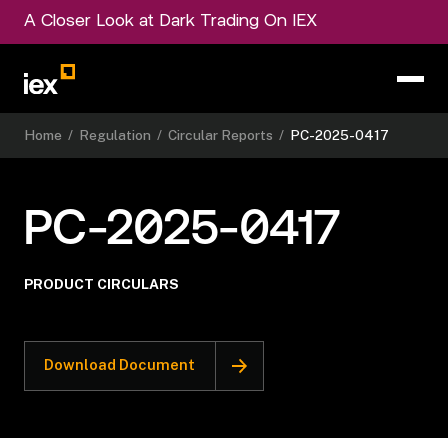
A Closer Look at Dark Trading On IEX
Home
/
Regulation
/
Circular Reports
/
PC-2025-0417
PC-2025-0417
PRODUCT CIRCULARS
Download Document