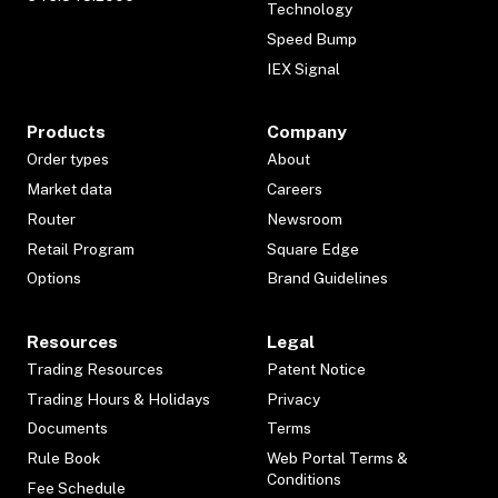
Technology
Speed Bump
IEX Signal
Products
Company
Order types
About
Market data
Careers
Router
Newsroom
Retail Program
Square Edge
Options
Brand Guidelines
Resources
Legal
Trading Resources
Patent Notice
Trading Hours & Holidays
Privacy
Documents
Terms
Rule Book
Web Portal Terms &
Conditions
Fee Schedule