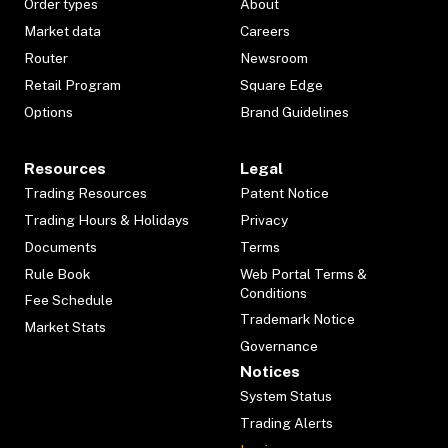
Order types
About
Market data
Careers
Router
Newsroom
Retail Program
Square Edge
Options
Brand Guidelines
Resources
Legal
Trading Resources
Patent Notice
Trading Hours & Holidays
Privacy
Documents
Terms
Rule Book
Web Portal Terms &
Conditions
Fee Schedule
Trademark Notice
Market Stats
Governance
Notices
System Status
Trading Alerts