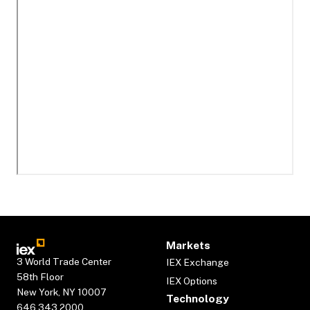
Markets
3 World Trade Center
IEX Exchange
58th Floor
IEX Options
New York, NY 10007
Technology
646.343.2000