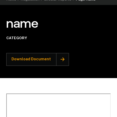
name
CATEGORY
Download Document