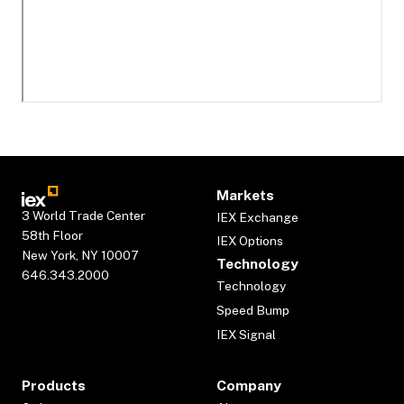
Markets
3 World Trade Center
IEX Exchange
58th Floor
IEX Options
New York, NY 10007
Technology
646.343.2000
Technology
Speed Bump
IEX Signal
Products
Company