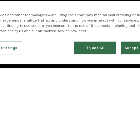
ies and other technologies — including tools that may monitor your browsing activ
r experience, analyze traffic, and understand how you interact with our services. 
 continuing to use our site, you consent to the use of these tools, including real-
eractions by us and our authorized service providers.
 Settings
Reject All
Accept 