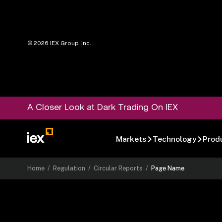
©
2026
IEX Group, Inc.
A Closer Look at Dark Trading On IEX
Markets
Technology
Prod
Home
/
Regulation
/
Circular Reports
/
Page Name