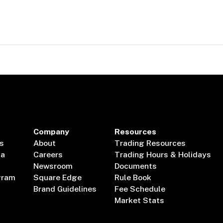
Company
Resources
s
About
Trading Resources
ta
Careers
Trading Hours & Holidays
Newsroom
Documents
gram
Square Edge
Rule Book
Brand Guidelines
Fee Schedule
Market Stats