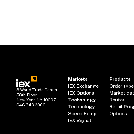
Markets
Products
IEX Exchange
Order type
3 World Trade Center
IEX Options
Market da
58th Floor
Technology
Router
New York, NY 10007
646.343.2000
Technology
Retail Pro
Speed Bump
Options
IEX Signal