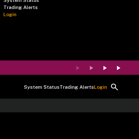
System Status
Trading Alerts
Login
System Status
Trading Alerts
Login