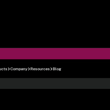
ucts
Company
Resources
Blog