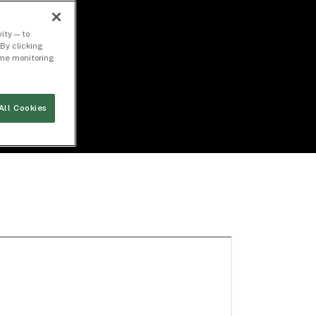
ity — to
By clicking
time monitoring
All Cookies