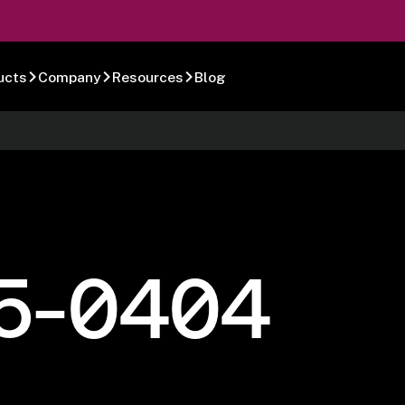
ucts
Company
Resources
Blog
5-0404