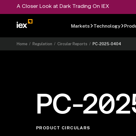
A Closer Look at Dark Trading On IEX
Markets
Technology
Prod
Home
/
Regulation
/
Circular Reports
/
PC-2025-0404
PC-202
PRODUCT CIRCULARS