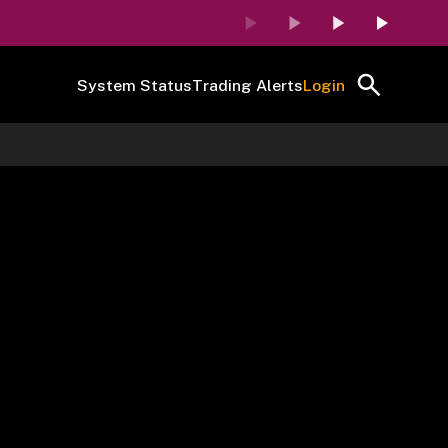
System Status
Trading Alerts
Login