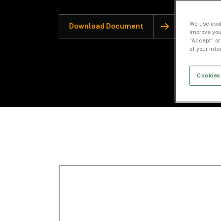
We use cook
Download Document
improve you
“Accept” or
of your int
Cookies