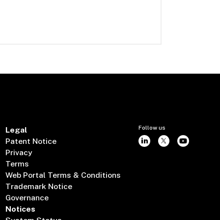
Follow us
Legal
Patent Notice
Privacy
Terms
Web Portal Terms & Conditions
Trademark Notice
Governance
Notices