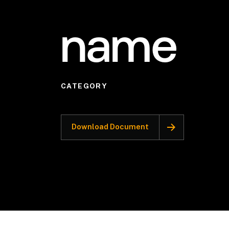
name
CATEGORY
Download Document