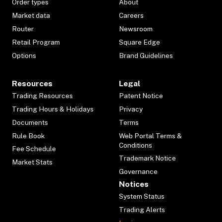
Order types
About
Market data
Careers
Router
Newsroom
Retail Program
Square Edge
Options
Brand Guidelines
Resources
Legal
Trading Resources
Patent Notice
Trading Hours & Holidays
Privacy
Documents
Terms
Rule Book
Web Portal Terms &
Conditions
Fee Schedule
Trademark Notice
Market Stats
Governance
Notices
System Status
Trading Alerts