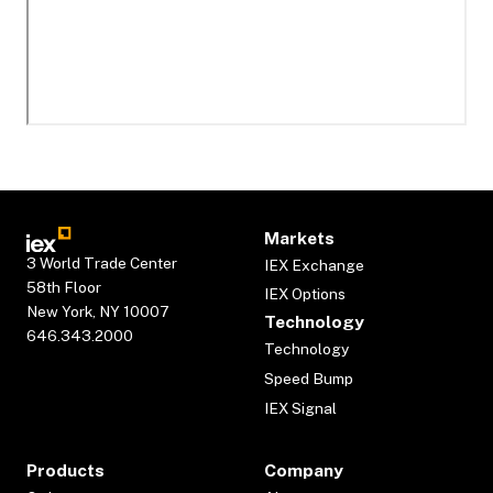
Markets
3 World Trade Center
IEX Exchange
58th Floor
IEX Options
New York, NY 10007
Technology
646.343.2000
Technology
Speed Bump
IEX Signal
Products
Company