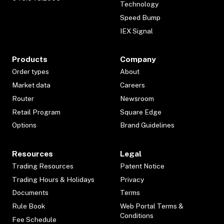
Technology
Speed Bump
IEX Signal
Products
Company
Order types
About
Market data
Careers
Router
Newsroom
Retail Program
Square Edge
Options
Brand Guidelines
Resources
Legal
Trading Resources
Patent Notice
Trading Hours & Holidays
Privacy
Documents
Terms
Rule Book
Web Portal Terms &
Conditions
Fee Schedule