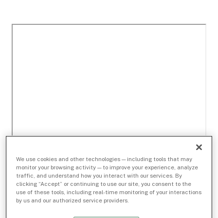
We use cookies and other technologies — including tools that may
monitor your browsing activity — to improve your experience, analyze
traffic, and understand how you interact with our services. By
clicking “Accept” or continuing to use our site, you consent to the
use of these tools, including real-time monitoring of your interactions
by us and our authorized service providers.