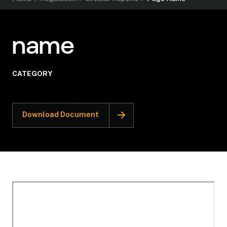
name
CATEGORY
Download Document