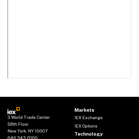
Markets
3 World Trade Center
IEX Exchange
58th Floor
IEX Options
New York, NY 10007
Technology
646.343.2000