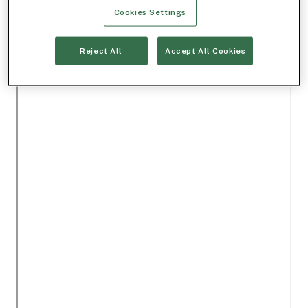
Cookies Settings
Reject All
Accept All Cookies