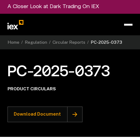
A Closer Look at Dark Trading On IEX
Home
/
Regulation
/
Circular Reports
/
PC-2025-0373
PC-2025-0373
PRODUCT CIRCULARS
Download Document