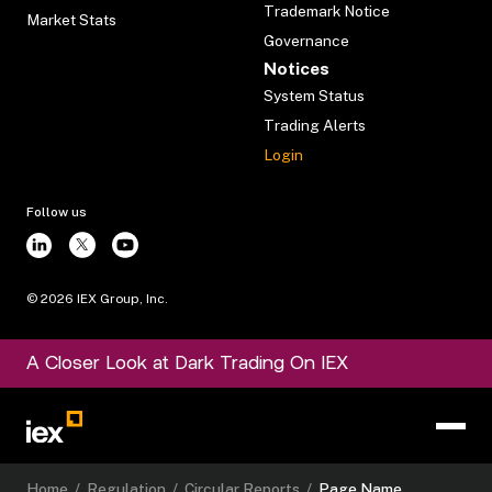
Trademark Notice
Market Stats
Governance
Notices
System Status
Trading Alerts
Login
Follow us
©
2026
IEX Group, Inc.
A Closer Look at Dark Trading On IEX
Home
/
Regulation
/
Circular Reports
/
Page Name