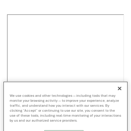
We use cookies and other technologies — including tools that may
monitor your browsing activity — to improve your experience, analyze
traffic, and understand how you interact with our services. By
clicking “Accept” or continuing to use our site, you consent to the
use of these tools, including real-time monitoring of your interactions
by us and our authorized service providers.