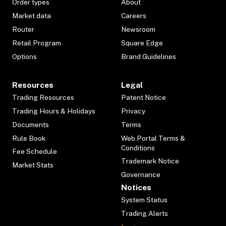
Order types
About
Market data
Careers
Router
Newsroom
Retail Program
Square Edge
Options
Brand Guidelines
Resources
Legal
Trading Resources
Patent Notice
Trading Hours & Holidays
Privacy
Documents
Terms
Rule Book
Web Portal Terms &
Conditions
Fee Schedule
Trademark Notice
Market Stats
Governance
Notices
System Status
Trading Alerts