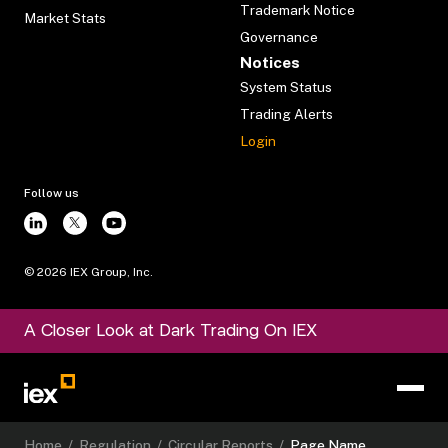
Trademark Notice
Market Stats
Governance
Notices
System Status
Trading Alerts
Login
Follow us
©
2026
IEX Group, Inc.
A Closer Look at Dark Trading On IEX
Home
/
Regulation
/
Circular Reports
/
Page Name