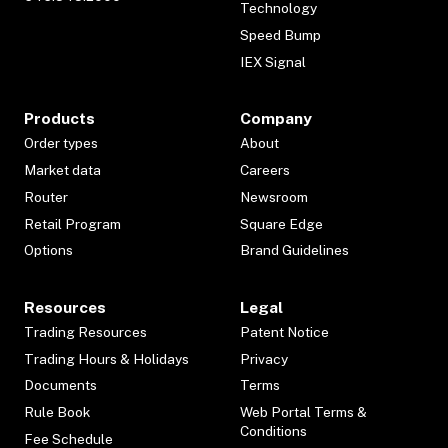
Technology
Speed Bump
IEX Signal
Products
Company
Order types
About
Market data
Careers
Router
Newsroom
Retail Program
Square Edge
Options
Brand Guidelines
Resources
Legal
Trading Resources
Patent Notice
Trading Hours & Holidays
Privacy
Documents
Terms
Rule Book
Web Portal Terms &
Conditions
Fee Schedule