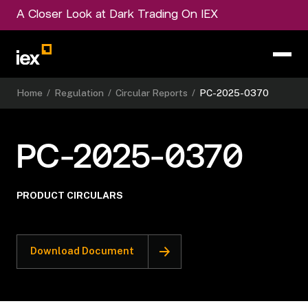
A Closer Look at Dark Trading On IEX
Home
/
Regulation
/
Circular Reports
/
PC-2025-0370
PC-2025-0370
PRODUCT CIRCULARS
Download Document