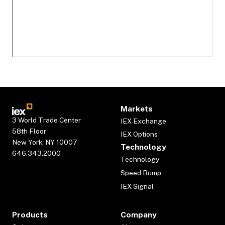
Markets
3 World Trade Center
IEX Exchange
58th Floor
IEX Options
New York, NY 10007
Technology
646.343.2000
Technology
Speed Bump
IEX Signal
Products
Company