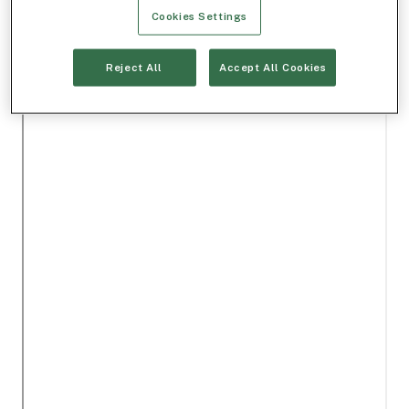
Cookies Settings
Reject All
Accept All Cookies