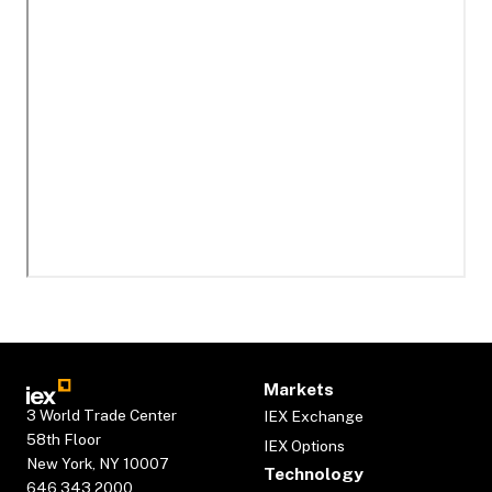
Markets
3 World Trade Center
IEX Exchange
58th Floor
IEX Options
New York, NY 10007
Technology
646.343.2000