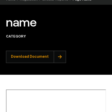
name
CATEGORY
Download Document