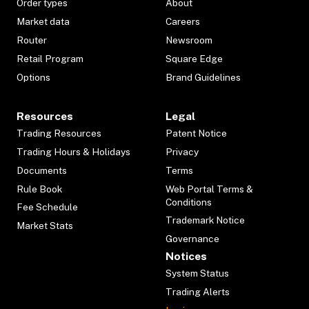
Order types
About
Market data
Careers
Router
Newsroom
Retail Program
Square Edge
Options
Brand Guidelines
Resources
Legal
Trading Resources
Patent Notice
Trading Hours & Holidays
Privacy
Documents
Terms
Rule Book
Web Portal Terms &
Conditions
Fee Schedule
Trademark Notice
Market Stats
Governance
Notices
System Status
Trading Alerts