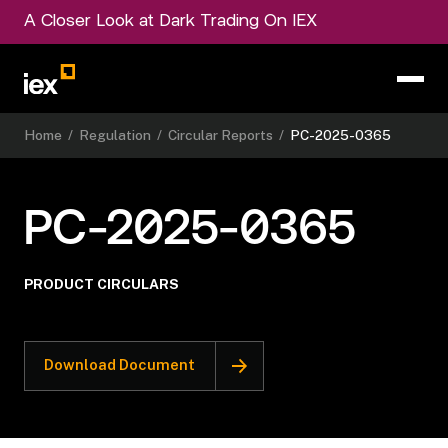
A Closer Look at Dark Trading On IEX
Home
/
Regulation
/
Circular Reports
/
PC-2025-0365
PC-2025-0365
PRODUCT CIRCULARS
Download Document