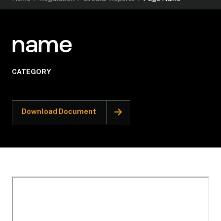
name
CATEGORY
Download Document