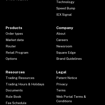
Technology
Speed Bump
IEX Signal
Products
Company
Order types
About
Market data
Careers
Router
Newsroom
Retail Program
Square Edge
Options
Brand Guidelines
Resources
Legal
Trading Resources
Patent Notice
Trading Hours & Holidays
Privacy
Documents
Terms
Rule Book
Web Portal Terms &
Conditions
Fee Schedule