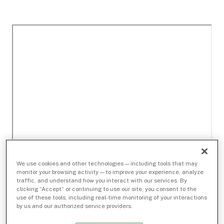
We use cookies and other technologies — including tools that may
monitor your browsing activity — to improve your experience, analyze
traffic, and understand how you interact with our services. By
clicking “Accept” or continuing to use our site, you consent to the
use of these tools, including real-time monitoring of your interactions
by us and our authorized service providers.