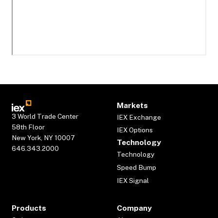
Markets
3 World Trade Center
IEX Exchange
58th Floor
IEX Options
New York, NY 10007
Technology
646.343.2000
Technology
Speed Bump
IEX Signal
Products
Company