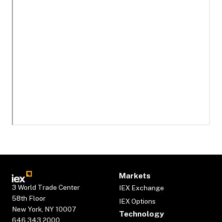
Markets
3 World Trade Center
IEX Exchange
58th Floor
IEX Options
New York, NY 10007
Technology
646.343.2000