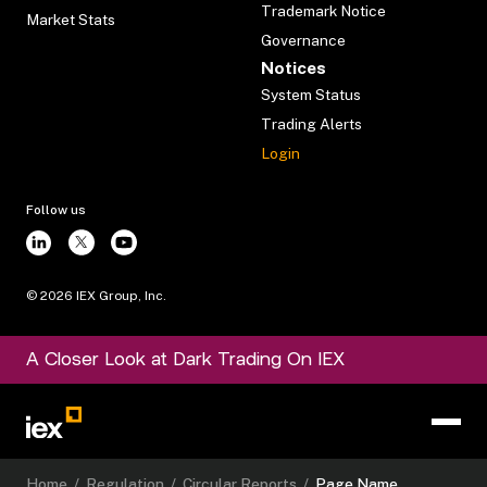
Trademark Notice
Market Stats
Governance
Notices
System Status
Trading Alerts
Login
Follow us
©
2026
IEX Group, Inc.
A Closer Look at Dark Trading On IEX
Home
/
Regulation
/
Circular Reports
/
Page Name