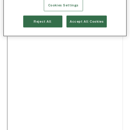
Cookies Settings
Reject All
Accept All Cookies