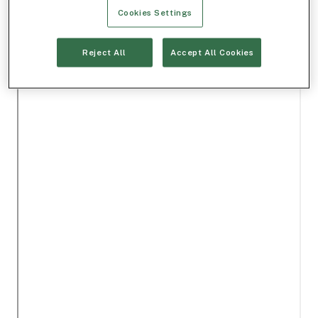
Cookies Settings
Reject All
Accept All Cookies