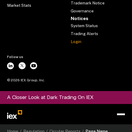
Trademark Notice
Market Stats
Governance
Notices
System Status
Trading Alerts
Login
Follow us
©
2026
IEX Group, Inc.
A Closer Look at Dark Trading On IEX
Home
/
Regulation
/
Circular Reports
/
Page Name