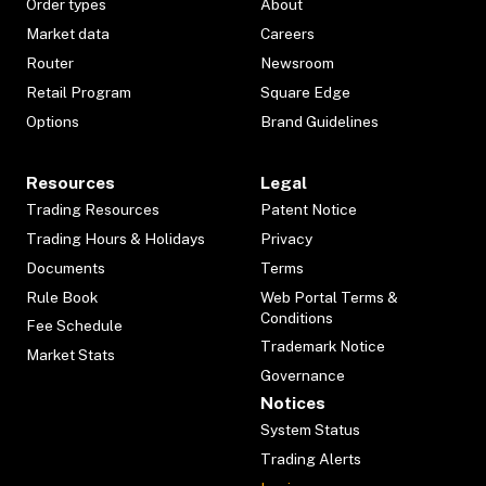
Order types
About
Market data
Careers
Router
Newsroom
Retail Program
Square Edge
Options
Brand Guidelines
Resources
Legal
Trading Resources
Patent Notice
Trading Hours & Holidays
Privacy
Documents
Terms
Rule Book
Web Portal Terms &
Conditions
Fee Schedule
Trademark Notice
Market Stats
Governance
Notices
System Status
Trading Alerts