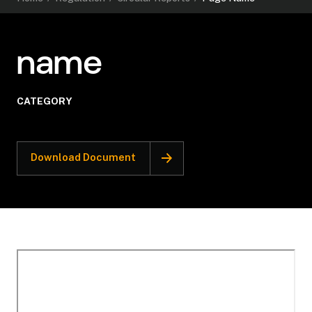
name
CATEGORY
Download Document