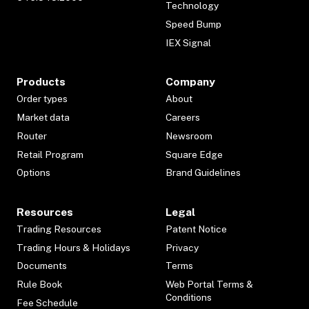
Technology
Speed Bump
IEX Signal
Products
Company
Order types
About
Market data
Careers
Router
Newsroom
Retail Program
Square Edge
Options
Brand Guidelines
Resources
Legal
Trading Resources
Patent Notice
Trading Hours & Holidays
Privacy
Documents
Terms
Rule Book
Web Portal Terms &
Conditions
Fee Schedule