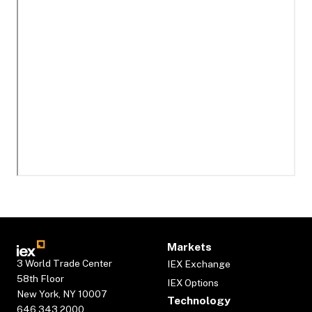
Markets
3 World Trade Center
IEX Exchange
58th Floor
IEX Options
New York, NY 10007
Technology
646.343.2000