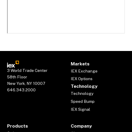
Markets
3 World Trade Center
IEX Exchange
58th Floor
IEX Options
New York, NY 10007
Technology
646.343.2000
Technology
Speed Bump
IEX Signal
Products
Company