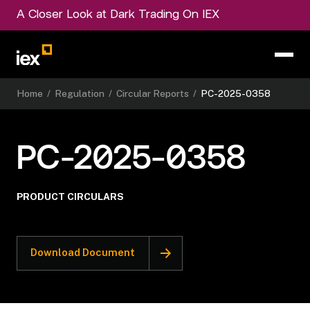
A Closer Look at Dark Trading On IEX
Home
/
Regulation
/
Circular Reports
/
PC-2025-0358
PC-2025-0358
PRODUCT CIRCULARS
Download Document