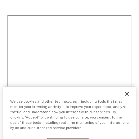
We use cookies and other technologies — including tools that may
monitor your browsing activity — to improve your experience, analyze
traffic, and understand how you interact with our services. By
clicking “Accept” or continuing to use our site, you consent to the
use of these tools, including real-time monitoring of your interactions
by us and our authorized service providers.