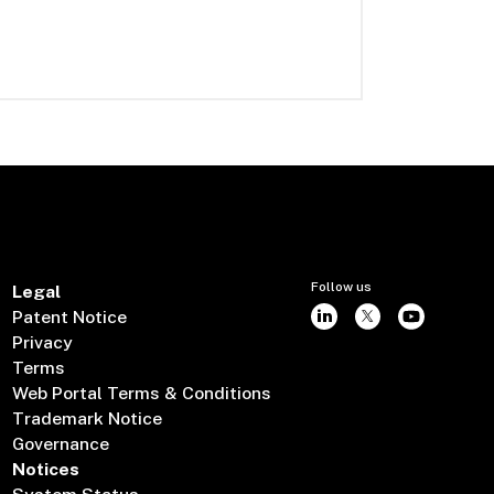
Follow us
Legal
Patent Notice
Privacy
Terms
Web Portal Terms & Conditions
Trademark Notice
Governance
Notices