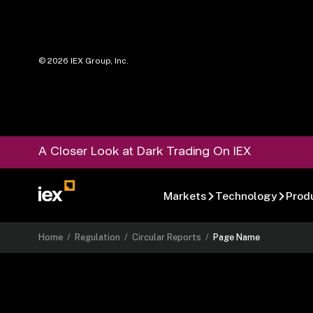
©
2026
IEX Group, Inc.
A Closer Look at Dark Trading On IEX
Markets
Technology
Prod
Home
/
Regulation
/
Circular Reports
/
Page Name