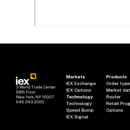
Markets
Products
IEX Exchange
Order type
3 World Trade Center
IEX Options
Market da
58th Floor
Technology
Router
New York, NY 10007
646.343.2000
Technology
Retail Pro
Speed Bump
Options
IEX Signal