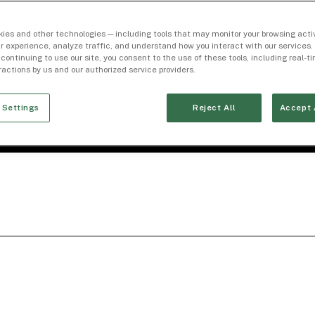
ies and other technologies — including tools that may monitor your browsing activ
r experience, analyze traffic, and understand how you interact with our services. 
 continuing to use our site, you consent to the use of these tools, including real-
eractions by us and our authorized service providers.
 Settings
Reject All
Accept 