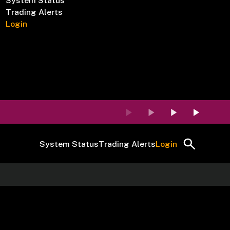
System Status
Trading Alerts
Login
System Status
Trading Alerts
Login