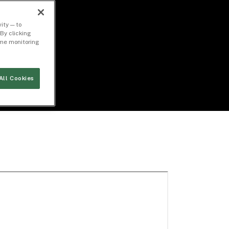
ity — to
By clicking
time monitoring
All Cookies