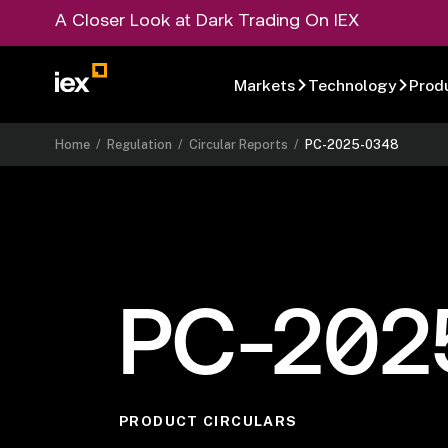
A Closer Look at Dark Trading On IEX
Markets
Technology
Prod
Home
/
Regulation
/
Circular Reports
/
PC-2025-0348
PC-202
PRODUCT CIRCULARS