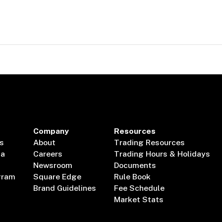
Company
Resources
s
About
Trading Resources
ta
Careers
Trading Hours & Holidays
Newsroom
Documents
gram
Square Edge
Rule Book
Brand Guidelines
Fee Schedule
Market Stats