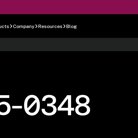
ucts
Company
Resources
Blog
5-0348