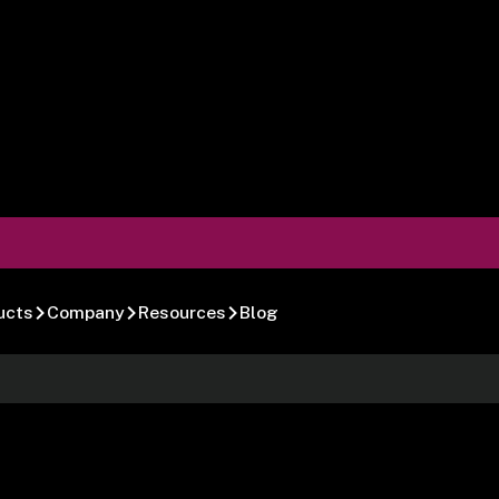
ucts
Company
Resources
Blog