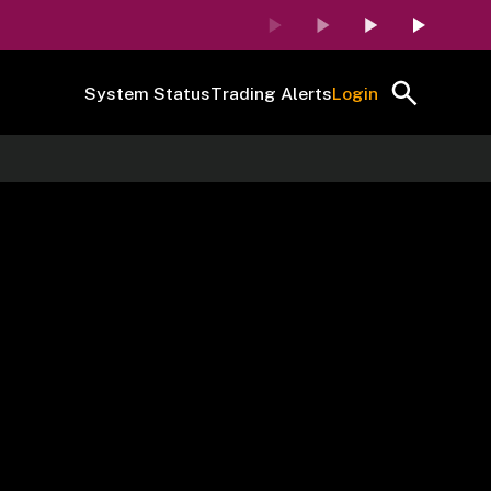
System Status
Trading Alerts
Login