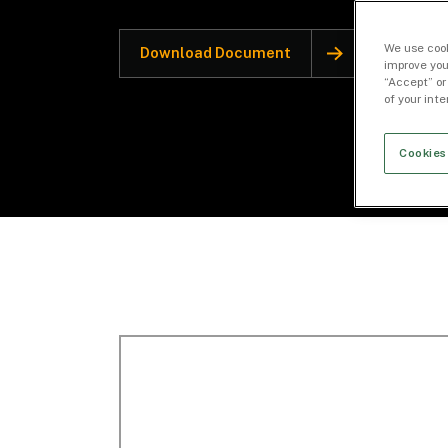
We use cook
Download Document
improve you
“Accept” or
of your int
Cookies