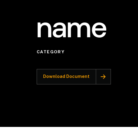
name
CATEGORY
Download Document