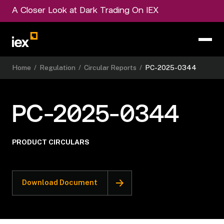
A Closer Look at Dark Trading On IEX
Home
/
Regulation
/
Circular Reports
/
PC-2025-0344
PC-2025-0344
PRODUCT CIRCULARS
Download Document