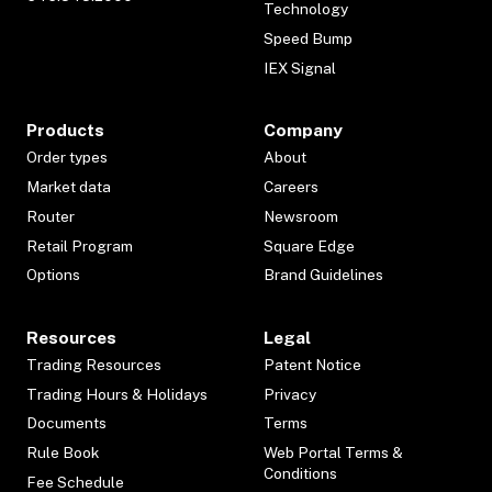
Technology
Speed Bump
IEX Signal
Products
Company
Order types
About
Market data
Careers
Router
Newsroom
Retail Program
Square Edge
Options
Brand Guidelines
Resources
Legal
Trading Resources
Patent Notice
Trading Hours & Holidays
Privacy
Documents
Terms
Rule Book
Web Portal Terms &
Conditions
Fee Schedule