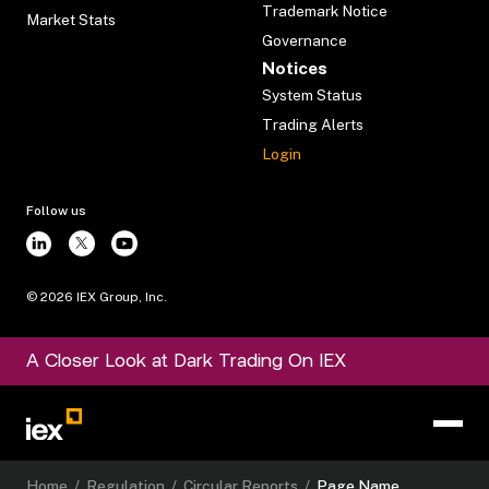
Trademark Notice
Market Stats
Governance
Notices
System Status
Trading Alerts
Login
Follow us
©
2026
IEX Group, Inc.
A Closer Look at Dark Trading On IEX
Home
/
Regulation
/
Circular Reports
/
Page Name