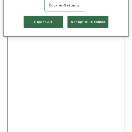
Cookies Settings
Reject All
Accept All Cookies