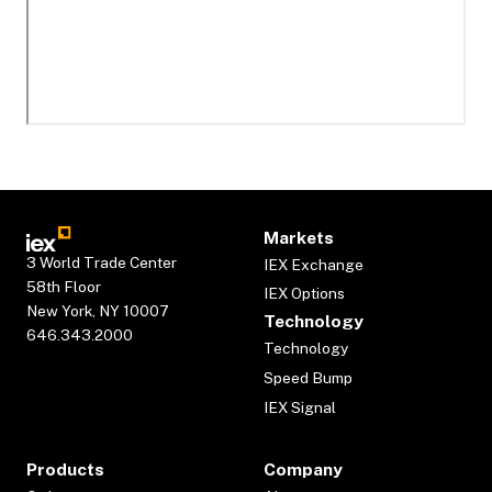
Markets
3 World Trade Center
IEX Exchange
58th Floor
IEX Options
New York, NY 10007
Technology
646.343.2000
Technology
Speed Bump
IEX Signal
Products
Company