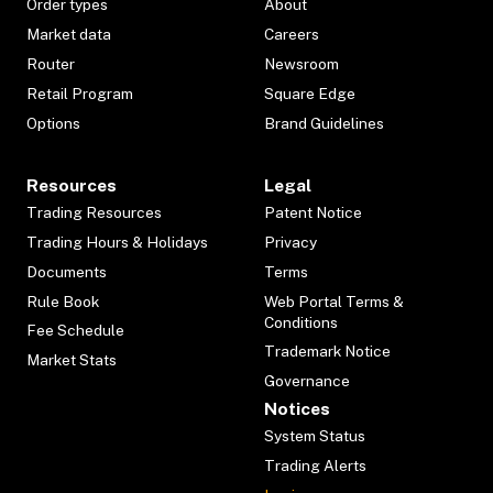
Order types
About
Market data
Careers
Router
Newsroom
Retail Program
Square Edge
Options
Brand Guidelines
Resources
Legal
Trading Resources
Patent Notice
Trading Hours & Holidays
Privacy
Documents
Terms
Rule Book
Web Portal Terms &
Conditions
Fee Schedule
Trademark Notice
Market Stats
Governance
Notices
System Status
Trading Alerts