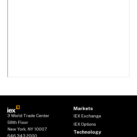
Markets
3 World Trade Center
IEX Exchange
58th Floor
IEX Options
New York, NY 10007
Technology
646.343.2000