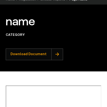
name
CATEGORY
Download Document