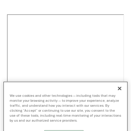
We use cookies and other technologies — including tools that may
monitor your browsing activity — to improve your experience, analyze
traffic, and understand how you interact with our services. By
clicking “Accept” or continuing to use our site, you consent to the
use of these tools, including real-time monitoring of your interactions
by us and our authorized service providers.