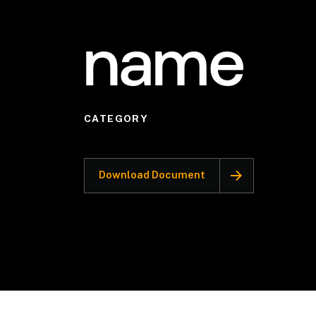
name
CATEGORY
Download Document