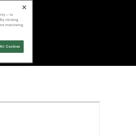
ity — to
By clicking
time monitoring
All Cookies