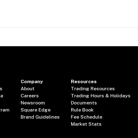
Company
Resources
s
About
Trading Resources
ta
Careers
Trading Hours & Holidays
Newsroom
Documents
gram
Square Edge
Rule Book
Brand Guidelines
Fee Schedule
Market Stats