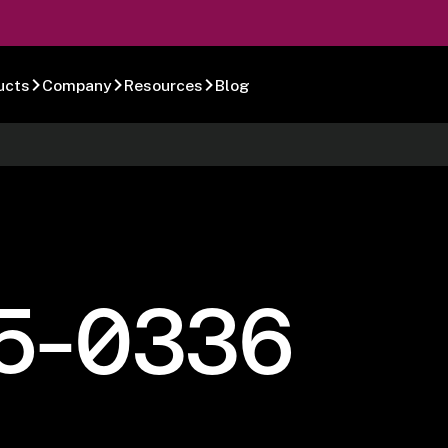
ucts
Company
Resources
Blog
5-0336