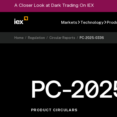
A Closer Look at Dark Trading On IEX
Markets
Technology
Prod
Home
/
Regulation
/
Circular Reports
/
PC-2025-0336
PC-202
PRODUCT CIRCULARS