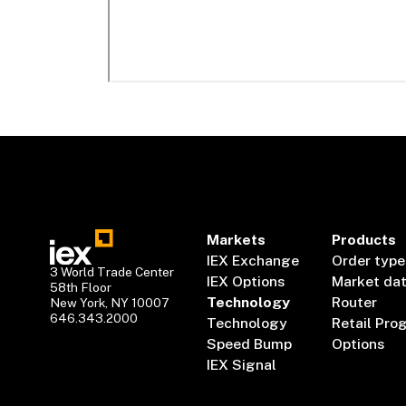
Markets
Products
IEX Exchange
Order type
3 World Trade Center
IEX Options
Market da
58th Floor
Technology
Router
New York, NY 10007
646.343.2000
Technology
Retail Pro
Speed Bump
Options
IEX Signal