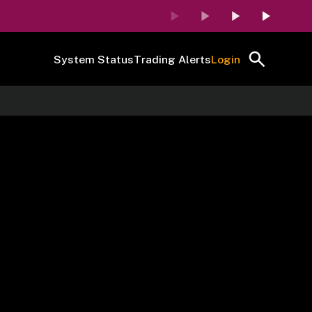
System Status
Trading Alerts
Login