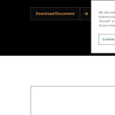
We use cook
Download Document
improve you
“Accept” or
of your int
Cookies