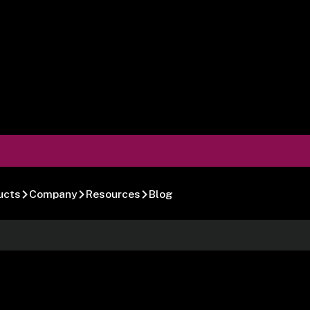
ucts
Company
Resources
Blog