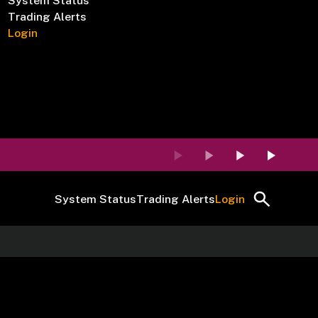
System Status
Trading Alerts
Login
System Status
Trading Alerts
Login