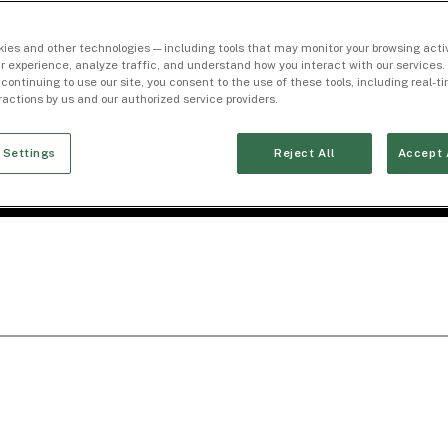
ies and other technologies — including tools that may monitor your browsing activ
r experience, analyze traffic, and understand how you interact with our services. 
 continuing to use our site, you consent to the use of these tools, including real-
eractions by us and our authorized service providers.
 Settings
Reject All
Accept 