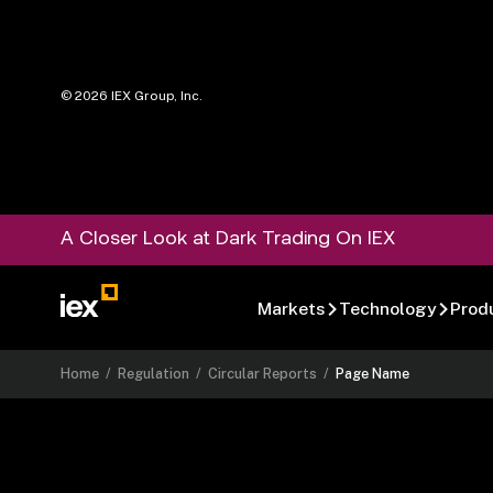
©
2026
IEX Group, Inc.
A Closer Look at Dark Trading On IEX
Markets
Technology
Prod
Home
/
Regulation
/
Circular Reports
/
Page Name