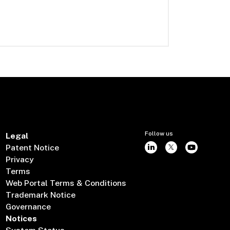
Follow us
Legal
Patent Notice
Privacy
Terms
Web Portal Terms & Conditions
Trademark Notice
Governance
Notices