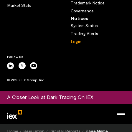
Trademark Notice
Market Stats
Governance
Notices
System Status
Trading Alerts
Login
Follow us
©
2026
IEX Group, Inc.
A Closer Look at Dark Trading On IEX
Home
/
Regulation
/
Circular Reports
/
Page Name