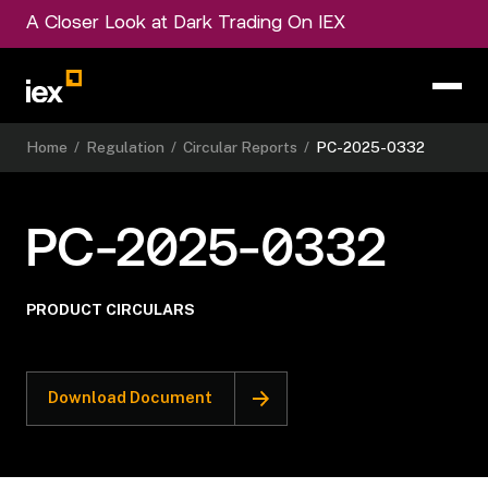
A Closer Look at Dark Trading On IEX
Home
/
Regulation
/
Circular Reports
/
PC-2025-0332
PC-2025-0332
PRODUCT CIRCULARS
Download Document