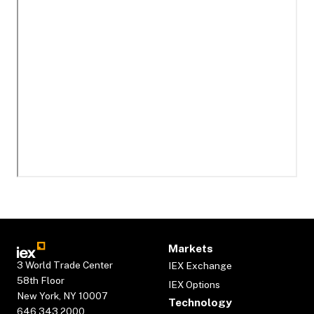
Markets
3 World Trade Center
IEX Exchange
58th Floor
IEX Options
New York, NY 10007
Technology
646.343.2000