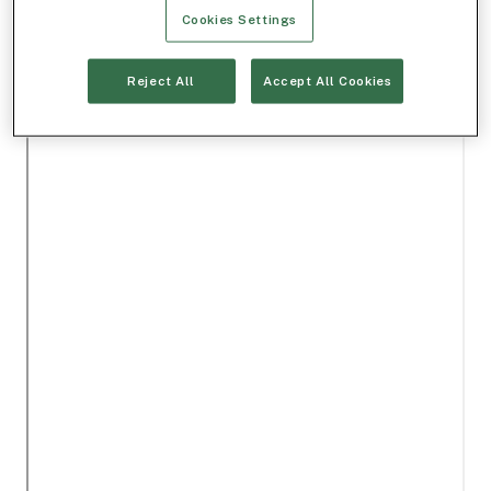
Cookies Settings
Reject All
Accept All Cookies