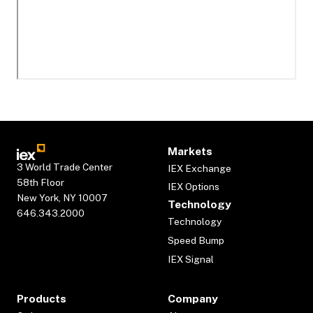
Markets
3 World Trade Center
IEX Exchange
58th Floor
IEX Options
New York, NY 10007
Technology
646.343.2000
Technology
Speed Bump
IEX Signal
Products
Company