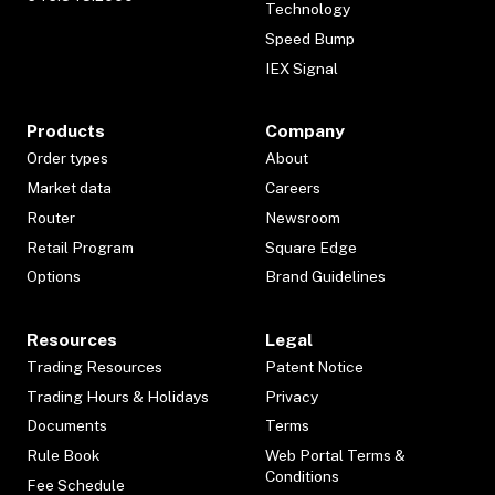
Technology
Speed Bump
IEX Signal
Products
Company
Order types
About
Market data
Careers
Router
Newsroom
Retail Program
Square Edge
Options
Brand Guidelines
Resources
Legal
Trading Resources
Patent Notice
Trading Hours & Holidays
Privacy
Documents
Terms
Rule Book
Web Portal Terms &
Conditions
Fee Schedule