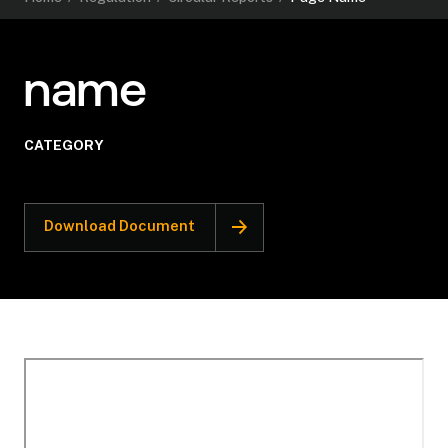
name
CATEGORY
Download Document