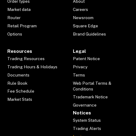
Order types
About
Market data
Careers
Router
Newsroom
Retail Program
Square Edge
Options
Brand Guidelines
Resources
Legal
Trading Resources
Patent Notice
Trading Hours & Holidays
Privacy
Documents
Terms
Rule Book
Web Portal Terms &
Conditions
Fee Schedule
Trademark Notice
Market Stats
Governance
Notices
System Status
Trading Alerts