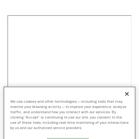
We use cookies and other technologies — including tools that may
monitor your browsing activity — to improve your experience, analyze
traffic, and understand how you interact with our services. By
clicking “Accept” or continuing to use our site, you consent to the
use of these tools, including real-time monitoring of your interactions
by us and our authorized service providers.