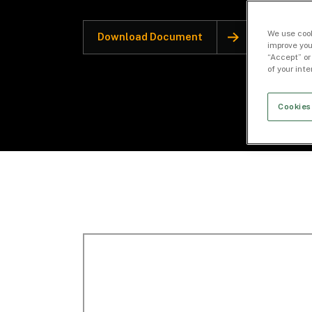
We use cook
Download Document
improve you
“Accept” or
of your int
Cookies