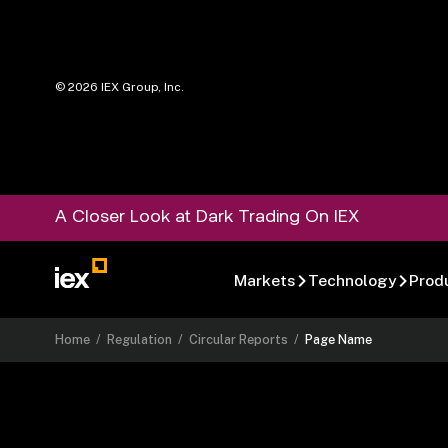
©
2026
IEX Group, Inc.
A Closer Look at Dark Trading On IEX
Markets
Technology
Prod
Home
/
Regulation
/
Circular Reports
/
Page Name