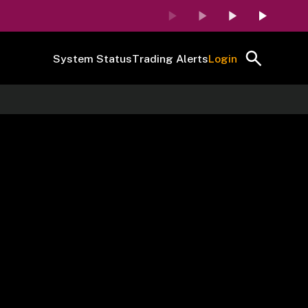
System Status
Trading Alerts
Login