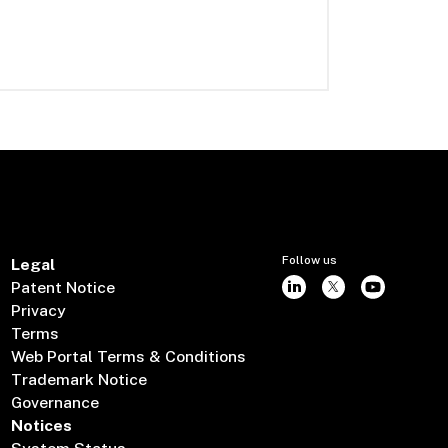
Follow us
Legal
Patent Notice
Privacy
Terms
Web Portal Terms & Conditions
Trademark Notice
Governance
Notices