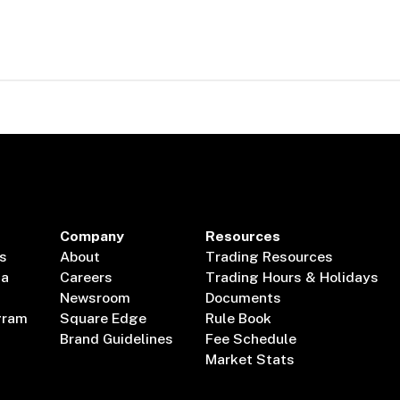
Company
Resources
s
About
Trading Resources
ta
Careers
Trading Hours & Holidays
Newsroom
Documents
gram
Square Edge
Rule Book
Brand Guidelines
Fee Schedule
Market Stats