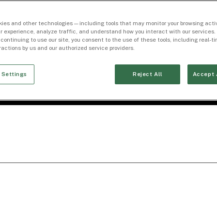
ies and other technologies — including tools that may monitor your browsing activ
r experience, analyze traffic, and understand how you interact with our services. 
 continuing to use our site, you consent to the use of these tools, including real-
eractions by us and our authorized service providers.
 Settings
Reject All
Accept 