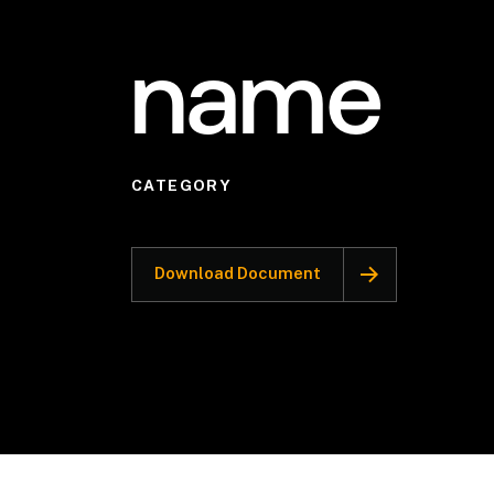
name
CATEGORY
Download Document