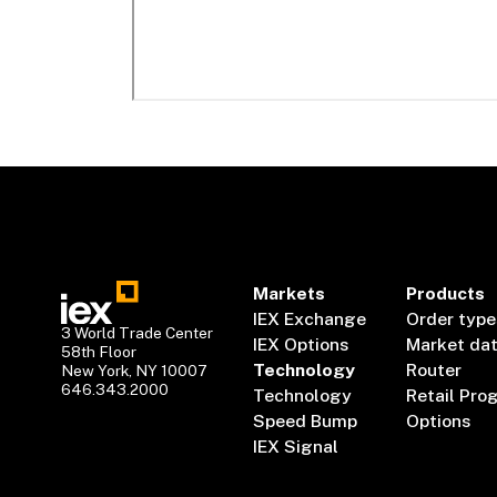
Markets
Products
IEX Exchange
Order type
3 World Trade Center
IEX Options
Market da
58th Floor
Technology
Router
New York, NY 10007
646.343.2000
Technology
Retail Pro
Speed Bump
Options
IEX Signal