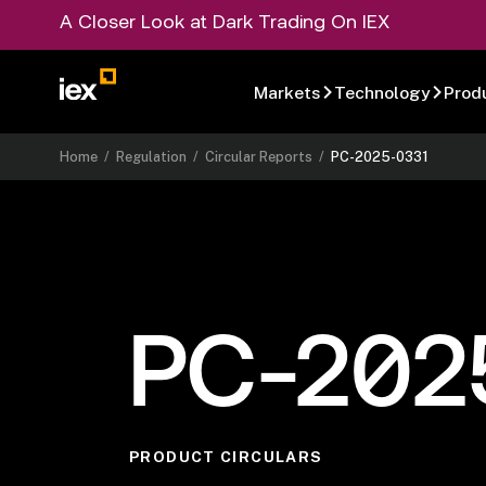
A Closer Look at Dark Trading On IEX
Markets
Technology
Prod
Home
/
Regulation
/
Circular Reports
/
PC-2025-0331
PC-202
PRODUCT CIRCULARS