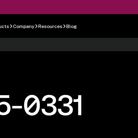
ucts
Company
Resources
Blog
5-0331