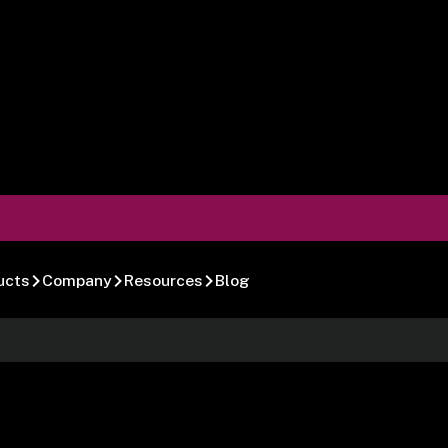
ucts
Company
Resources
Blog