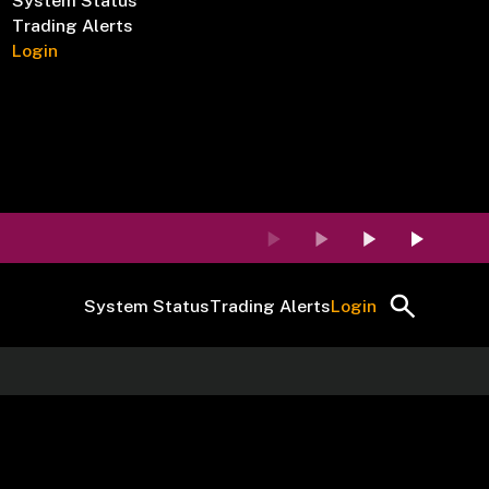
System Status
Trading Alerts
Login
System Status
Trading Alerts
Login