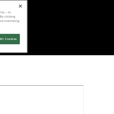
ity — to
By clicking
time monitoring
All Cookies