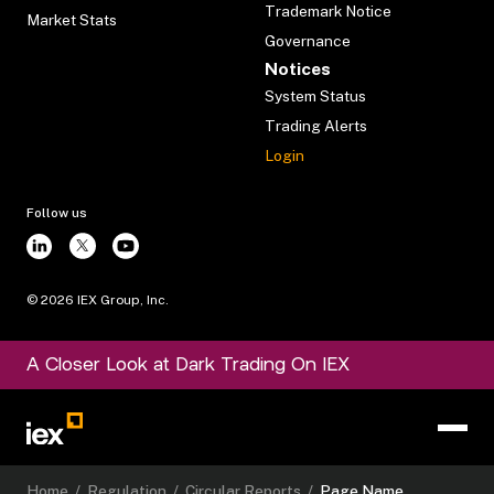
Trademark Notice
Market Stats
Governance
Notices
System Status
Trading Alerts
Login
Follow us
©
2026
IEX Group, Inc.
A Closer Look at Dark Trading On IEX
Home
/
Regulation
/
Circular Reports
/
Page Name