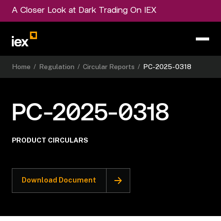
A Closer Look at Dark Trading On IEX
Home
/
Regulation
/
Circular Reports
/
PC-2025-0318
PC-2025-0318
PRODUCT CIRCULARS
Download Document