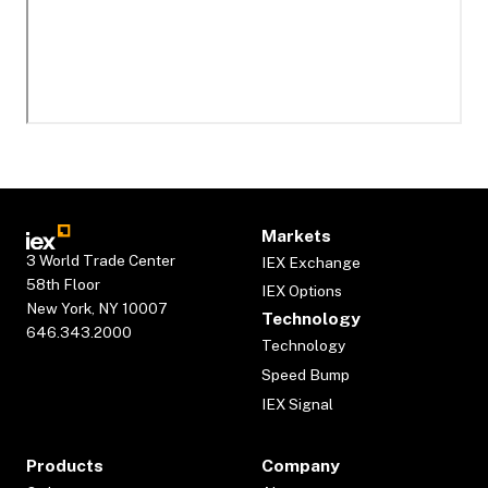
Markets
3 World Trade Center
IEX Exchange
58th Floor
IEX Options
New York, NY 10007
Technology
646.343.2000
Technology
Speed Bump
IEX Signal
Products
Company