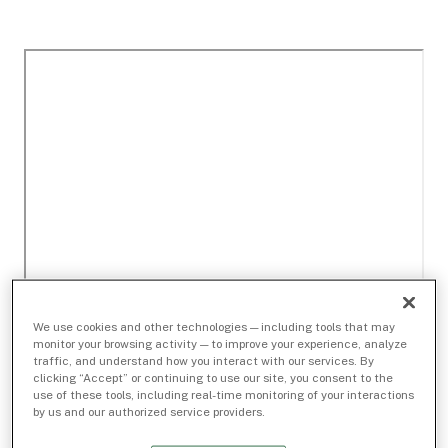
We use cookies and other technologies — including tools that may
monitor your browsing activity — to improve your experience, analyze
traffic, and understand how you interact with our services. By
clicking “Accept” or continuing to use our site, you consent to the
use of these tools, including real-time monitoring of your interactions
by us and our authorized service providers.