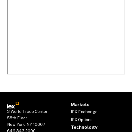
Markets
3 World Trade Center
IEX Exchange
58th Floor
IEX Options
New York, NY 10007
Technology
646.343.2000