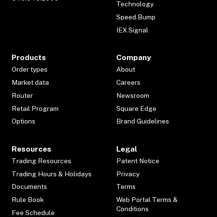
Technology
Speed Bump
IEX Signal
Products
Company
Order types
About
Market data
Careers
Router
Newsroom
Retail Program
Square Edge
Options
Brand Guidelines
Resources
Legal
Trading Resources
Patent Notice
Trading Hours & Holidays
Privacy
Documents
Terms
Rule Book
Web Portal Terms &
Conditions
Fee Schedule