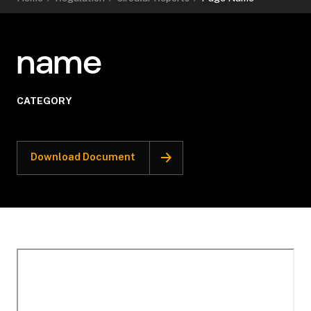
name
CATEGORY
Download Document