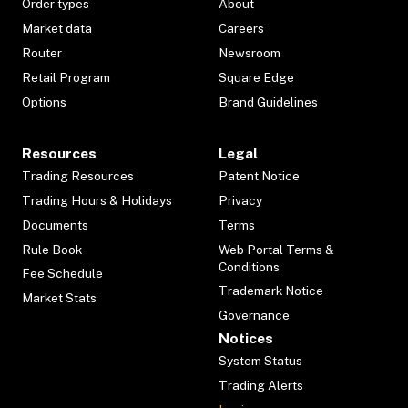
Order types
About
Market data
Careers
Router
Newsroom
Retail Program
Square Edge
Options
Brand Guidelines
Resources
Legal
Trading Resources
Patent Notice
Trading Hours & Holidays
Privacy
Documents
Terms
Rule Book
Web Portal Terms &
Conditions
Fee Schedule
Trademark Notice
Market Stats
Governance
Notices
System Status
Trading Alerts