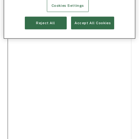
Cookies Settings
Reject All
Accept All Cookies