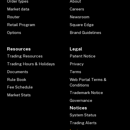
Order types
About
Market data
Careers
Router
Newsroom
Retail Program
Square Edge
Options
Brand Guidelines
Resources
Legal
Trading Resources
Patent Notice
Trading Hours & Holidays
Privacy
Documents
Terms
Rule Book
Web Portal Terms &
Conditions
Fee Schedule
Trademark Notice
Market Stats
Governance
Notices
System Status
Trading Alerts