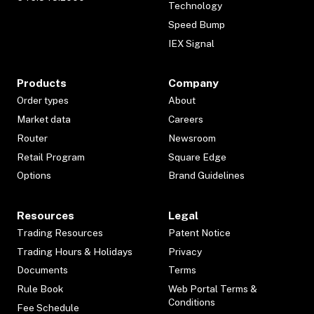
Technology
Speed Bump
IEX Signal
Products
Company
Order types
About
Market data
Careers
Router
Newsroom
Retail Program
Square Edge
Options
Brand Guidelines
Resources
Legal
Trading Resources
Patent Notice
Trading Hours & Holidays
Privacy
Documents
Terms
Rule Book
Web Portal Terms &
Conditions
Fee Schedule