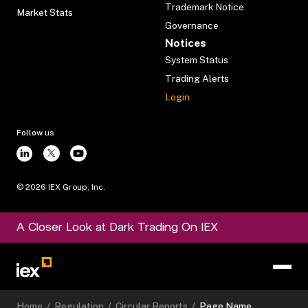
Trademark Notice
Market Stats
Governance
Notices
System Status
Trading Alerts
Login
Follow us
©
2026
IEX Group, Inc.
A Closer Look at Dark Trading On IEX
Home
/
Regulation
/
Circular Reports
/
Page Name