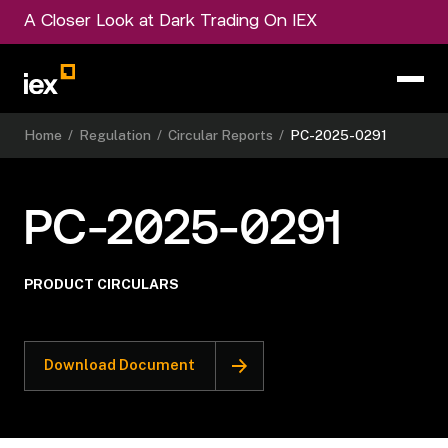
A Closer Look at Dark Trading On IEX
Home
/
Regulation
/
Circular Reports
/
PC-2025-0291
PC-2025-0291
PRODUCT CIRCULARS
Download Document