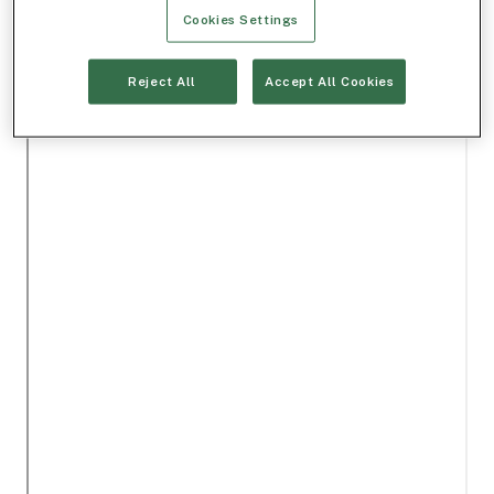
Cookies Settings
Reject All
Accept All Cookies