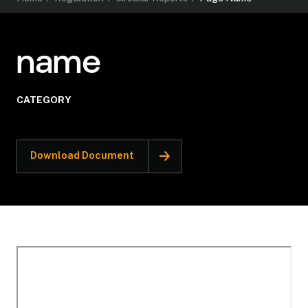
name
CATEGORY
Download Document