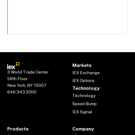
Markets
3 World Trade Center
IEX Exchange
58th Floor
IEX Options
New York, NY 10007
Technology
646.343.2000
Technology
Speed Bump
IEX Signal
Products
Company