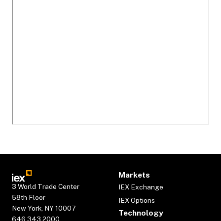
Markets
3 World Trade Center
IEX Exchange
58th Floor
IEX Options
New York, NY 10007
Technology
646.343.2000