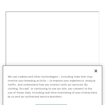
We use cookies and other technologies — including tools that may
monitor your browsing activity — to improve your experience, analyze
traffic, and understand how you interact with our services. By
clicking “Accept” or continuing to use our site, you consent to the
use of these tools, including real-time monitoring of your interactions
by us and our authorized service providers.