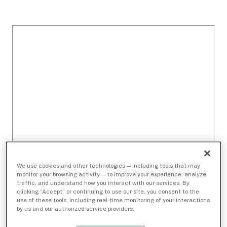
We use cookies and other technologies — including tools that may
monitor your browsing activity — to improve your experience, analyze
traffic, and understand how you interact with our services. By
clicking “Accept” or continuing to use our site, you consent to the
use of these tools, including real-time monitoring of your interactions
by us and our authorized service providers.