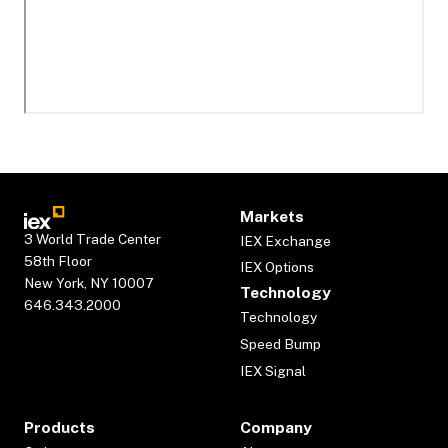
Markets
3 World Trade Center
IEX Exchange
58th Floor
IEX Options
New York, NY 10007
Technology
646.343.2000
Technology
Speed Bump
IEX Signal
Products
Company