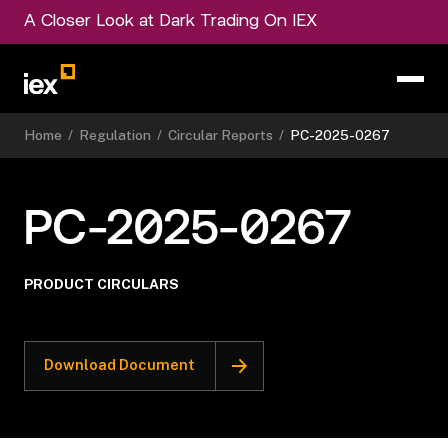
A Closer Look at Dark Trading On IEX
Home
/
Regulation
/
Circular Reports
/
PC-2025-0267
PC-2025-0267
PRODUCT CIRCULARS
Download Document