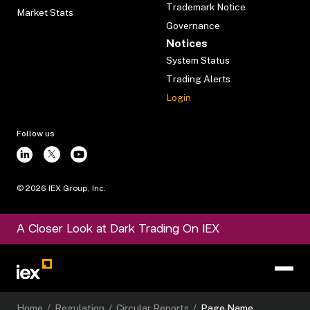
Trademark Notice
Market Stats
Governance
Notices
System Status
Trading Alerts
Login
Follow us
©
2026
IEX Group, Inc.
A Closer Look at Dark Trading On IEX
Home
/
Regulation
/
Circular Reports
/
Page Name