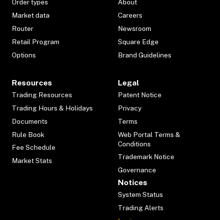
Order types
About
Market data
Careers
Router
Newsroom
Retail Program
Square Edge
Options
Brand Guidelines
Resources
Legal
Trading Resources
Patent Notice
Trading Hours & Holidays
Privacy
Documents
Terms
Rule Book
Web Portal Terms &
Conditions
Fee Schedule
Trademark Notice
Market Stats
Governance
Notices
System Status
Trading Alerts