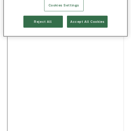
Cookies Settings
Reject All
Accept All Cookies