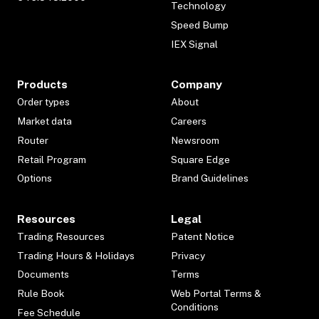
Technology
Speed Bump
IEX Signal
Products
Company
Order types
About
Market data
Careers
Router
Newsroom
Retail Program
Square Edge
Options
Brand Guidelines
Resources
Legal
Trading Resources
Patent Notice
Trading Hours & Holidays
Privacy
Documents
Terms
Rule Book
Web Portal Terms &
Conditions
Fee Schedule