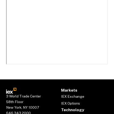
Markets
3 World Trade Center
IEX Exchange
58th Floor
IEX Options
New York, NY 10007
Technology
646.343.2000