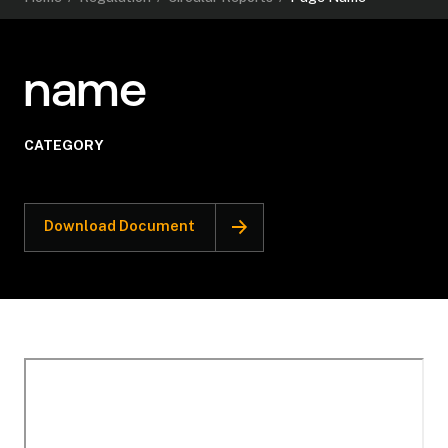
name
CATEGORY
Download Document