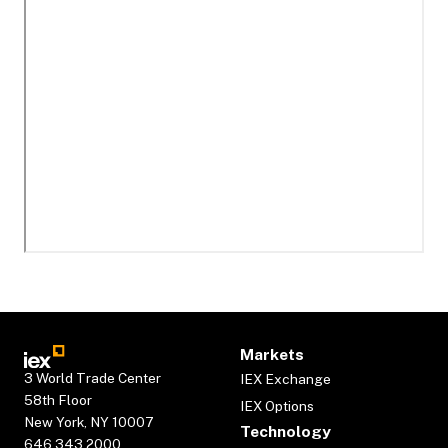
Markets
3 World Trade Center
IEX Exchange
58th Floor
IEX Options
New York, NY 10007
Technology
646.343.2000