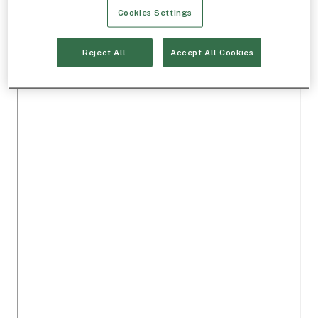
Cookies Settings
Reject All
Accept All Cookies