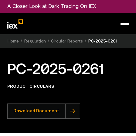
A Closer Look at Dark Trading On IEX
Home
/
Regulation
/
Circular Reports
/
PC-2025-0261
PC-2025-0261
PRODUCT CIRCULARS
Download Document