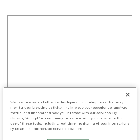
We use cookies and other technologies — including tools that may
monitor your browsing activity — to improve your experience, analyze
traffic, and understand how you interact with our services. By
clicking “Accept” or continuing to use our site, you consent to the
use of these tools, including real-time monitoring of your interactions
by us and our authorized service providers.