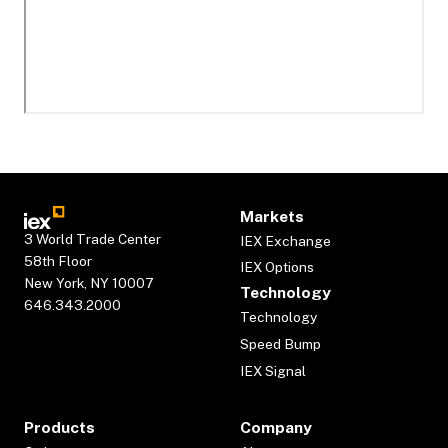
Markets
3 World Trade Center
IEX Exchange
58th Floor
IEX Options
New York, NY 10007
Technology
646.343.2000
Technology
Speed Bump
IEX Signal
Products
Company