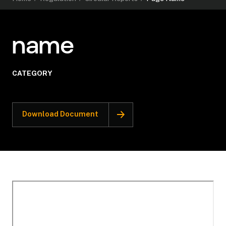
name
CATEGORY
Download Document