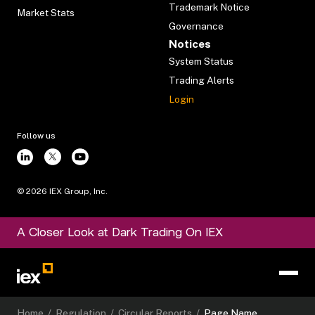
Trademark Notice
Market Stats
Governance
Notices
System Status
Trading Alerts
Login
Follow us
©
2026
IEX Group, Inc.
A Closer Look at Dark Trading On IEX
Home
/
Regulation
/
Circular Reports
/
Page Name