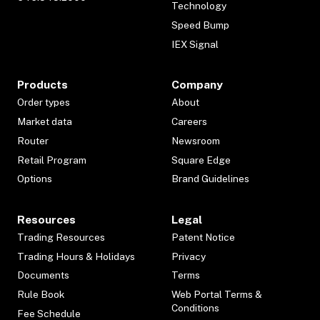
Technology
Speed Bump
IEX Signal
Products
Company
Order types
About
Market data
Careers
Router
Newsroom
Retail Program
Square Edge
Options
Brand Guidelines
Resources
Legal
Trading Resources
Patent Notice
Trading Hours & Holidays
Privacy
Documents
Terms
Rule Book
Web Portal Terms &
Conditions
Fee Schedule