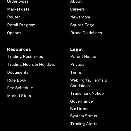
Order types
About
Market data
Careers
Router
Newsroom
Retail Program
Square Edge
Options
Brand Guidelines
Resources
Legal
Trading Resources
Patent Notice
Trading Hours & Holidays
Privacy
Documents
Terms
Rule Book
Web Portal Terms &
Conditions
Fee Schedule
Trademark Notice
Market Stats
Governance
Notices
System Status
Trading Alerts