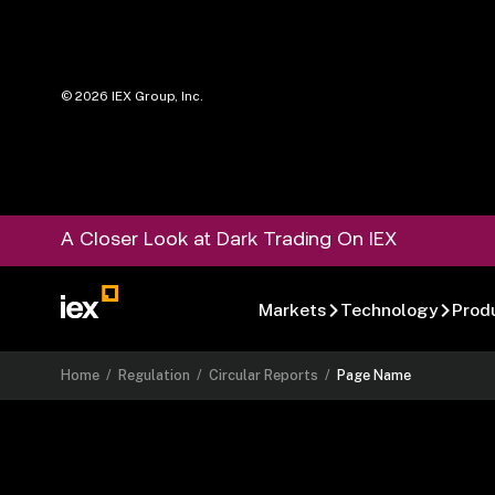
©
2026
IEX Group, Inc.
A Closer Look at Dark Trading On IEX
Markets
Technology
Prod
Home
/
Regulation
/
Circular Reports
/
Page Name