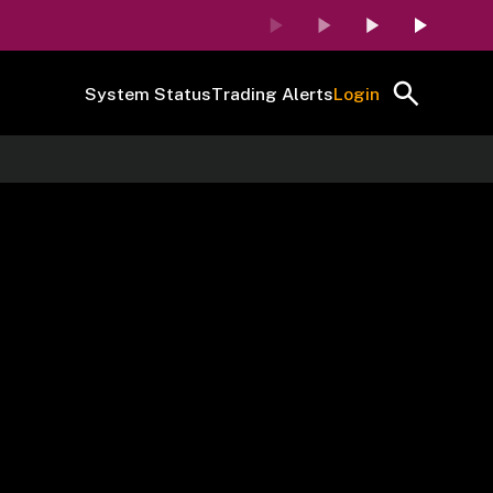
System Status
Trading Alerts
Login