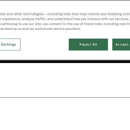
ies and other technologies — including tools that may monitor your browsing activ
r experience, analyze traffic, and understand how you interact with our services. 
 continuing to use our site, you consent to the use of these tools, including real-
eractions by us and our authorized service providers.
 Settings
Reject All
Accept 