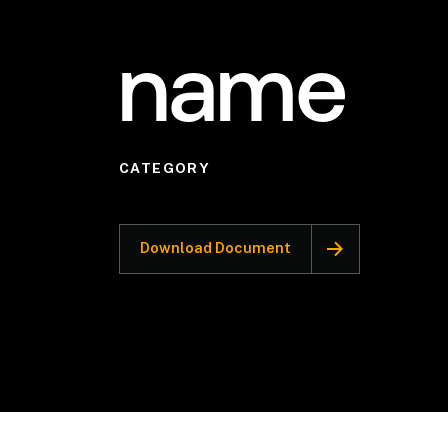
name
CATEGORY
Download Document