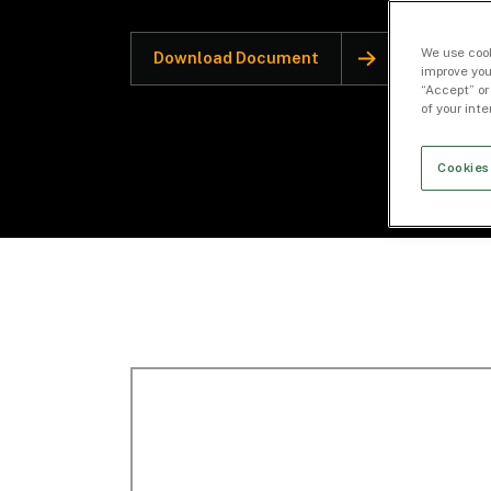
We use cook
Download Document
improve you
“Accept” or
of your int
Cookies