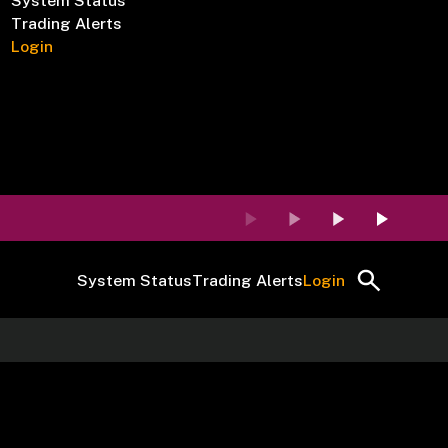
System Status
Trading Alerts
Login
System Status
Trading Alerts
Login