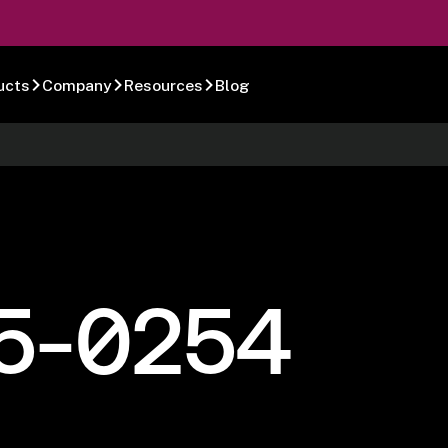
ucts
Company
Resources
Blog
5-0254