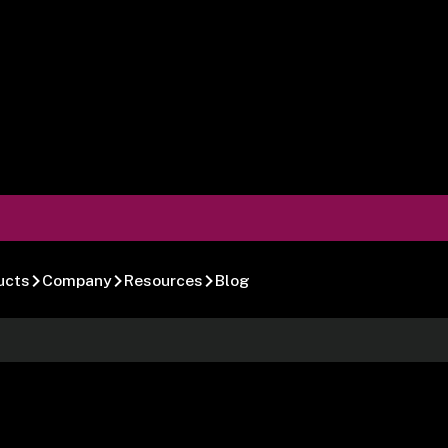
ucts
Company
Resources
Blog