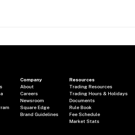
Company
Resources
s
About
Trading Resources
ta
Careers
Trading Hours & Holidays
Newsroom
Documents
gram
Square Edge
Rule Book
Brand Guidelines
Fee Schedule
Market Stats