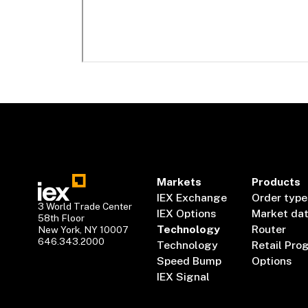
Markets
Products
IEX Exchange
Order type
3 World Trade Center
IEX Options
Market da
58th Floor
Technology
Router
New York, NY 10007
646.343.2000
Technology
Retail Pro
Speed Bump
Options
IEX Signal