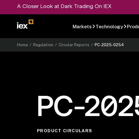
A Closer Look at Dark Trading On IEX
Markets
Technology
Prod
Home
/
Regulation
/
Circular Reports
/
PC-2025-0254
PC-202
PRODUCT CIRCULARS