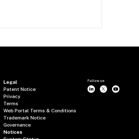
Follow us
Legal
Patent Notice
Privacy
Terms
Web Portal Terms & Conditions
Trademark Notice
Governance
Notices