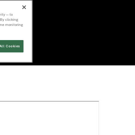
ity — to
By clicking
time monitoring
All Cookies