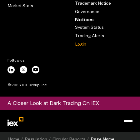
Trademark Notice
Market Stats
Governance
Notices
System Status
Trading Alerts
Login
Follow us
©
2026
IEX Group, Inc.
A Closer Look at Dark Trading On IEX
Home
/
Regulation
/
Circular Reports
/
Page Name