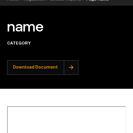
name
CATEGORY
Download Document