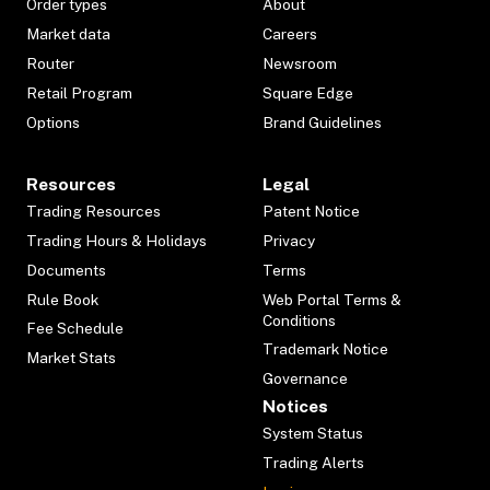
Order types
About
Market data
Careers
Router
Newsroom
Retail Program
Square Edge
Options
Brand Guidelines
Resources
Legal
Trading Resources
Patent Notice
Trading Hours & Holidays
Privacy
Documents
Terms
Rule Book
Web Portal Terms &
Conditions
Fee Schedule
Trademark Notice
Market Stats
Governance
Notices
System Status
Trading Alerts