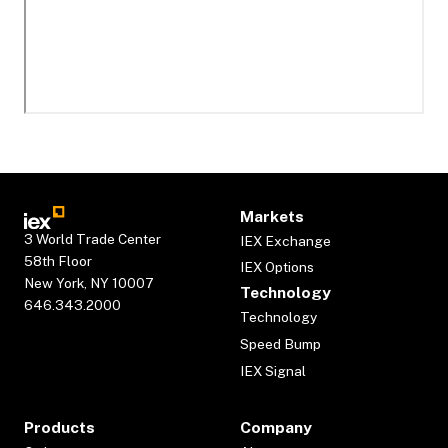
Markets
3 World Trade Center
IEX Exchange
58th Floor
IEX Options
New York, NY 10007
Technology
646.343.2000
Technology
Speed Bump
IEX Signal
Products
Company