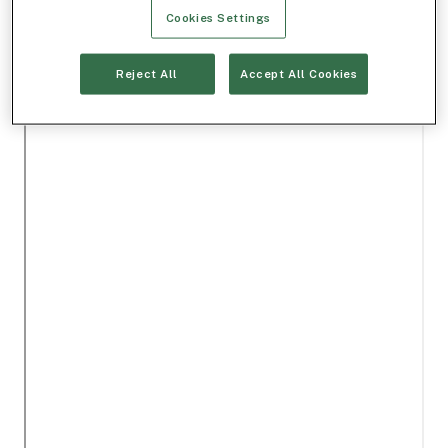
Cookies Settings
Reject All
Accept All Cookies