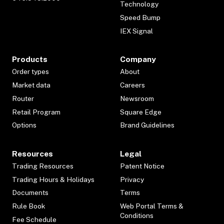
Technology
Speed Bump
IEX Signal
Products
Company
Order types
About
Market data
Careers
Router
Newsroom
Retail Program
Square Edge
Options
Brand Guidelines
Resources
Legal
Trading Resources
Patent Notice
Trading Hours & Holidays
Privacy
Documents
Terms
Rule Book
Web Portal Terms &
Conditions
Fee Schedule