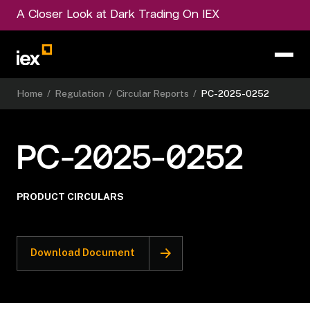
A Closer Look at Dark Trading On IEX
Home
/
Regulation
/
Circular Reports
/
PC-2025-0252
PC-2025-0252
PRODUCT CIRCULARS
Download Document