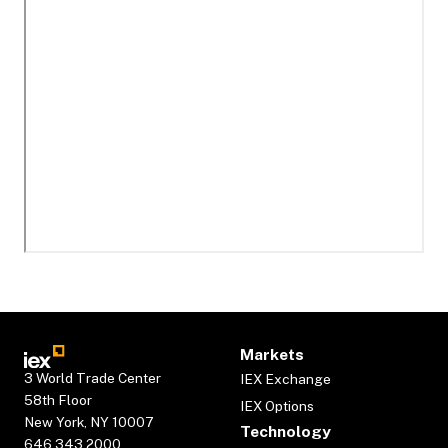
Markets
3 World Trade Center
IEX Exchange
58th Floor
IEX Options
New York, NY 10007
Technology
646.343.2000