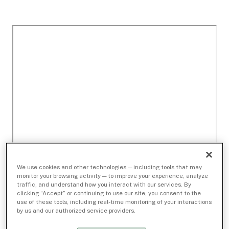
We use cookies and other technologies — including tools that may
monitor your browsing activity — to improve your experience, analyze
traffic, and understand how you interact with our services. By
clicking “Accept” or continuing to use our site, you consent to the
use of these tools, including real-time monitoring of your interactions
by us and our authorized service providers.