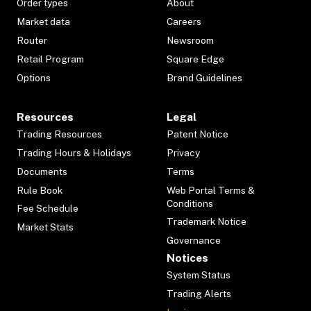
Order types
About
Market data
Careers
Router
Newsroom
Retail Program
Square Edge
Options
Brand Guidelines
Resources
Legal
Trading Resources
Patent Notice
Trading Hours & Holidays
Privacy
Documents
Terms
Rule Book
Web Portal Terms &
Conditions
Fee Schedule
Trademark Notice
Market Stats
Governance
Notices
System Status
Trading Alerts