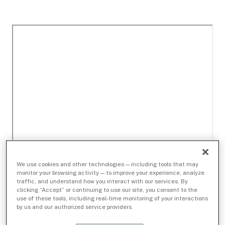
We use cookies and other technologies — including tools that may
monitor your browsing activity — to improve your experience, analyze
traffic, and understand how you interact with our services. By
clicking “Accept” or continuing to use our site, you consent to the
use of these tools, including real-time monitoring of your interactions
by us and our authorized service providers.