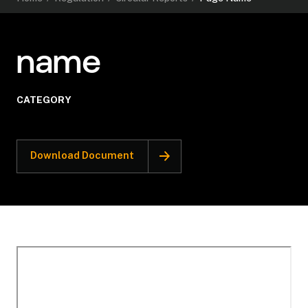
name
CATEGORY
Download Document