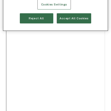
Cookies Settings
Reject All
Accept All Cookies