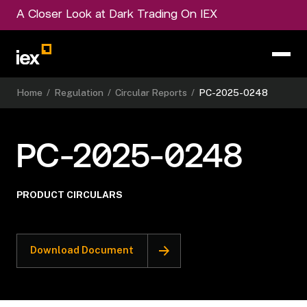
A Closer Look at Dark Trading On IEX
Home
/
Regulation
/
Circular Reports
/
PC-2025-0248
PC-2025-0248
PRODUCT CIRCULARS
Download Document