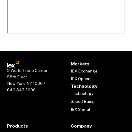
Markets
3 World Trade Center
IEX Exchange
58th Floor
IEX Options
New York, NY 10007
Technology
646.343.2000
Technology
Speed Bump
IEX Signal
Products
Company