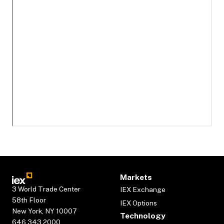
Markets
3 World Trade Center
IEX Exchange
58th Floor
IEX Options
New York, NY 10007
Technology
646.343.2000