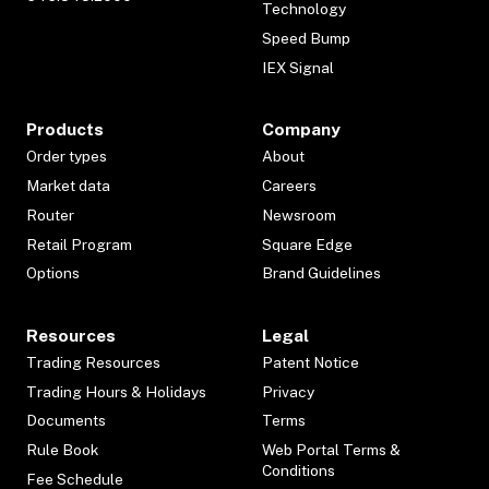
Technology
Speed Bump
IEX Signal
Products
Company
Order types
About
Market data
Careers
Router
Newsroom
Retail Program
Square Edge
Options
Brand Guidelines
Resources
Legal
Trading Resources
Patent Notice
Trading Hours & Holidays
Privacy
Documents
Terms
Rule Book
Web Portal Terms &
Conditions
Fee Schedule