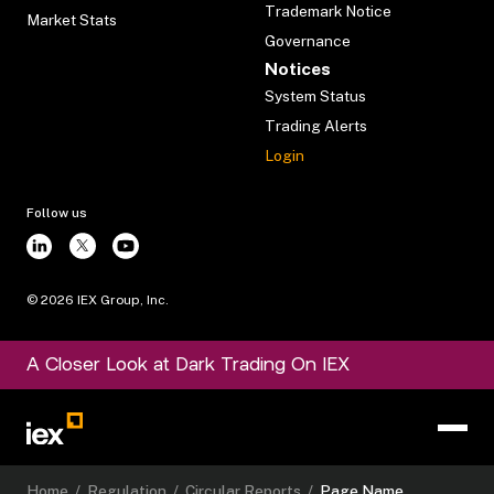
Trademark Notice
Market Stats
Governance
Notices
System Status
Trading Alerts
Login
Follow us
©
2026
IEX Group, Inc.
A Closer Look at Dark Trading On IEX
Home
/
Regulation
/
Circular Reports
/
Page Name