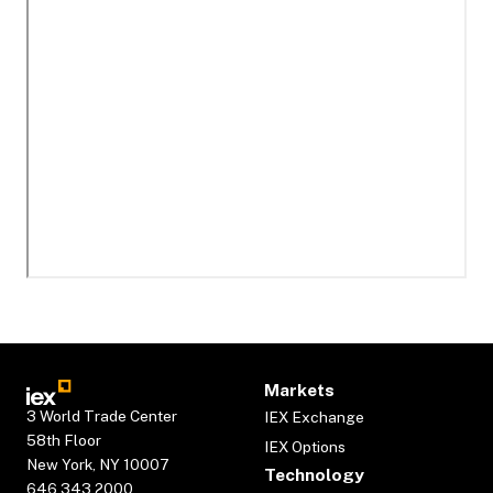
Markets
3 World Trade Center
IEX Exchange
58th Floor
IEX Options
New York, NY 10007
Technology
646.343.2000