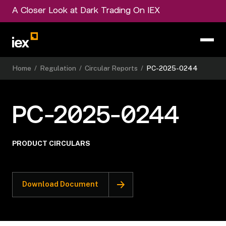
A Closer Look at Dark Trading On IEX
Home
/
Regulation
/
Circular Reports
/
PC-2025-0244
PC-2025-0244
PRODUCT CIRCULARS
Download Document