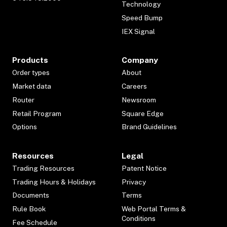
Technology
Speed Bump
IEX Signal
Products
Company
Order types
About
Market data
Careers
Router
Newsroom
Retail Program
Square Edge
Options
Brand Guidelines
Resources
Legal
Trading Resources
Patent Notice
Trading Hours & Holidays
Privacy
Documents
Terms
Rule Book
Web Portal Terms &
Conditions
Fee Schedule