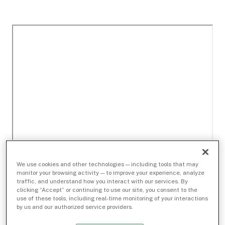
We use cookies and other technologies — including tools that may
monitor your browsing activity — to improve your experience, analyze
traffic, and understand how you interact with our services. By
clicking “Accept” or continuing to use our site, you consent to the
use of these tools, including real-time monitoring of your interactions
by us and our authorized service providers.