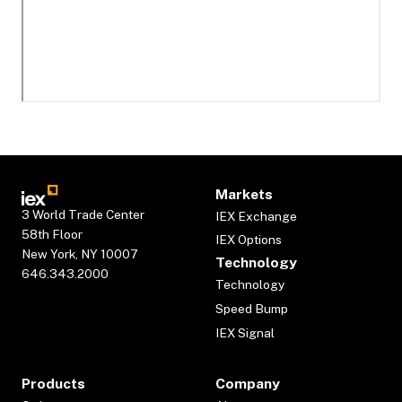
Markets
3 World Trade Center
IEX Exchange
58th Floor
IEX Options
New York, NY 10007
Technology
646.343.2000
Technology
Speed Bump
IEX Signal
Products
Company