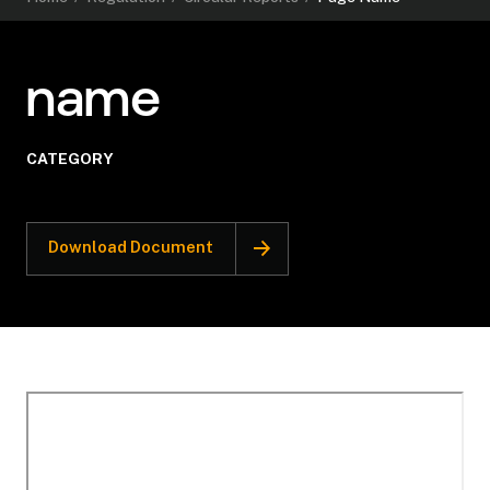
name
CATEGORY
Download Document