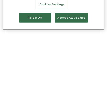
Cookies Settings
Reject All
Accept All Cookies