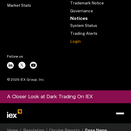
Trademark Notice
Market Stats
Governance
Notices
System Status
Trading Alerts
Login
Follow us
©
2026
IEX Group, Inc.
A Closer Look at Dark Trading On IEX
Home
/
Regulation
/
Circular Reports
/
Page Name