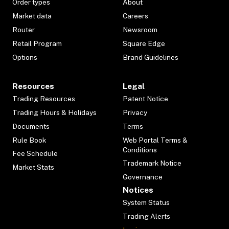
Order types
About
Market data
Careers
Router
Newsroom
Retail Program
Square Edge
Options
Brand Guidelines
Resources
Legal
Trading Resources
Patent Notice
Trading Hours & Holidays
Privacy
Documents
Terms
Rule Book
Web Portal Terms &
Conditions
Fee Schedule
Trademark Notice
Market Stats
Governance
Notices
System Status
Trading Alerts