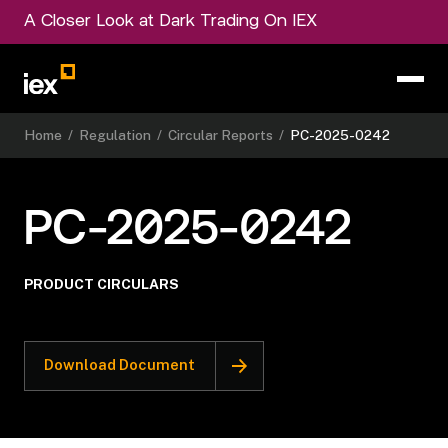
A Closer Look at Dark Trading On IEX
Home
/
Regulation
/
Circular Reports
/
PC-2025-0242
PC-2025-0242
PRODUCT CIRCULARS
Download Document