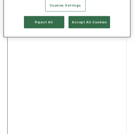
Cookies Settings
Reject All
Accept All Cookies