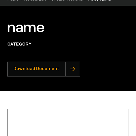
name
CATEGORY
Download Document