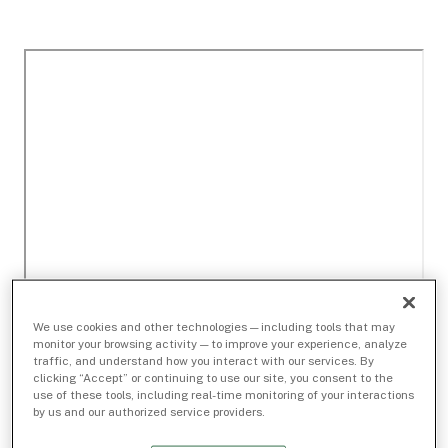
We use cookies and other technologies — including tools that may
monitor your browsing activity — to improve your experience, analyze
traffic, and understand how you interact with our services. By
clicking “Accept” or continuing to use our site, you consent to the
use of these tools, including real-time monitoring of your interactions
by us and our authorized service providers.