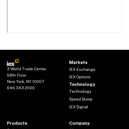
Markets
3 World Trade Center
IEX Exchange
58th Floor
IEX Options
New York, NY 10007
Technology
646.343.2000
Technology
Speed Bump
IEX Signal
Products
Company