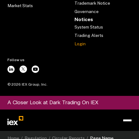
Trademark Notice
Market Stats
Governance
Notices
System Status
Trading Alerts
Login
Follow us
©
2026
IEX Group, Inc.
A Closer Look at Dark Trading On IEX
Home
/
Regulation
/
Circular Reports
/
Page Name