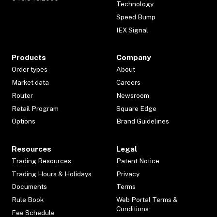
Technology
Speed Bump
IEX Signal
Products
Company
Order types
About
Market data
Careers
Router
Newsroom
Retail Program
Square Edge
Options
Brand Guidelines
Resources
Legal
Trading Resources
Patent Notice
Trading Hours & Holidays
Privacy
Documents
Terms
Rule Book
Web Portal Terms &
Conditions
Fee Schedule