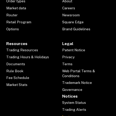
Order types
About
Market data
Careers
Router
Newsroom
Retail Program
Square Edge
Options
Brand Guidelines
Resources
Legal
Trading Resources
Patent Notice
Trading Hours & Holidays
Privacy
Documents
Terms
Rule Book
Web Portal Terms &
Conditions
Fee Schedule
Trademark Notice
Market Stats
Governance
Notices
System Status
Trading Alerts