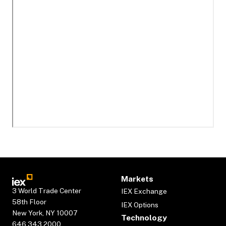
Markets
3 World Trade Center
IEX Exchange
58th Floor
IEX Options
New York, NY 10007
Technology
646.343.2000