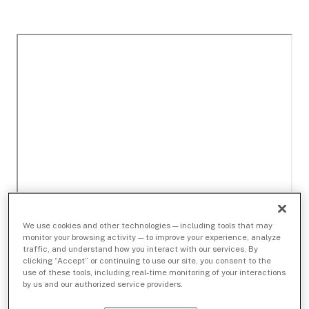
We use cookies and other technologies — including tools that may
monitor your browsing activity — to improve your experience, analyze
traffic, and understand how you interact with our services. By
clicking “Accept” or continuing to use our site, you consent to the
use of these tools, including real-time monitoring of your interactions
by us and our authorized service providers.