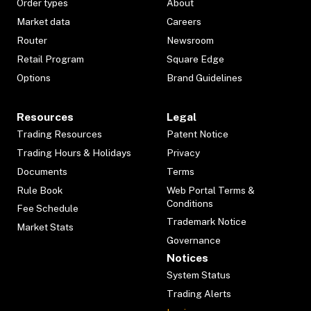
Order types
About
Market data
Careers
Router
Newsroom
Retail Program
Square Edge
Options
Brand Guidelines
Resources
Legal
Trading Resources
Patent Notice
Trading Hours & Holidays
Privacy
Documents
Terms
Rule Book
Web Portal Terms &
Conditions
Fee Schedule
Trademark Notice
Market Stats
Governance
Notices
System Status
Trading Alerts