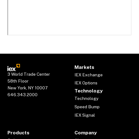
Markets
3 World Trade Center
IEX Exchange
58th Floor
IEX Options
New York, NY 10007
Technology
646.343.2000
Technology
Speed Bump
IEX Signal
Products
Company