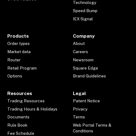
Technology
Speed Bump
IEX Signal
Products
Company
Order types
About
Market data
Careers
Router
Newsroom
Retail Program
Square Edge
Options
Brand Guidelines
Resources
Legal
Trading Resources
Patent Notice
Trading Hours & Holidays
Privacy
Documents
Terms
Rule Book
Web Portal Terms &
Conditions
Fee Schedule