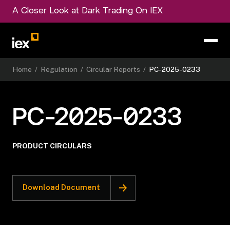
A Closer Look at Dark Trading On IEX
Home
/
Regulation
/
Circular Reports
/
PC-2025-0233
PC-2025-0233
PRODUCT CIRCULARS
Download Document