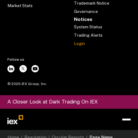
Trademark Notice
Market Stats
Governance
Notices
System Status
Trading Alerts
Login
Follow us
©
2026
IEX Group, Inc.
A Closer Look at Dark Trading On IEX
Home
/
Regulation
/
Circular Reports
/
Page Name