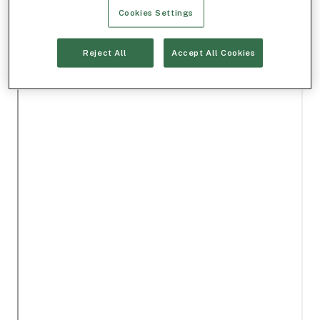
Cookies Settings
Reject All
Accept All Cookies