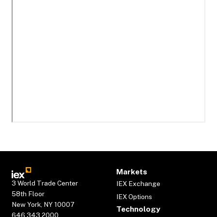
Markets
3 World Trade Center
IEX Exchange
58th Floor
IEX Options
New York, NY 10007
Technology
646.343.2000