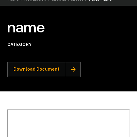
name
CATEGORY
Download Document