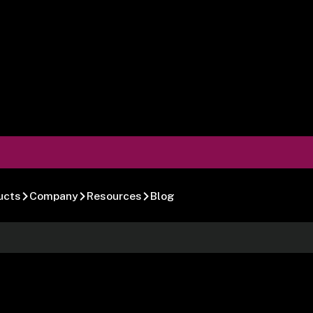
ucts
Company
Resources
Blog