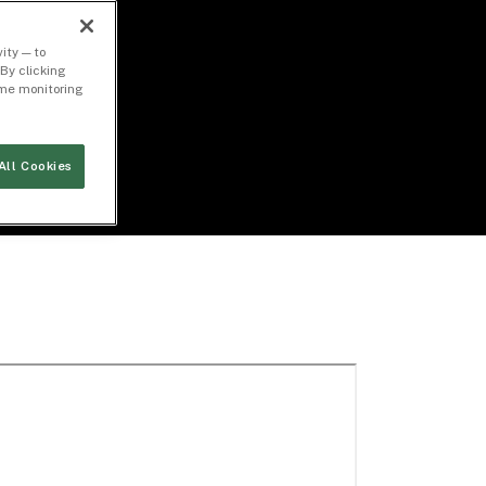
ity — to
By clicking
time monitoring
All Cookies