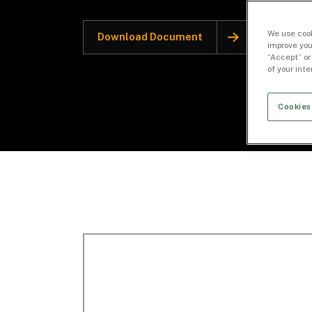
We use cook
Download Document
improve you
“Accept” or
of your int
Cookies