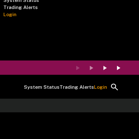
System Status
Trading Alerts
Login
System Status
Trading Alerts
Login