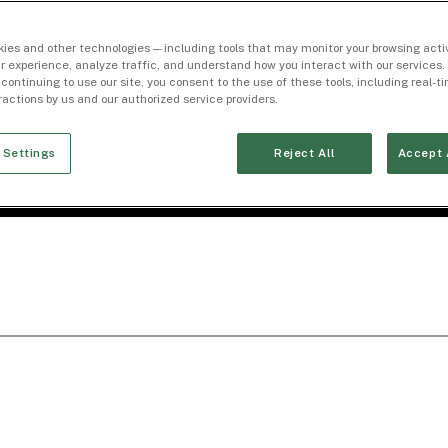
ies and other technologies — including tools that may monitor your browsing activ
r experience, analyze traffic, and understand how you interact with our services. 
 continuing to use our site, you consent to the use of these tools, including real-
eractions by us and our authorized service providers.
 Settings
Reject All
Accept 