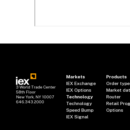
Markets
Products
IEX Exchange
Order type
3 World Trade Center
IEX Options
Market da
58th Floor
Technology
Router
New York, NY 10007
646.343.2000
Technology
Retail Pro
Speed Bump
Options
IEX Signal