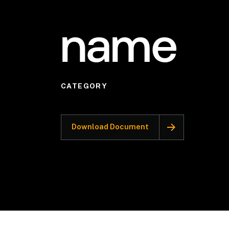
name
CATEGORY
Download Document