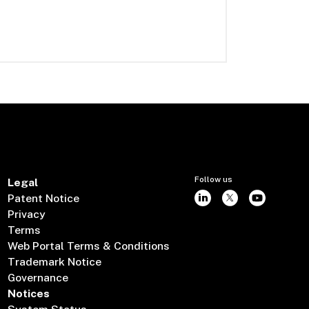
Follow us
Legal
Patent Notice
Privacy
Terms
Web Portal Terms & Conditions
Trademark Notice
Governance
Notices