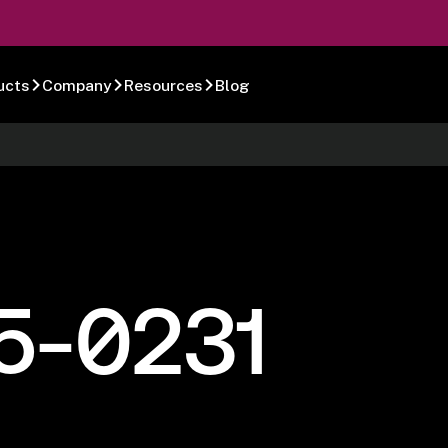
ucts
Company
Resources
Blog
5-0231