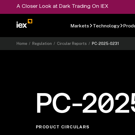
A Closer Look at Dark Trading On IEX
Markets
Technology
Prod
Home
/
Regulation
/
Circular Reports
/
PC-2025-0231
PC-202
PRODUCT CIRCULARS