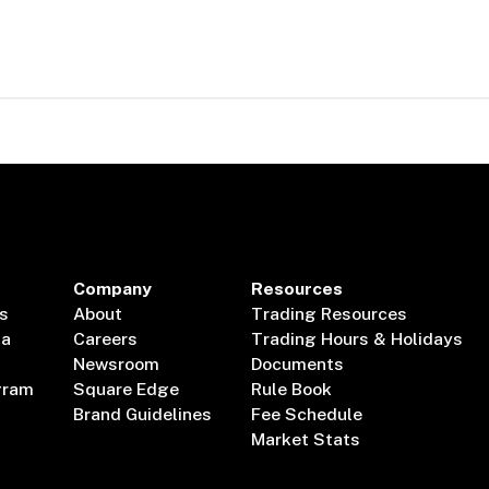
Company
Resources
s
About
Trading Resources
ta
Careers
Trading Hours & Holidays
Newsroom
Documents
gram
Square Edge
Rule Book
Brand Guidelines
Fee Schedule
Market Stats