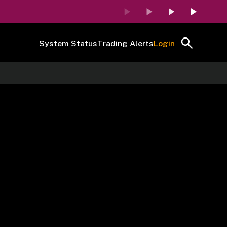
System Status
Trading Alerts
Login