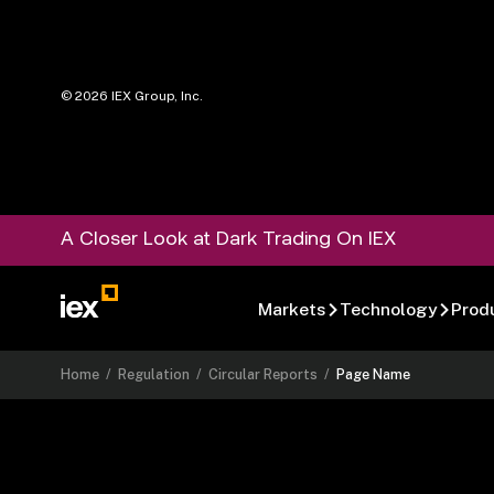
©
2026
IEX Group, Inc.
A Closer Look at Dark Trading On IEX
Markets
Technology
Prod
Home
/
Regulation
/
Circular Reports
/
Page Name