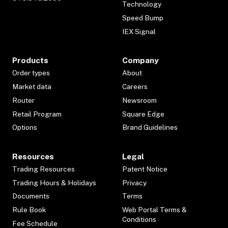
Technology
Speed Bump
IEX Signal
Products
Company
Order types
About
Market data
Careers
Router
Newsroom
Retail Program
Square Edge
Options
Brand Guidelines
Resources
Legal
Trading Resources
Patent Notice
Trading Hours & Holidays
Privacy
Documents
Terms
Rule Book
Web Portal Terms &
Conditions
Fee Schedule