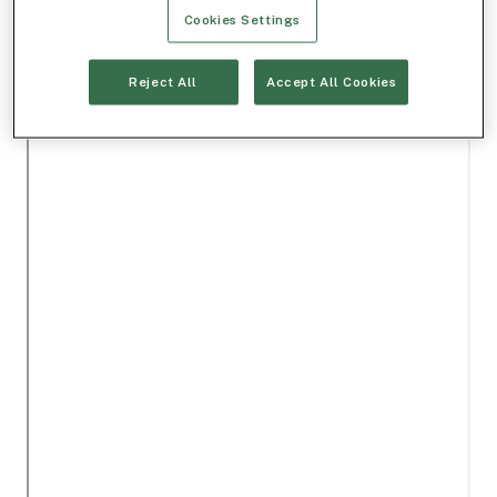
Cookies Settings
Reject All
Accept All Cookies