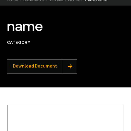
name
CATEGORY
Download Document