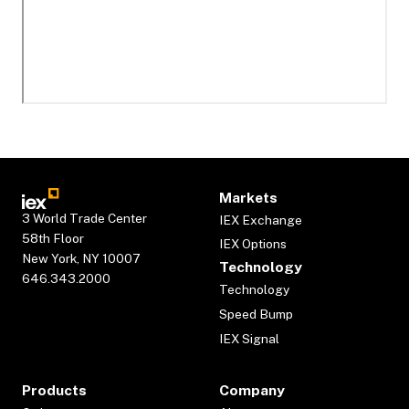
Markets
3 World Trade Center
IEX Exchange
58th Floor
IEX Options
New York, NY 10007
Technology
646.343.2000
Technology
Speed Bump
IEX Signal
Products
Company