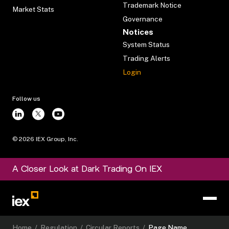
Trademark Notice
Market Stats
Governance
Notices
System Status
Trading Alerts
Login
Follow us
©
2026
IEX Group, Inc.
A Closer Look at Dark Trading On IEX
Home
/
Regulation
/
Circular Reports
/
Page Name