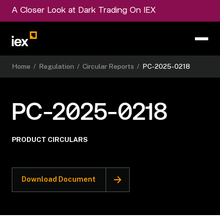
A Closer Look at Dark Trading On IEX
Home
/
Regulation
/
Circular Reports
/
PC-2025-0218
PC-2025-0218
PRODUCT CIRCULARS
Download Document