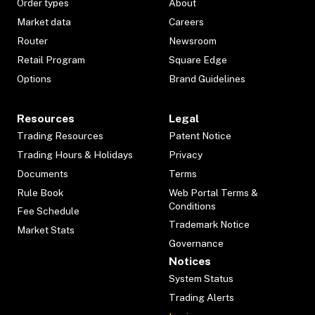
Order types
About
Market data
Careers
Router
Newsroom
Retail Program
Square Edge
Options
Brand Guidelines
Resources
Legal
Trading Resources
Patent Notice
Trading Hours & Holidays
Privacy
Documents
Terms
Rule Book
Web Portal Terms &
Conditions
Fee Schedule
Trademark Notice
Market Stats
Governance
Notices
System Status
Trading Alerts