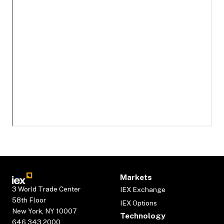
Markets
3 World Trade Center
IEX Exchange
58th Floor
IEX Options
New York, NY 10007
Technology
646.343.2000