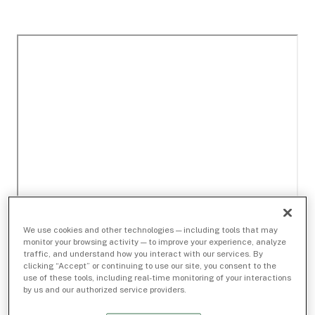
We use cookies and other technologies — including tools that may
monitor your browsing activity — to improve your experience, analyze
traffic, and understand how you interact with our services. By
clicking “Accept” or continuing to use our site, you consent to the
use of these tools, including real-time monitoring of your interactions
by us and our authorized service providers.