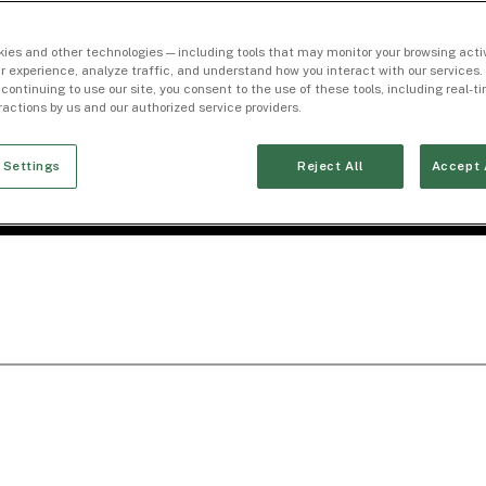
ies and other technologies — including tools that may monitor your browsing activ
r experience, analyze traffic, and understand how you interact with our services. 
 continuing to use our site, you consent to the use of these tools, including real-
eractions by us and our authorized service providers.
 Settings
Reject All
Accept 