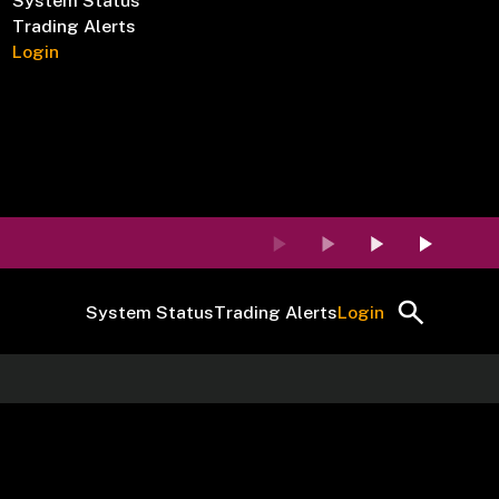
System Status
Trading Alerts
Login
System Status
Trading Alerts
Login