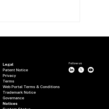
Follow us
Legal
Patent Notice
Privacy
Terms
Web Portal Terms & Conditions
Trademark Notice
Governance
Notices