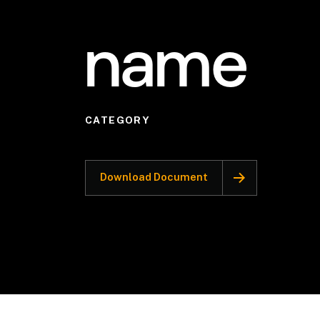
name
CATEGORY
Download Document