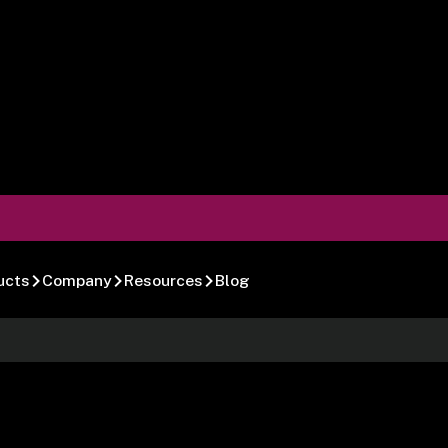
ucts
Company
Resources
Blog