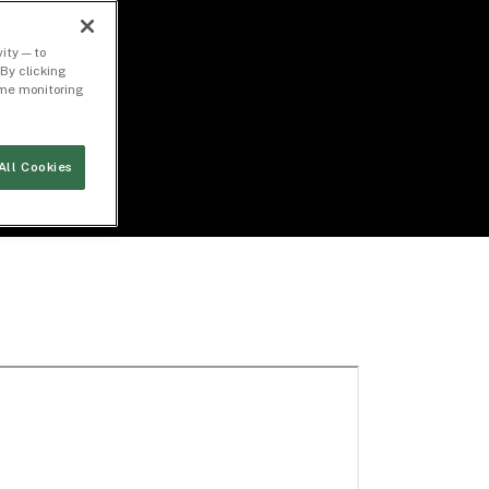
ity — to
By clicking
time monitoring
All Cookies