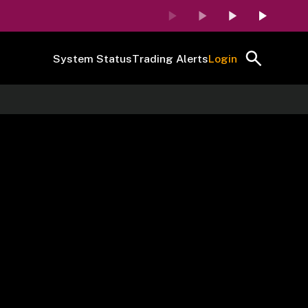
System Status
Trading Alerts
Login