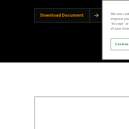
We use cook
Download Document
improve you
“Accept” or
of your int
Cookies