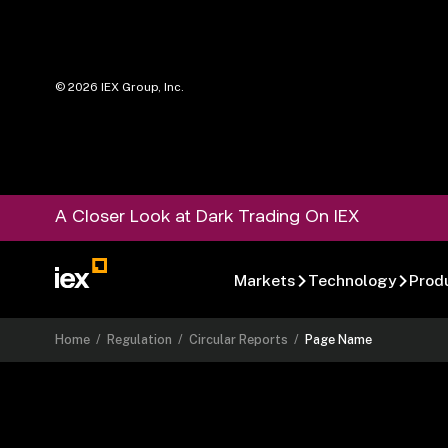
©
2026
IEX Group, Inc.
A Closer Look at Dark Trading On IEX
Markets
Technology
Prod
Home
/
Regulation
/
Circular Reports
/
Page Name