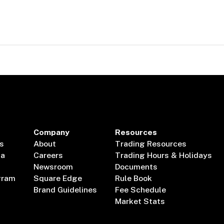
Company
Resources
s
About
Trading Resources
ta
Careers
Trading Hours & Holidays
Newsroom
Documents
gram
Square Edge
Rule Book
Brand Guidelines
Fee Schedule
Market Stats