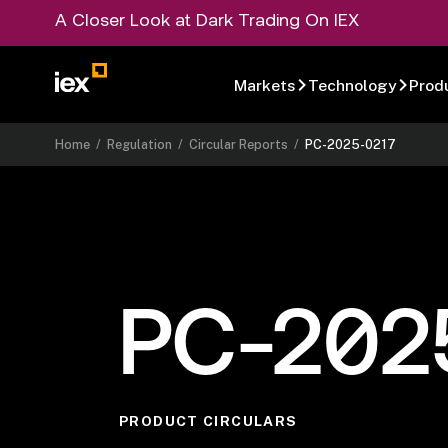
A Closer Look at Dark Trading On IEX
Markets
Technology
Prod
Home
/
Regulation
/
Circular Reports
/
PC-2025-0217
PC-202
PRODUCT CIRCULARS