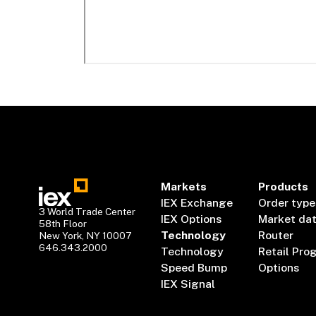
Markets
Products
IEX Exchange
Order type
3 World Trade Center
IEX Options
Market da
58th Floor
Technology
Router
New York, NY 10007
646.343.2000
Technology
Retail Pro
Speed Bump
Options
IEX Signal