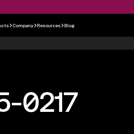
ucts
Company
Resources
Blog
5-0217