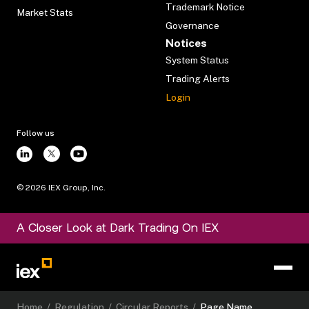
Trademark Notice
Market Stats
Governance
Notices
System Status
Trading Alerts
Login
Follow us
©
2026
IEX Group, Inc.
A Closer Look at Dark Trading On IEX
Home
/
Regulation
/
Circular Reports
/
Page Name