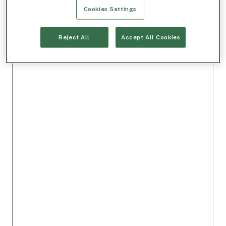
Cookies Settings
Reject All
Accept All Cookies