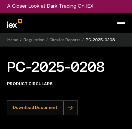
A Closer Look at Dark Trading On IEX
Home
/
Regulation
/
Circular Reports
/
PC-2025-0208
PC-2025-0208
PRODUCT CIRCULARS
Download Document