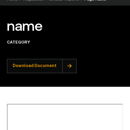
name
CATEGORY
Download Document