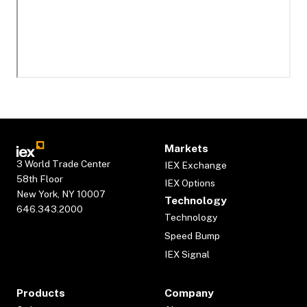
Markets
3 World Trade Center
IEX Exchange
58th Floor
IEX Options
New York, NY 10007
Technology
646.343.2000
Technology
Speed Bump
IEX Signal
Products
Company