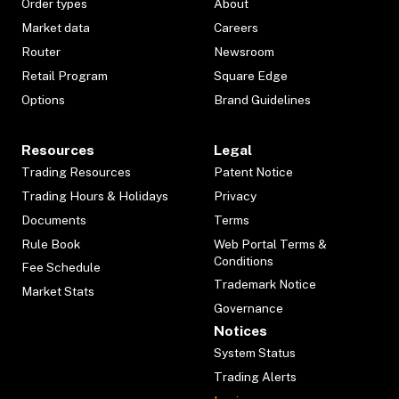
Order types
About
Market data
Careers
Router
Newsroom
Retail Program
Square Edge
Options
Brand Guidelines
Resources
Legal
Trading Resources
Patent Notice
Trading Hours & Holidays
Privacy
Documents
Terms
Rule Book
Web Portal Terms &
Conditions
Fee Schedule
Trademark Notice
Market Stats
Governance
Notices
System Status
Trading Alerts