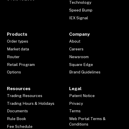
Technology
Speed Bump
IEX Signal
Products
Company
Order types
About
Market data
Careers
Router
Newsroom
Retail Program
Square Edge
Options
Brand Guidelines
Resources
Legal
Trading Resources
Patent Notice
Trading Hours & Holidays
Privacy
Documents
Terms
Rule Book
Web Portal Terms &
Conditions
Fee Schedule