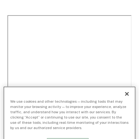
We use cookies and other technologies — including tools that may
monitor your browsing activity — to improve your experience, analyze
traffic, and understand how you interact with our services. By
clicking “Accept” or continuing to use our site, you consent to the
use of these tools, including real-time monitoring of your interactions
by us and our authorized service providers.