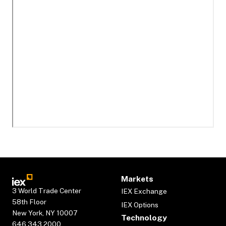
Markets
3 World Trade Center
IEX Exchange
58th Floor
IEX Options
New York, NY 10007
Technology
646.343.2000