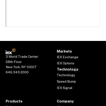
Markets
3 World Trade Center
IEX Exchange
58th Floor
IEX Options
New York, NY 10007
Technology
646.343.2000
Technology
Speed Bump
IEX Signal
Products
Company