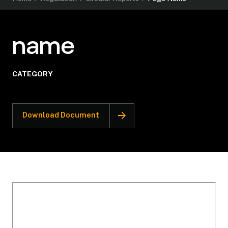
name
CATEGORY
Download Document