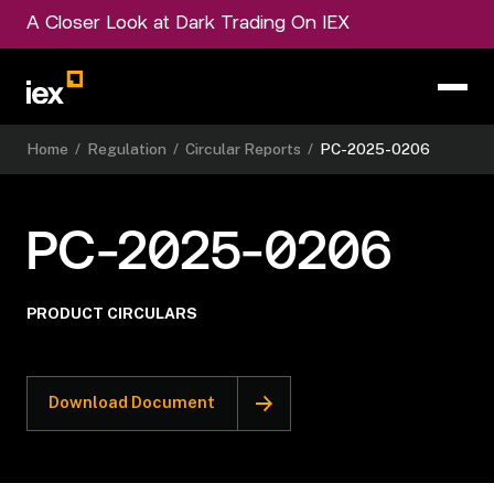
A Closer Look at Dark Trading On IEX
Home
/
Regulation
/
Circular Reports
/
PC-2025-0206
PC-2025-0206
PRODUCT CIRCULARS
Download Document