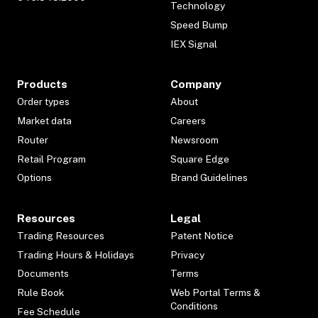
Technology
Speed Bump
IEX Signal
Products
Company
Order types
About
Market data
Careers
Router
Newsroom
Retail Program
Square Edge
Options
Brand Guidelines
Resources
Legal
Trading Resources
Patent Notice
Trading Hours & Holidays
Privacy
Documents
Terms
Rule Book
Web Portal Terms &
Conditions
Fee Schedule