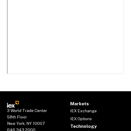
Markets
3 World Trade Center
IEX Exchange
58th Floor
IEX Options
New York, NY 10007
Technology
646.343.2000