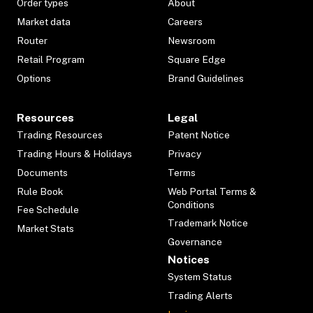
Order types
About
Market data
Careers
Router
Newsroom
Retail Program
Square Edge
Options
Brand Guidelines
Resources
Legal
Trading Resources
Patent Notice
Trading Hours & Holidays
Privacy
Documents
Terms
Rule Book
Web Portal Terms &
Conditions
Fee Schedule
Trademark Notice
Market Stats
Governance
Notices
System Status
Trading Alerts