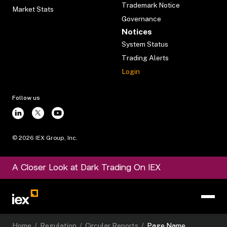
Trademark Notice
Market Stats
Governance
Notices
System Status
Trading Alerts
Login
Follow us
©
2026
IEX Group, Inc.
A Closer Look at Dark Trading On IEX
Home
/
Regulation
/
Circular Reports
/
Page Name