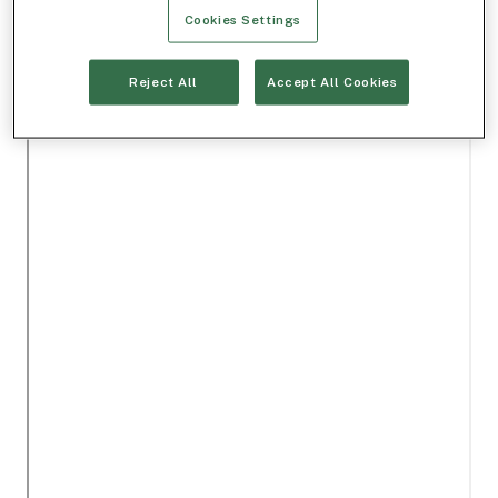
Cookies Settings
Reject All
Accept All Cookies