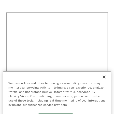
We use cookies and other technologies — including tools that may
monitor your browsing activity — to improve your experience, analyze
traffic, and understand how you interact with our services. By
clicking “Accept” or continuing to use our site, you consent to the
use of these tools, including real-time monitoring of your interactions
by us and our authorized service providers.