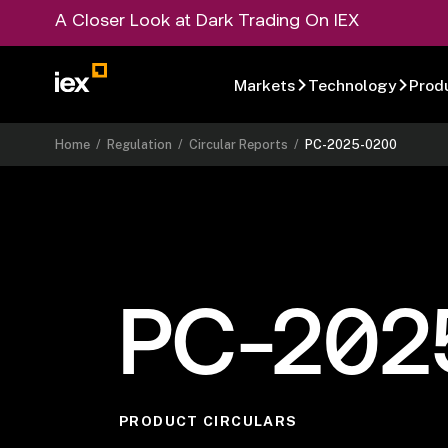
A Closer Look at Dark Trading On IEX
Markets
Technology
Prod
Home
/
Regulation
/
Circular Reports
/
PC-2025-0200
PC-202
PRODUCT CIRCULARS