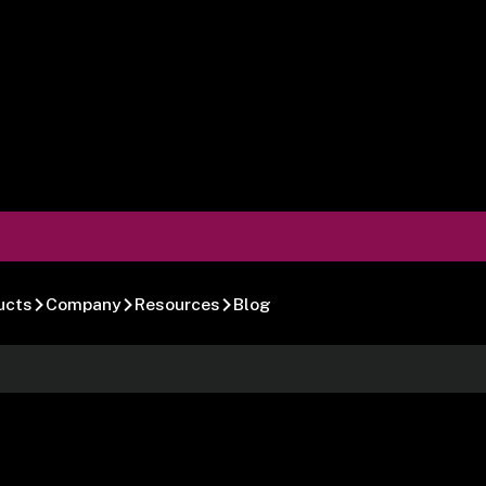
ucts
Company
Resources
Blog