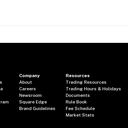
Company
Resources
s
About
Trading Resources
ta
Careers
Trading Hours & Holidays
Newsroom
Documents
gram
Square Edge
Rule Book
Brand Guidelines
Fee Schedule
Market Stats