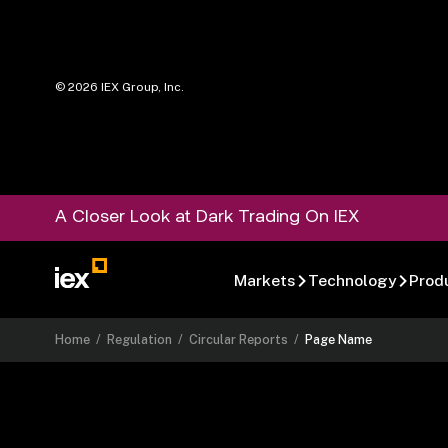
©
2026
IEX Group, Inc.
A Closer Look at Dark Trading On IEX
Markets
Technology
Prod
Home
/
Regulation
/
Circular Reports
/
Page Name