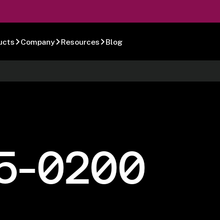
ucts
Company
Resources
Blog
5-0200