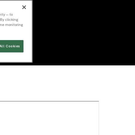
ity — to
By clicking
time monitoring
All Cookies