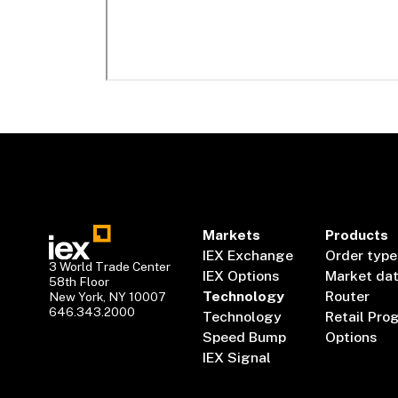
Markets
Products
IEX Exchange
Order type
3 World Trade Center
IEX Options
Market da
58th Floor
Technology
Router
New York, NY 10007
646.343.2000
Technology
Retail Pro
Speed Bump
Options
IEX Signal