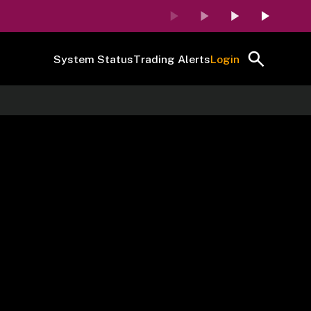
System Status
Trading Alerts
Login