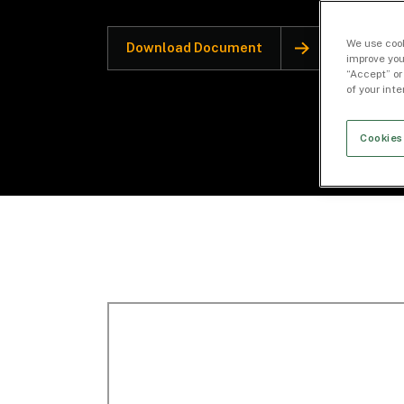
We use cook
Download Document
improve you
“Accept” or
of your int
Cookies