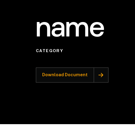
name
CATEGORY
Download Document