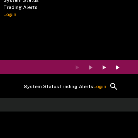
System Status
Trading Alerts
Login
System Status
Trading Alerts
Login