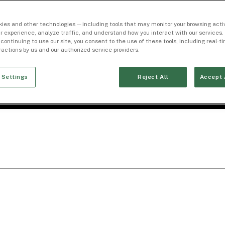
ies and other technologies — including tools that may monitor your browsing activ
r experience, analyze traffic, and understand how you interact with our services. 
 continuing to use our site, you consent to the use of these tools, including real-
eractions by us and our authorized service providers.
 Settings
Reject All
Accept 