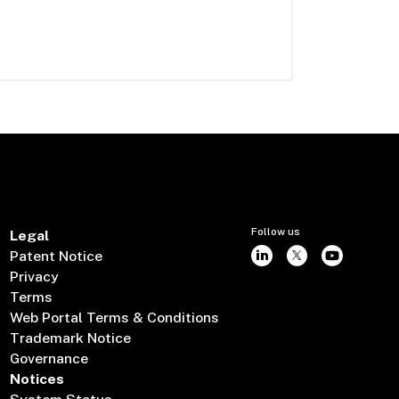
Follow us
Legal
Patent Notice
Privacy
Terms
Web Portal Terms & Conditions
Trademark Notice
Governance
Notices