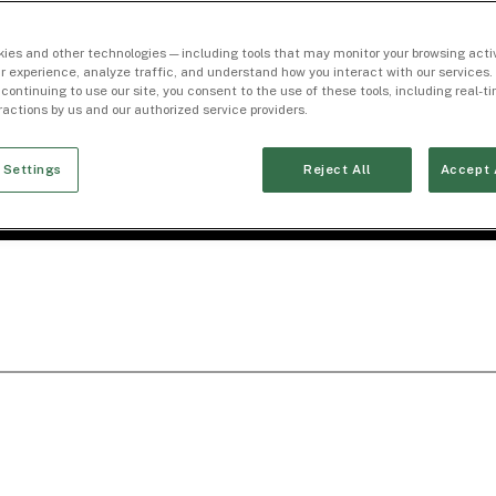
ies and other technologies — including tools that may monitor your browsing activ
r experience, analyze traffic, and understand how you interact with our services. 
 continuing to use our site, you consent to the use of these tools, including real-
eractions by us and our authorized service providers.
 Settings
Reject All
Accept 