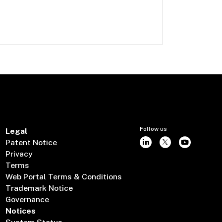
Follow us
Legal
Patent Notice
Privacy
Terms
Web Portal Terms & Conditions
Trademark Notice
Governance
Notices