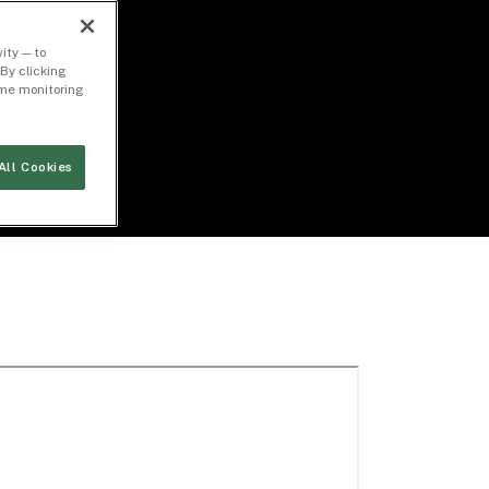
ity — to
By clicking
time monitoring
All Cookies