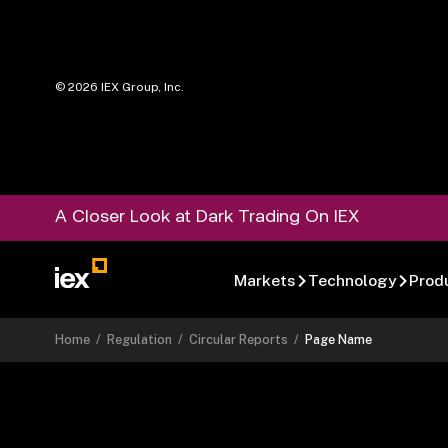
©
2026
IEX Group, Inc.
A Closer Look at Dark Trading On IEX
Markets
Technology
Prod
Home
/
Regulation
/
Circular Reports
/
Page Name