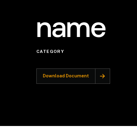
name
CATEGORY
Download Document