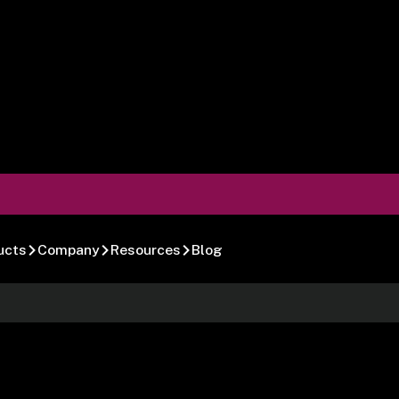
ucts
Company
Resources
Blog