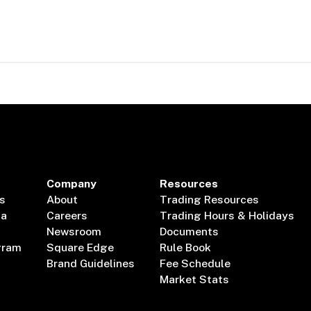
Company
Resources
s
About
Trading Resources
ta
Careers
Trading Hours & Holidays
Newsroom
Documents
gram
Square Edge
Rule Book
Brand Guidelines
Fee Schedule
Market Stats