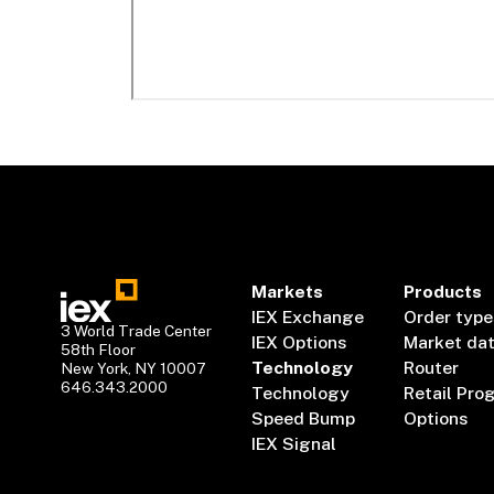
Markets
Products
IEX Exchange
Order type
3 World Trade Center
IEX Options
Market da
58th Floor
Technology
Router
New York, NY 10007
646.343.2000
Technology
Retail Pro
Speed Bump
Options
IEX Signal