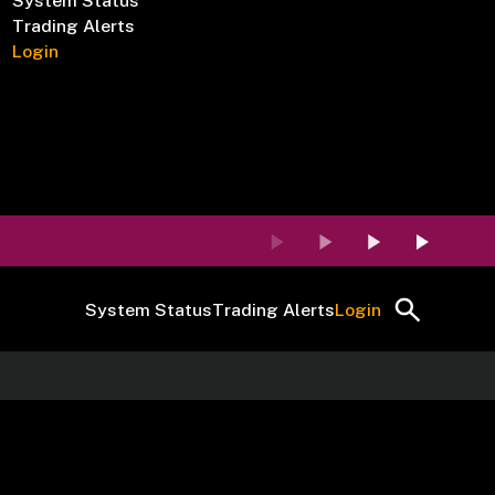
System Status
Trading Alerts
Login
System Status
Trading Alerts
Login