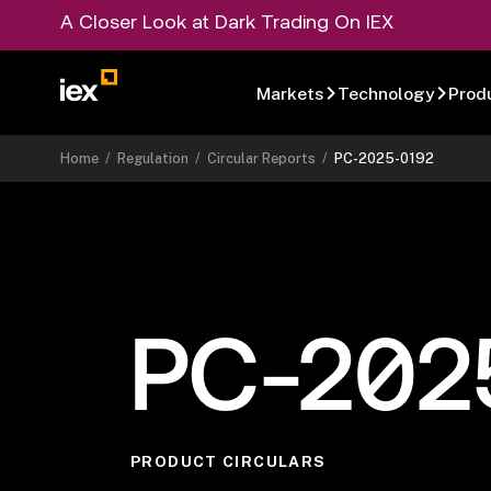
A Closer Look at Dark Trading On IEX
Markets
Technology
Prod
Home
/
Regulation
/
Circular Reports
/
PC-2025-0192
PC-202
PRODUCT CIRCULARS