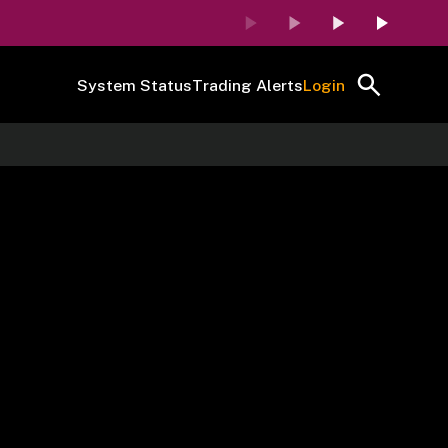
System Status
Trading Alerts
Login