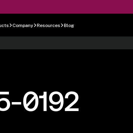
ucts
Company
Resources
Blog
5-0192