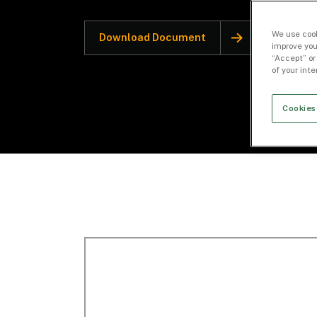
We use cook
Download Document
improve you
“Accept” or
of your int
Cookies