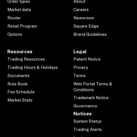
Order types
About
Market data
Careers
Router
Newsroom
Retail Program
Square Edge
Options
Brand Guidelines
Resources
Legal
Trading Resources
Patent Notice
Trading Hours & Holidays
Privacy
Documents
Terms
Rule Book
Web Portal Terms &
Conditions
Fee Schedule
Trademark Notice
Market Stats
Governance
Notices
System Status
Trading Alerts