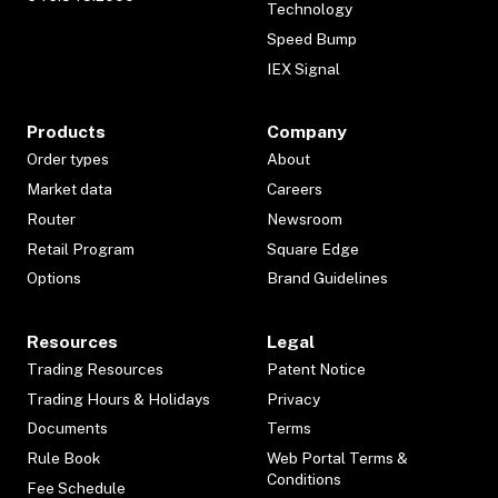
Technology
Speed Bump
IEX Signal
Products
Company
Order types
About
Market data
Careers
Router
Newsroom
Retail Program
Square Edge
Options
Brand Guidelines
Resources
Legal
Trading Resources
Patent Notice
Trading Hours & Holidays
Privacy
Documents
Terms
Rule Book
Web Portal Terms &
Conditions
Fee Schedule