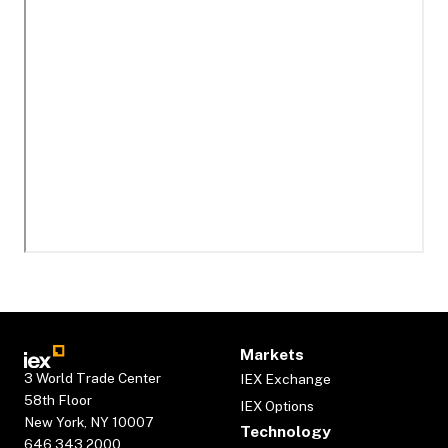
Markets
3 World Trade Center
IEX Exchange
58th Floor
IEX Options
New York, NY 10007
Technology
646.343.2000