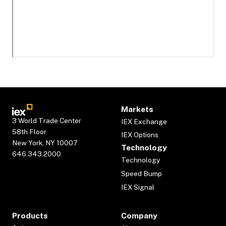
Markets
3 World Trade Center
IEX Exchange
58th Floor
IEX Options
New York, NY 10007
Technology
646.343.2000
Technology
Speed Bump
IEX Signal
Products
Company