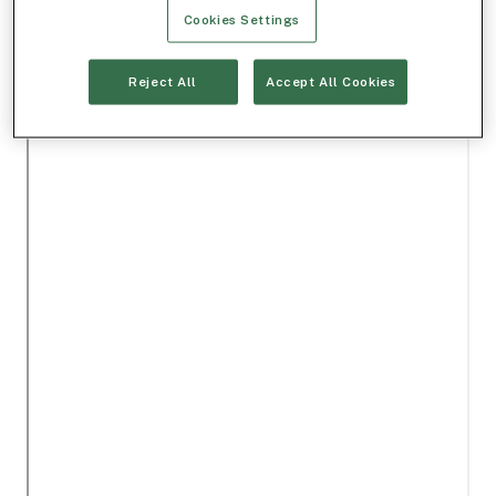
Cookies Settings
Reject All
Accept All Cookies