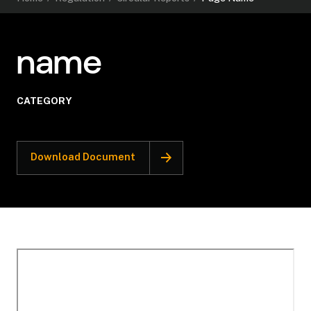
name
CATEGORY
Download Document