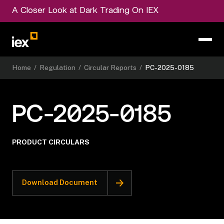
A Closer Look at Dark Trading On IEX
Home
/
Regulation
/
Circular Reports
/
PC-2025-0185
PC-2025-0185
PRODUCT CIRCULARS
Download Document