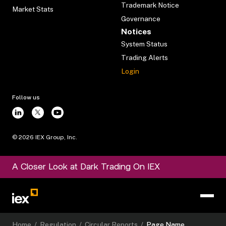
Trademark Notice
Market Stats
Governance
Notices
System Status
Trading Alerts
Login
Follow us
©
2026
IEX Group, Inc.
A Closer Look at Dark Trading On IEX
Home
/
Regulation
/
Circular Reports
/
Page Name