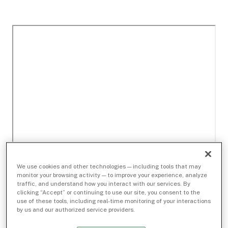
We use cookies and other technologies — including tools that may
monitor your browsing activity — to improve your experience, analyze
traffic, and understand how you interact with our services. By
clicking “Accept” or continuing to use our site, you consent to the
use of these tools, including real-time monitoring of your interactions
by us and our authorized service providers.