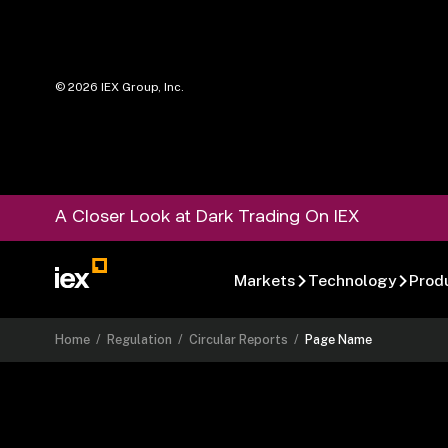
©
2026
IEX Group, Inc.
A Closer Look at Dark Trading On IEX
Markets
Technology
Prod
Home
/
Regulation
/
Circular Reports
/
Page Name