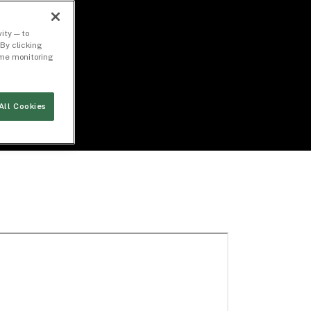
ity — to
By clicking
time monitoring
All Cookies