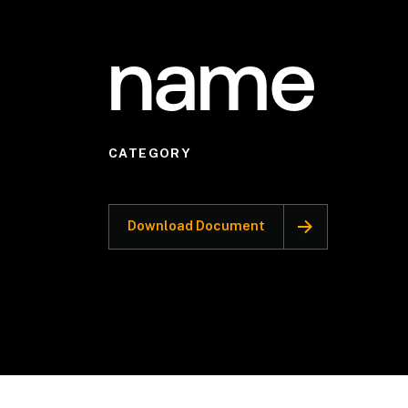
name
CATEGORY
Download Document