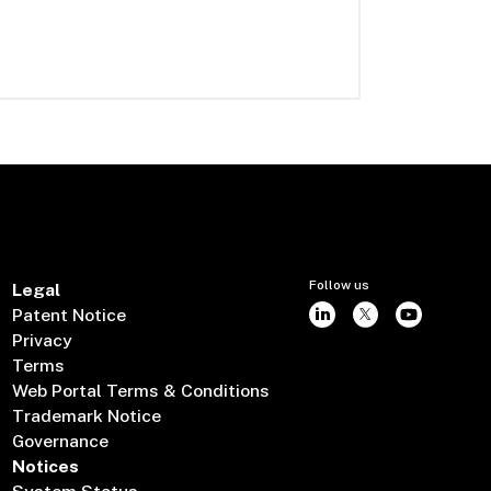
Follow us
Legal
Patent Notice
Privacy
Terms
Web Portal Terms & Conditions
Trademark Notice
Governance
Notices