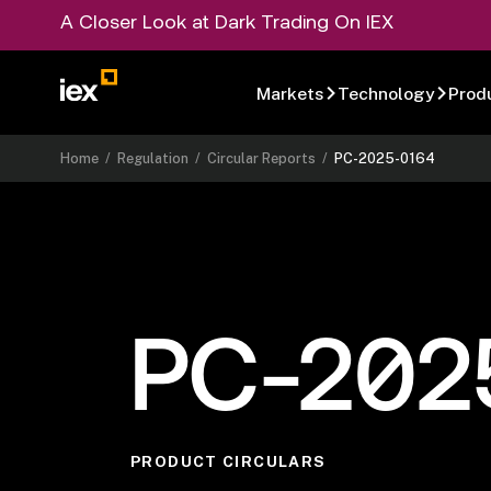
A Closer Look at Dark Trading On IEX
Markets
Technology
Prod
Home
/
Regulation
/
Circular Reports
/
PC-2025-0164
PC-202
PRODUCT CIRCULARS