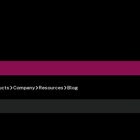
ucts
Company
Resources
Blog