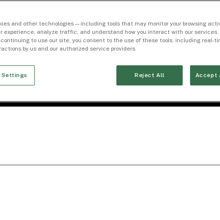
ies and other technologies — including tools that may monitor your browsing activ
r experience, analyze traffic, and understand how you interact with our services. 
 continuing to use our site, you consent to the use of these tools, including real-
eractions by us and our authorized service providers.
 Settings
Reject All
Accept 