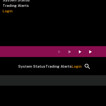
System Status
Trading Alerts
Login
System Status
Trading Alerts
Login