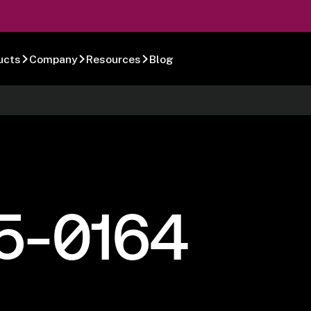
ucts
Company
Resources
Blog
5-0164