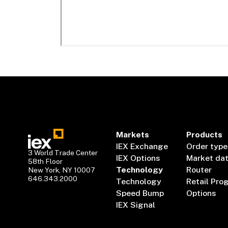
Markets
Products
IEX Exchange
Order type
3 World Trade Center
IEX Options
Market da
58th Floor
Technology
Router
New York, NY 10007
646.343.2000
Technology
Retail Pro
Speed Bump
Options
IEX Signal