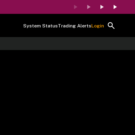
System Status
Trading Alerts
Login