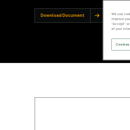
We use cook
Download Document
improve you
“Accept” or
of your int
Cookies