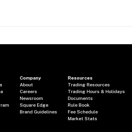
Company
Resources
s
About
Trading Resources
ta
Careers
Trading Hours & Holidays
Newsroom
Documents
gram
Square Edge
Rule Book
Brand Guidelines
Fee Schedule
Market Stats