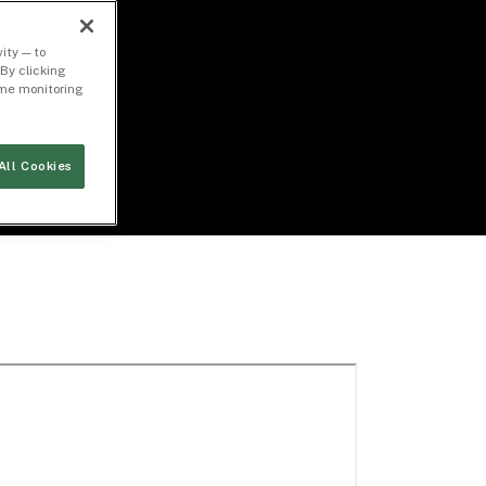
ity — to
By clicking
time monitoring
All Cookies