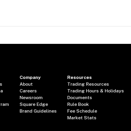
Company
Resources
s
About
Trading Resources
ta
Careers
Trading Hours & Holidays
Newsroom
Documents
gram
Square Edge
Rule Book
Brand Guidelines
Fee Schedule
Market Stats