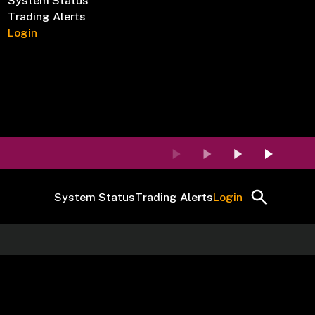
System Status
Trading Alerts
Login
System Status
Trading Alerts
Login