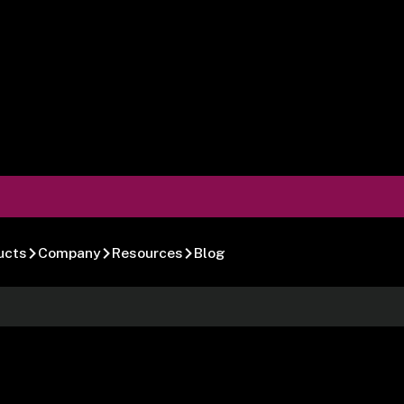
ucts
Company
Resources
Blog