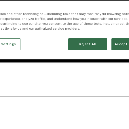
ies and other technologies — including tools that may monitor your browsing activ
r experience, analyze traffic, and understand how you interact with our services. 
 continuing to use our site, you consent to the use of these tools, including real-
eractions by us and our authorized service providers.
 Settings
Reject All
Accept 