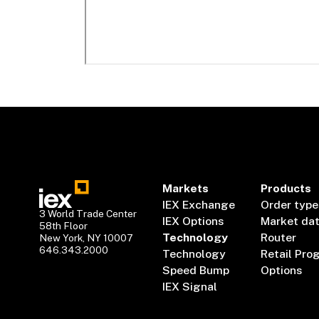
Markets
Products
IEX Exchange
Order type
3 World Trade Center
IEX Options
Market da
58th Floor
Technology
Router
New York, NY 10007
646.343.2000
Technology
Retail Pro
Speed Bump
Options
IEX Signal