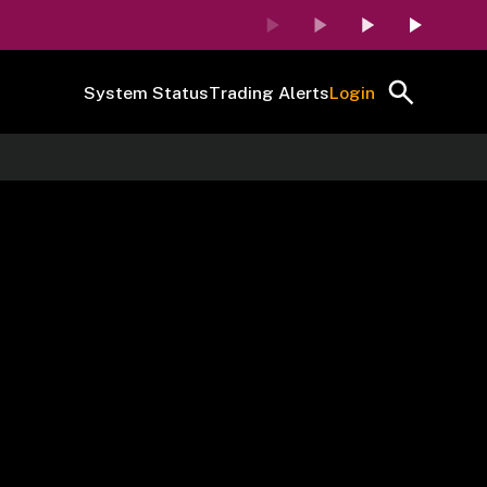
System Status
Trading Alerts
Login