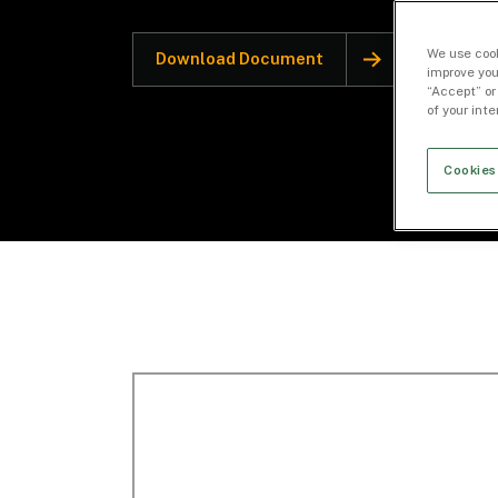
We use cook
Download Document
improve you
“Accept” or
of your int
Cookies