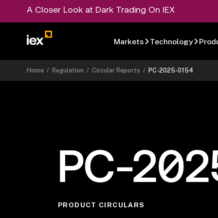
A Closer Look at Dark Trading On IEX
Markets
Technology
Prod
Home
/
Regulation
/
Circular Reports
/
PC-2025-0154
PC-202
PRODUCT CIRCULARS