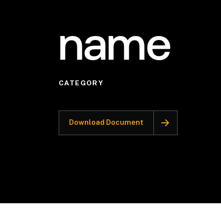
name
CATEGORY
Download Document