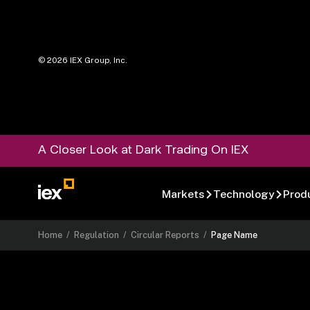
©
2026
IEX Group, Inc.
A Closer Look at Dark Trading On IEX
Markets
Technology
Prod
Home
/
Regulation
/
Circular Reports
/
Page Name