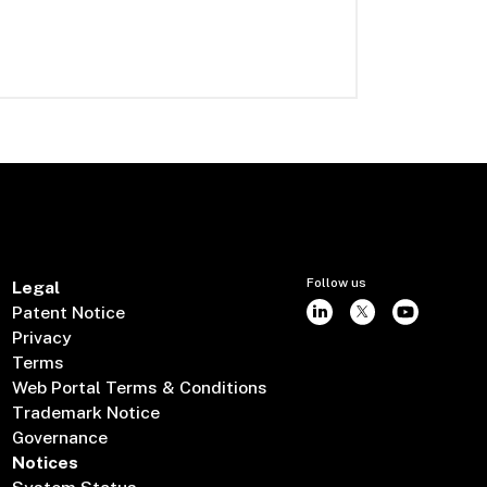
Follow us
Legal
Patent Notice
Privacy
Terms
Web Portal Terms & Conditions
Trademark Notice
Governance
Notices