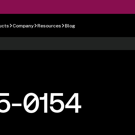
ucts
Company
Resources
Blog
5-0154