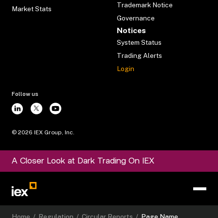
Trademark Notice
Market Stats
Governance
Notices
System Status
Trading Alerts
Login
Follow us
©
2026
IEX Group, Inc.
A Closer Look at Dark Trading On IEX
Home
/
Regulation
/
Circular Reports
/
Page Name