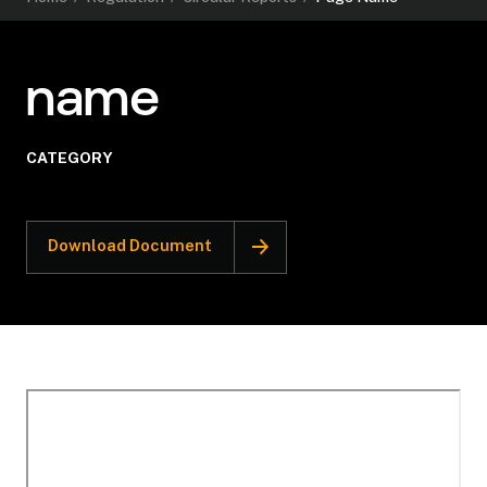
name
CATEGORY
Download Document