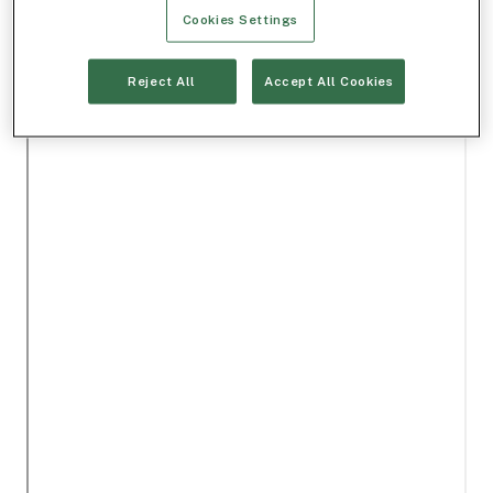
Cookies Settings
Reject All
Accept All Cookies