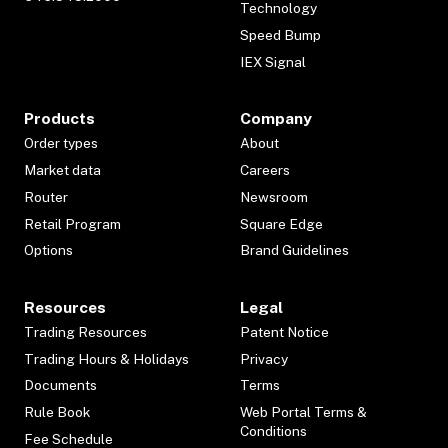
Technology
Speed Bump
IEX Signal
Products
Company
Order types
About
Market data
Careers
Router
Newsroom
Retail Program
Square Edge
Options
Brand Guidelines
Resources
Legal
Trading Resources
Patent Notice
Trading Hours & Holidays
Privacy
Documents
Terms
Rule Book
Web Portal Terms &
Conditions
Fee Schedule