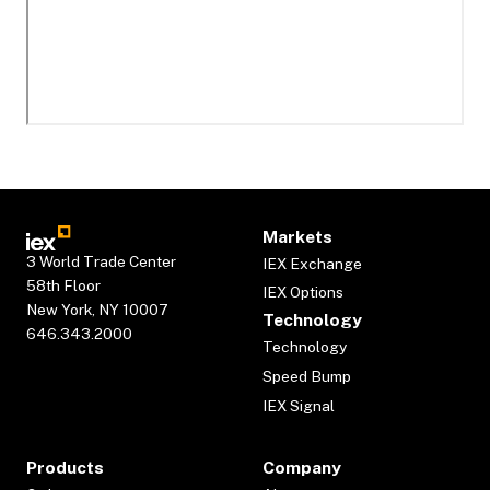
Markets
3 World Trade Center
IEX Exchange
58th Floor
IEX Options
New York, NY 10007
Technology
646.343.2000
Technology
Speed Bump
IEX Signal
Products
Company