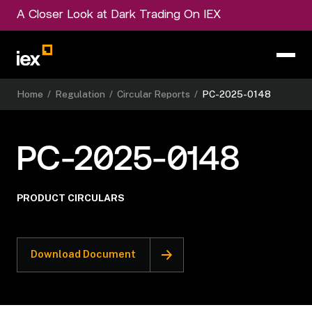
A Closer Look at Dark Trading On IEX
Home
/
Regulation
/
Circular Reports
/
PC-2025-0148
PC-2025-0148
PRODUCT CIRCULARS
Download Document