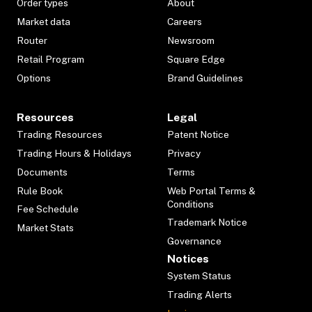
Order types
About
Market data
Careers
Router
Newsroom
Retail Program
Square Edge
Options
Brand Guidelines
Resources
Legal
Trading Resources
Patent Notice
Trading Hours & Holidays
Privacy
Documents
Terms
Rule Book
Web Portal Terms &
Conditions
Fee Schedule
Trademark Notice
Market Stats
Governance
Notices
System Status
Trading Alerts