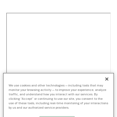
We use cookies and other technologies — including tools that may
monitor your browsing activity — to improve your experience, analyze
traffic, and understand how you interact with our services. By
clicking “Accept” or continuing to use our site, you consent to the
use of these tools, including real-time monitoring of your interactions
by us and our authorized service providers.