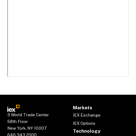
Markets
3 World Trade Center
IEX Exchange
58th Floor
IEX Options
New York, NY 10007
Technology
646.343.2000