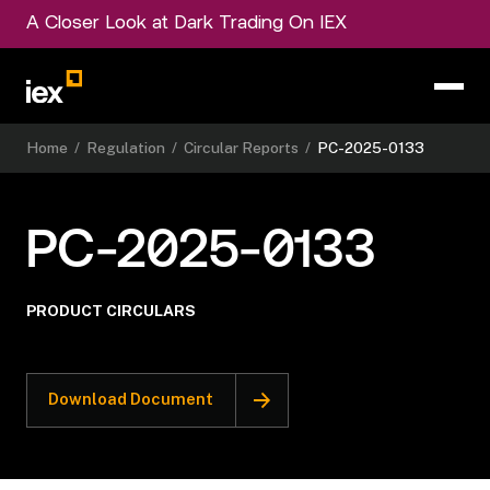
A Closer Look at Dark Trading On IEX
Home
/
Regulation
/
Circular Reports
/
PC-2025-0133
PC-2025-0133
PRODUCT CIRCULARS
Download Document