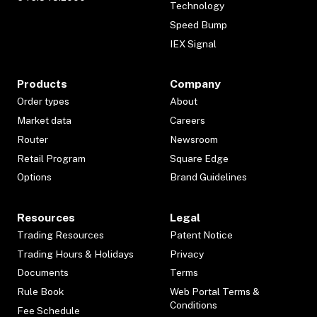
Technology
Speed Bump
IEX Signal
Products
Company
Order types
About
Market data
Careers
Router
Newsroom
Retail Program
Square Edge
Options
Brand Guidelines
Resources
Legal
Trading Resources
Patent Notice
Trading Hours & Holidays
Privacy
Documents
Terms
Rule Book
Web Portal Terms &
Conditions
Fee Schedule