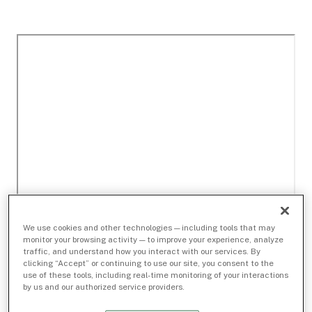
We use cookies and other technologies — including tools that may
monitor your browsing activity — to improve your experience, analyze
traffic, and understand how you interact with our services. By
clicking “Accept” or continuing to use our site, you consent to the
use of these tools, including real-time monitoring of your interactions
by us and our authorized service providers.