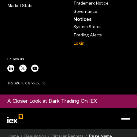
Trademark Notice
Market Stats
Governance
Notices
System Status
Trading Alerts
Login
Follow us
©
2026
IEX Group, Inc.
A Closer Look at Dark Trading On IEX
Home
/
Regulation
/
Circular Reports
/
Page Name