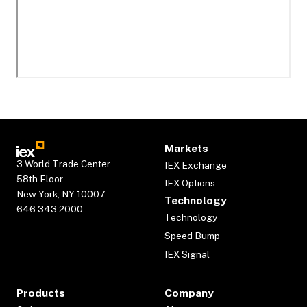
Markets
3 World Trade Center
IEX Exchange
58th Floor
IEX Options
New York, NY 10007
Technology
646.343.2000
Technology
Speed Bump
IEX Signal
Products
Company