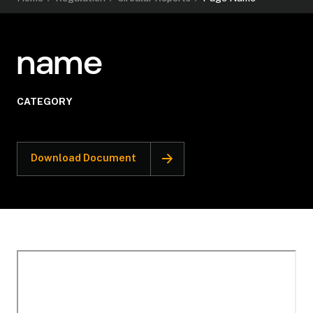
name
CATEGORY
Download Document