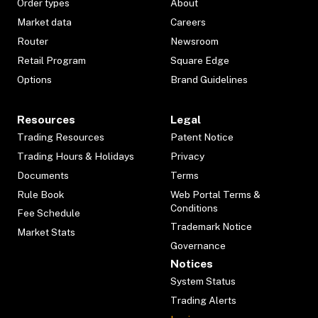
Order types
About
Market data
Careers
Router
Newsroom
Retail Program
Square Edge
Options
Brand Guidelines
Resources
Legal
Trading Resources
Patent Notice
Trading Hours & Holidays
Privacy
Documents
Terms
Rule Book
Web Portal Terms &
Conditions
Fee Schedule
Trademark Notice
Market Stats
Governance
Notices
System Status
Trading Alerts