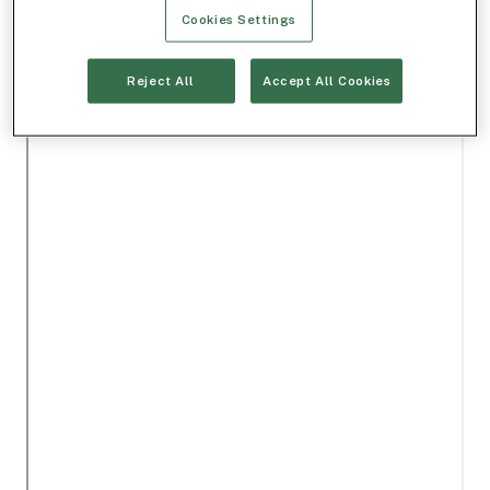
Cookies Settings
Reject All
Accept All Cookies