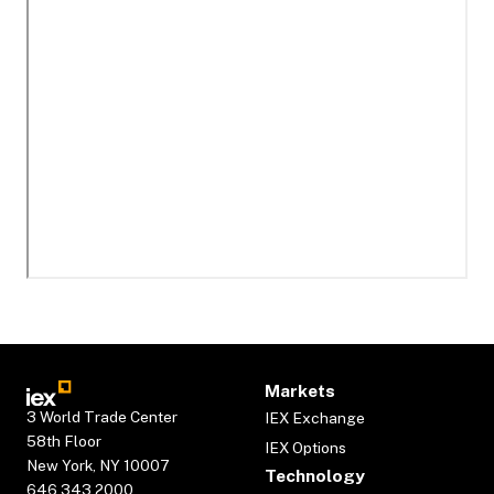
Markets
3 World Trade Center
IEX Exchange
58th Floor
IEX Options
New York, NY 10007
Technology
646.343.2000