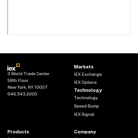
Markets
3 World Trade Center
IEX Exchange
58th Floor
IEX Options
New York, NY 10007
Technology
646.343.2000
Technology
Speed Bump
IEX Signal
Products
Company