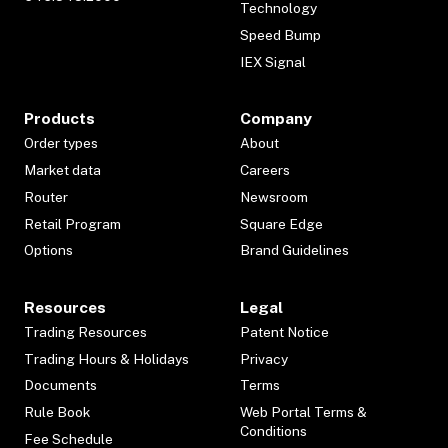
Technology
Speed Bump
IEX Signal
Products
Company
Order types
About
Market data
Careers
Router
Newsroom
Retail Program
Square Edge
Options
Brand Guidelines
Resources
Legal
Trading Resources
Patent Notice
Trading Hours & Holidays
Privacy
Documents
Terms
Rule Book
Web Portal Terms &
Conditions
Fee Schedule