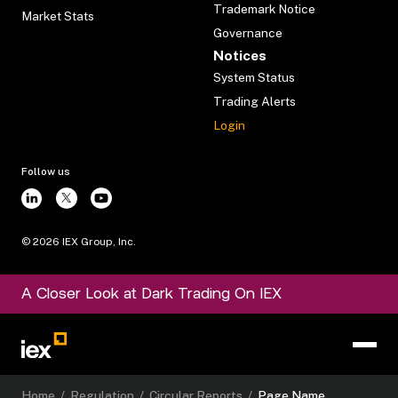
Trademark Notice
Market Stats
Governance
Notices
System Status
Trading Alerts
Login
Follow us
©
2026
IEX Group, Inc.
A Closer Look at Dark Trading On IEX
Home
/
Regulation
/
Circular Reports
/
Page Name