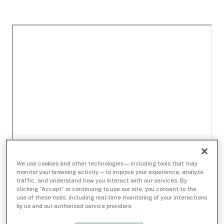
We use cookies and other technologies — including tools that may
monitor your browsing activity — to improve your experience, analyze
traffic, and understand how you interact with our services. By
clicking “Accept” or continuing to use our site, you consent to the
use of these tools, including real-time monitoring of your interactions
by us and our authorized service providers.