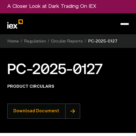
A Closer Look at Dark Trading On IEX
Home
/
Regulation
/
Circular Reports
/
PC-2025-0127
PC-2025-0127
PRODUCT CIRCULARS
Download Document