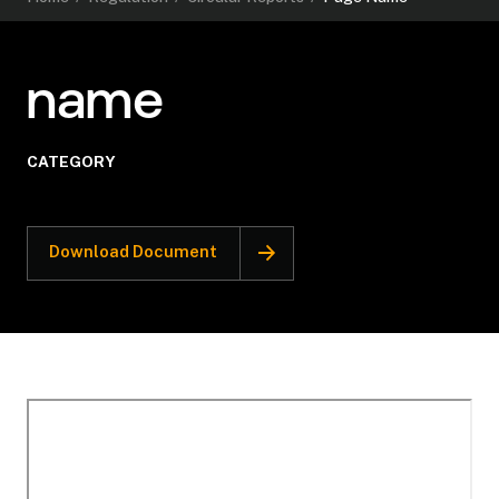
name
CATEGORY
Download Document