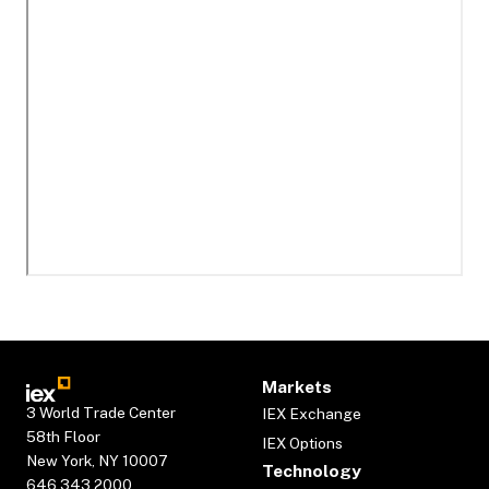
Markets
3 World Trade Center
IEX Exchange
58th Floor
IEX Options
New York, NY 10007
Technology
646.343.2000