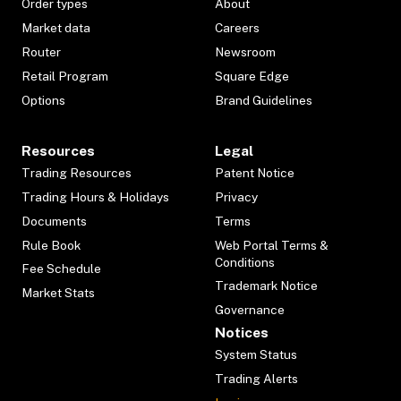
Order types
About
Market data
Careers
Router
Newsroom
Retail Program
Square Edge
Options
Brand Guidelines
Resources
Legal
Trading Resources
Patent Notice
Trading Hours & Holidays
Privacy
Documents
Terms
Rule Book
Web Portal Terms &
Conditions
Fee Schedule
Trademark Notice
Market Stats
Governance
Notices
System Status
Trading Alerts