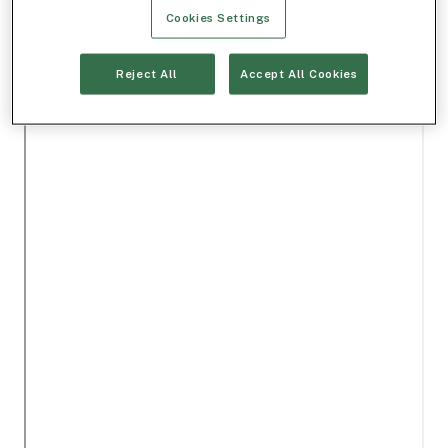
Cookies Settings
Reject All
Accept All Cookies