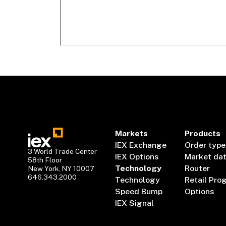
Markets
Products
IEX Exchange
Order type
3 World Trade Center
IEX Options
Market da
58th Floor
Technology
Router
New York, NY 10007
646.343.2000
Technology
Retail Pro
Speed Bump
Options
IEX Signal