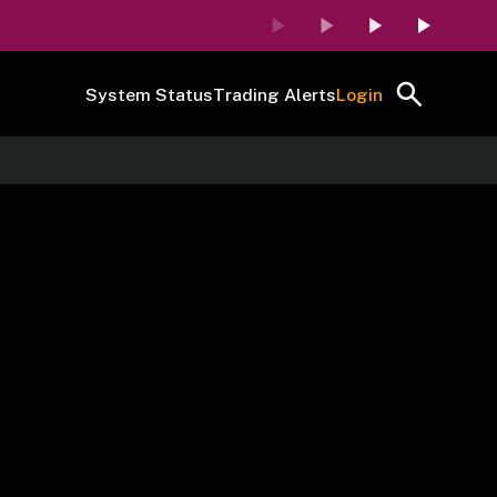
System Status
Trading Alerts
Login