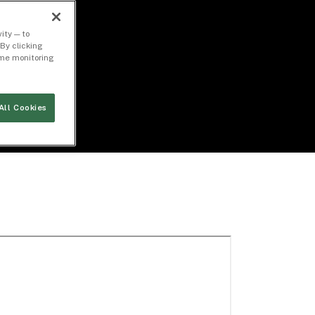
ity — to
By clicking
time monitoring
All Cookies