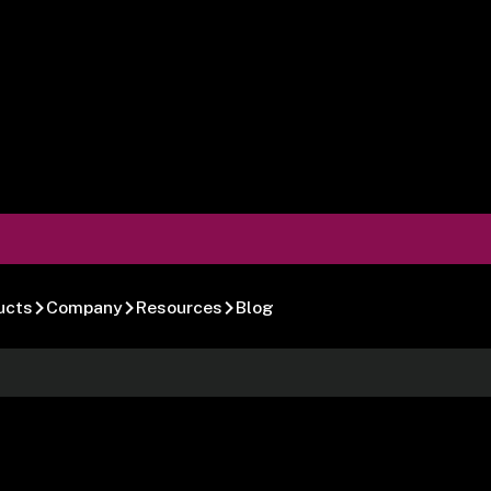
ucts
Company
Resources
Blog