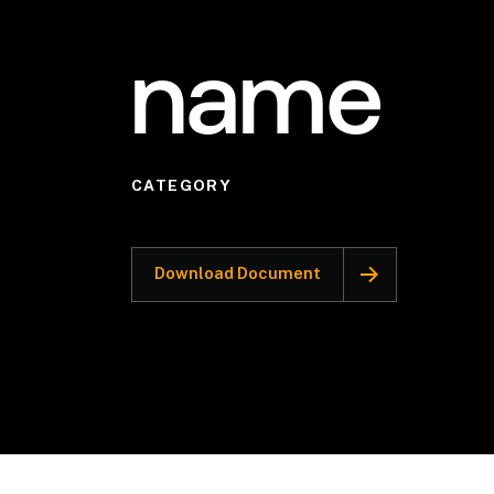
name
CATEGORY
Download Document