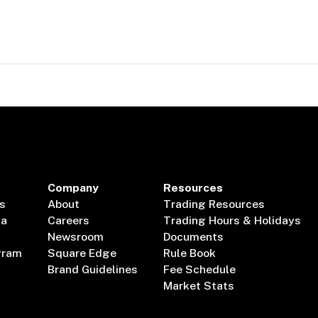
Company
Resources
s
About
Trading Resources
ta
Careers
Trading Hours & Holidays
Newsroom
Documents
gram
Square Edge
Rule Book
Brand Guidelines
Fee Schedule
Market Stats