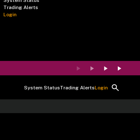
System Status
Trading Alerts
Login
System Status
Trading Alerts
Login