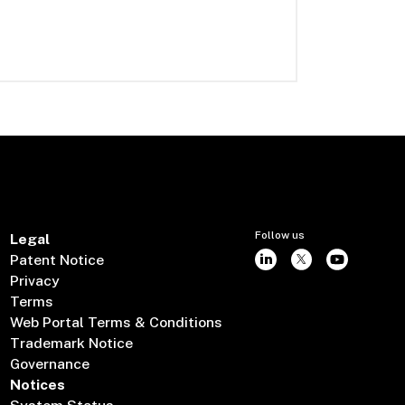
Follow us
Legal
Patent Notice
Privacy
Terms
Web Portal Terms & Conditions
Trademark Notice
Governance
Notices