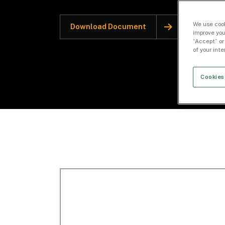
We use cook
Download Document
improve you
“Accept” or
of your int
Cookies