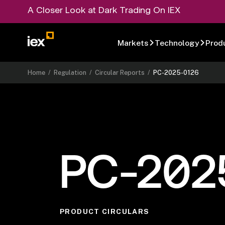
A Closer Look at Dark Trading On IEX
Markets
Technology
Prod
Home
/
Regulation
/
Circular Reports
/
PC-2025-0126
PC-202
PRODUCT CIRCULARS