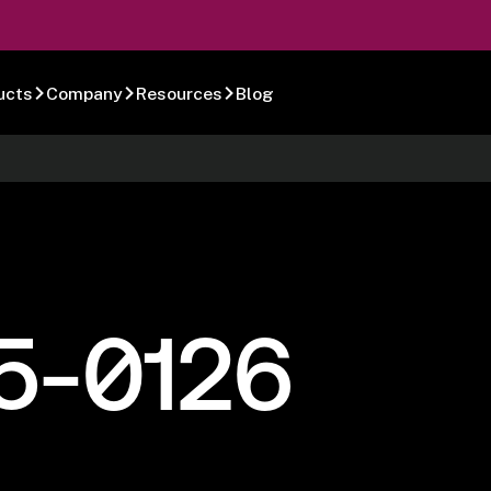
ucts
Company
Resources
Blog
5-0126