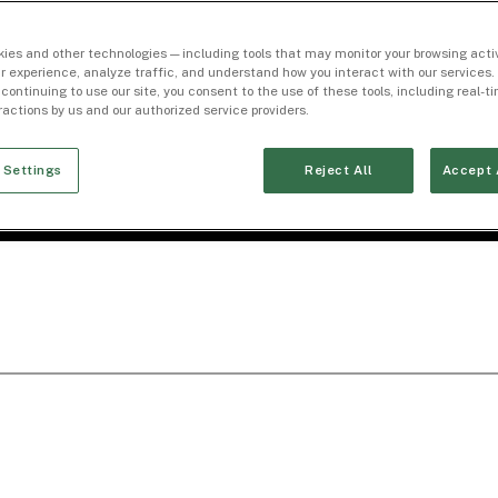
ies and other technologies — including tools that may monitor your browsing activ
r experience, analyze traffic, and understand how you interact with our services. 
 continuing to use our site, you consent to the use of these tools, including real-
eractions by us and our authorized service providers.
 Settings
Reject All
Accept 