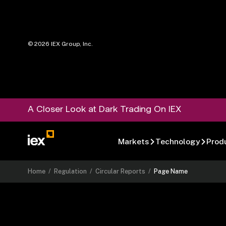
©
2026
IEX Group, Inc.
A Closer Look at Dark Trading On IEX
Markets
Technology
Prod
Home
/
Regulation
/
Circular Reports
/
Page Name