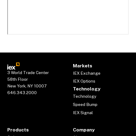
Markets
3 World Trade Center
IEX Exchange
58th Floor
IEX Options
New York, NY 10007
Technology
646.343.2000
Technology
Speed Bump
IEX Signal
Products
Company