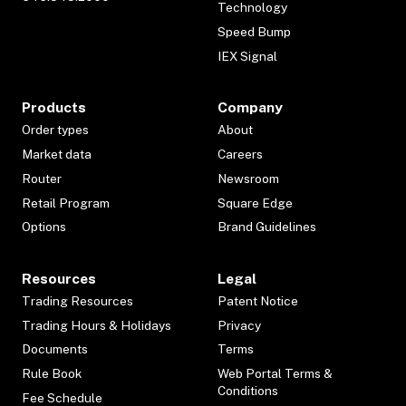
Technology
Speed Bump
IEX Signal
Products
Company
Order types
About
Market data
Careers
Router
Newsroom
Retail Program
Square Edge
Options
Brand Guidelines
Resources
Legal
Trading Resources
Patent Notice
Trading Hours & Holidays
Privacy
Documents
Terms
Rule Book
Web Portal Terms &
Conditions
Fee Schedule