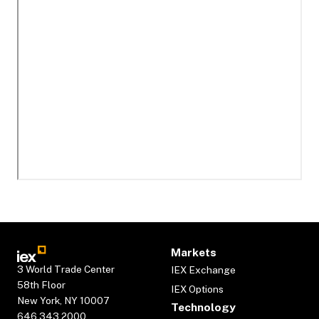
Markets
3 World Trade Center
IEX Exchange
58th Floor
IEX Options
New York, NY 10007
Technology
646.343.2000