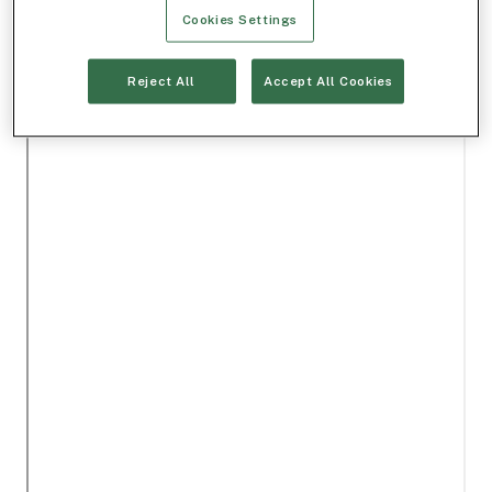
Cookies Settings
Reject All
Accept All Cookies