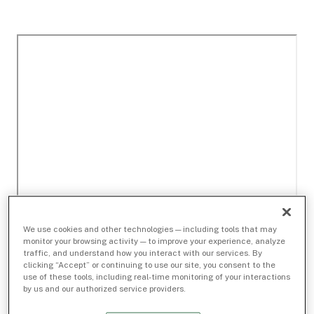
We use cookies and other technologies — including tools that may
monitor your browsing activity — to improve your experience, analyze
traffic, and understand how you interact with our services. By
clicking “Accept” or continuing to use our site, you consent to the
use of these tools, including real-time monitoring of your interactions
by us and our authorized service providers.