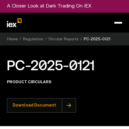
A Closer Look at Dark Trading On IEX
Home
/
Regulation
/
Circular Reports
/
PC-2025-0121
PC-2025-0121
PRODUCT CIRCULARS
Download Document