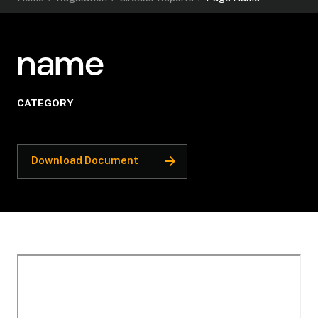
name
CATEGORY
Download Document