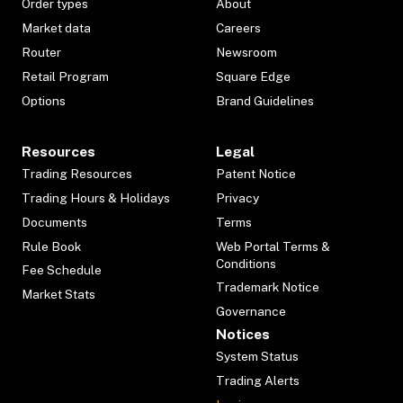
Order types
About
Market data
Careers
Router
Newsroom
Retail Program
Square Edge
Options
Brand Guidelines
Resources
Legal
Trading Resources
Patent Notice
Trading Hours & Holidays
Privacy
Documents
Terms
Rule Book
Web Portal Terms &
Conditions
Fee Schedule
Trademark Notice
Market Stats
Governance
Notices
System Status
Trading Alerts