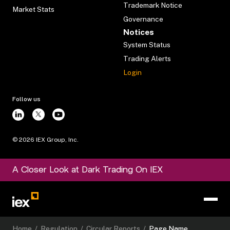
Trademark Notice
Market Stats
Governance
Notices
System Status
Trading Alerts
Login
Follow us
©
2026
IEX Group, Inc.
A Closer Look at Dark Trading On IEX
Home
/
Regulation
/
Circular Reports
/
Page Name