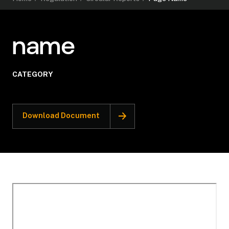
name
CATEGORY
Download Document