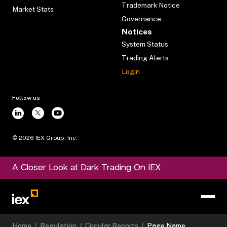
Trademark Notice
Market Stats
Governance
Notices
System Status
Trading Alerts
Login
Follow us
©
2026
IEX Group, Inc.
A Closer Look at Dark Trading On IEX
Home
/
Regulation
/
Circular Reports
/
Page Name