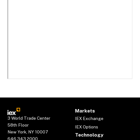
Markets
3 World Trade Center
IEX Exchange
58th Floor
IEX Options
New York, NY 10007
Technology
646.343.2000