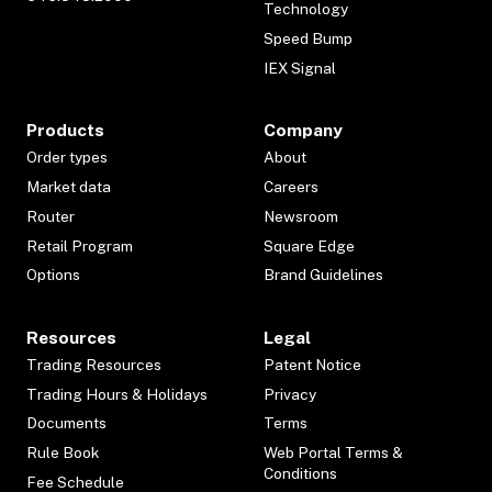
Technology
Speed Bump
IEX Signal
Products
Company
Order types
About
Market data
Careers
Router
Newsroom
Retail Program
Square Edge
Options
Brand Guidelines
Resources
Legal
Trading Resources
Patent Notice
Trading Hours & Holidays
Privacy
Documents
Terms
Rule Book
Web Portal Terms &
Conditions
Fee Schedule