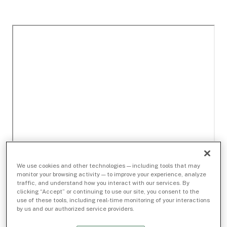
We use cookies and other technologies — including tools that may
monitor your browsing activity — to improve your experience, analyze
traffic, and understand how you interact with our services. By
clicking “Accept” or continuing to use our site, you consent to the
use of these tools, including real-time monitoring of your interactions
by us and our authorized service providers.