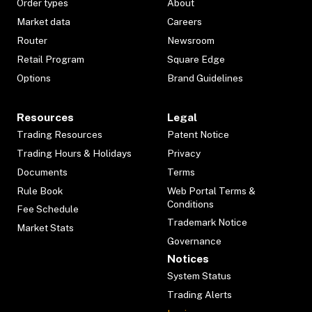
Order types
About
Market data
Careers
Router
Newsroom
Retail Program
Square Edge
Options
Brand Guidelines
Resources
Legal
Trading Resources
Patent Notice
Trading Hours & Holidays
Privacy
Documents
Terms
Rule Book
Web Portal Terms &
Conditions
Fee Schedule
Trademark Notice
Market Stats
Governance
Notices
System Status
Trading Alerts