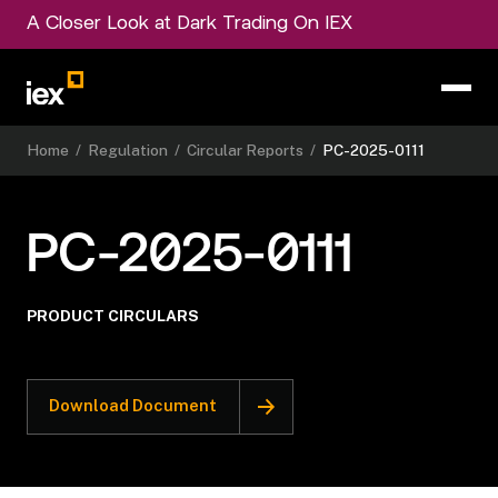
A Closer Look at Dark Trading On IEX
Home
/
Regulation
/
Circular Reports
/
PC-2025-0111
PC-2025-0111
PRODUCT CIRCULARS
Download Document