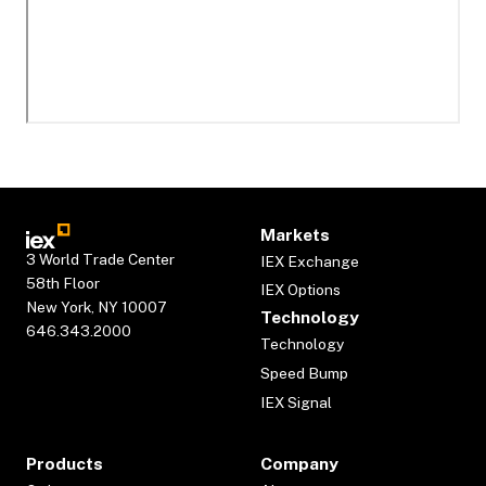
Markets
3 World Trade Center
IEX Exchange
58th Floor
IEX Options
New York, NY 10007
Technology
646.343.2000
Technology
Speed Bump
IEX Signal
Products
Company