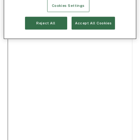
Cookies Settings
Reject All
Accept All Cookies