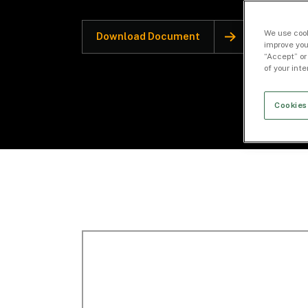
We use cook
Download Document
improve you
“Accept” or
of your int
Cookies