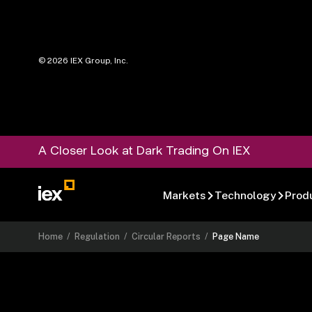
©
2026
IEX Group, Inc.
A Closer Look at Dark Trading On IEX
Markets
Technology
Prod
Home
/
Regulation
/
Circular Reports
/
Page Name