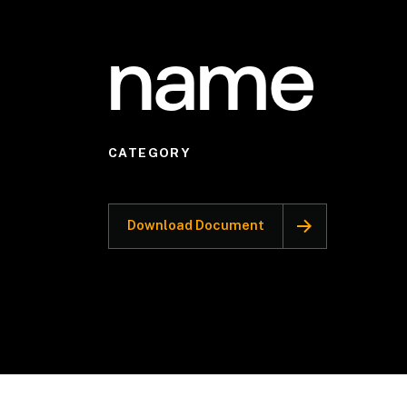
name
CATEGORY
Download Document