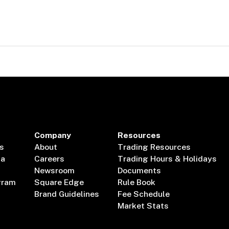
Company
Resources
s
About
Trading Resources
ta
Careers
Trading Hours & Holidays
Newsroom
Documents
gram
Square Edge
Rule Book
Brand Guidelines
Fee Schedule
Market Stats