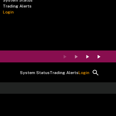
System Status
Trading Alerts
Login
System Status
Trading Alerts
Login