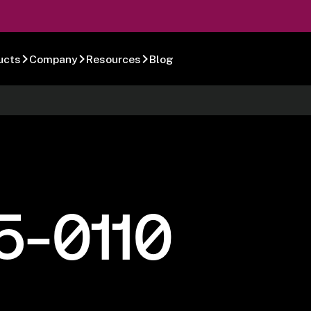
ucts
Company
Resources
Blog
5-0110