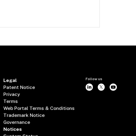
Follow us
Legal
Patent Notice
Privacy
Terms
Web Portal Terms & Conditions
Trademark Notice
Governance
Notices