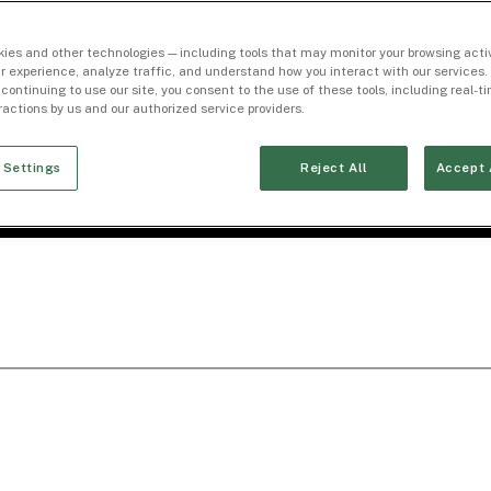
ies and other technologies — including tools that may monitor your browsing activ
r experience, analyze traffic, and understand how you interact with our services. 
 continuing to use our site, you consent to the use of these tools, including real-
eractions by us and our authorized service providers.
 Settings
Reject All
Accept 