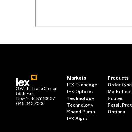
Markets
Products
IEX Exchange
Order type
3 World Trade Center
IEX Options
Market da
58th Floor
Technology
Router
New York, NY 10007
646.343.2000
Technology
Retail Pro
Speed Bump
Options
IEX Signal