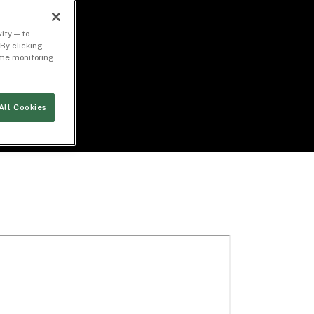
ity — to
By clicking
time monitoring
All Cookies