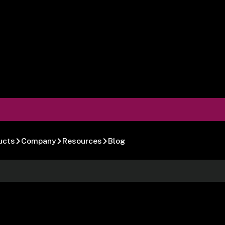
ucts
Company
Resources
Blog