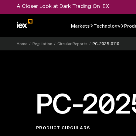
A Closer Look at Dark Trading On IEX
Markets
Technology
Prod
Home
/
Regulation
/
Circular Reports
/
PC-2025-0110
PC-202
PRODUCT CIRCULARS