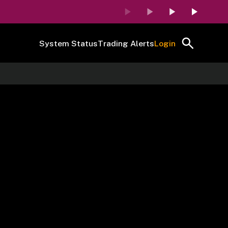
System Status
Trading Alerts
Login