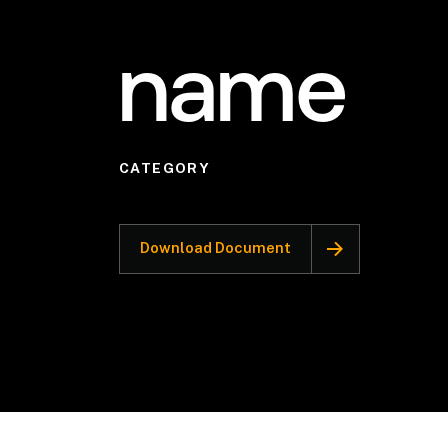
name
CATEGORY
Download Document