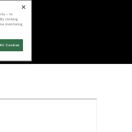
ity — to
By clicking
time monitoring
All Cookies