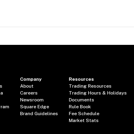
Company
Resources
s
About
Trading Resources
ta
Careers
Trading Hours & Holidays
Newsroom
Documents
gram
Square Edge
Rule Book
Brand Guidelines
Fee Schedule
Market Stats