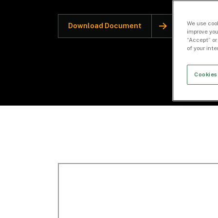
We use cook
Download Document
improve you
“Accept” or
of your int
Cookies