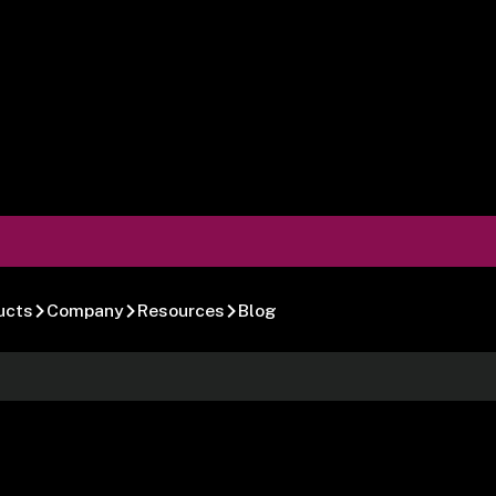
ucts
Company
Resources
Blog