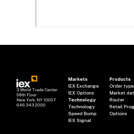
Markets
Products
IEX Exchange
Order type
3 World Trade Center
IEX Options
Market da
58th Floor
Technology
Router
New York, NY 10007
646.343.2000
Technology
Retail Pro
Speed Bump
Options
IEX Signal