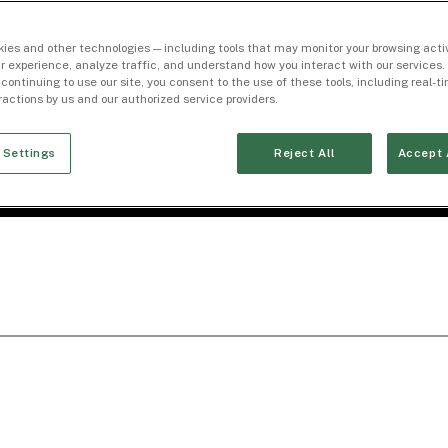
ies and other technologies — including tools that may monitor your browsing activ
r experience, analyze traffic, and understand how you interact with our services. 
 continuing to use our site, you consent to the use of these tools, including real-
eractions by us and our authorized service providers.
 Settings
Reject All
Accept 