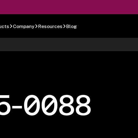
ucts
Company
Resources
Blog
5-0088