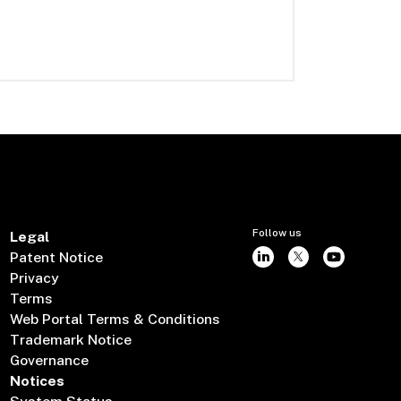
Follow us
Legal
Patent Notice
Privacy
Terms
Web Portal Terms & Conditions
Trademark Notice
Governance
Notices