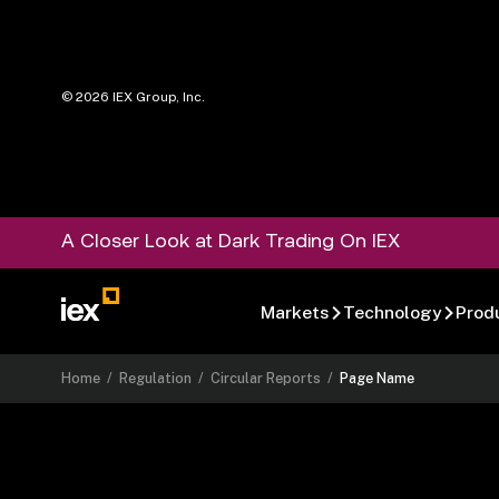
©
2026
IEX Group, Inc.
A Closer Look at Dark Trading On IEX
Markets
Technology
Prod
Home
/
Regulation
/
Circular Reports
/
Page Name