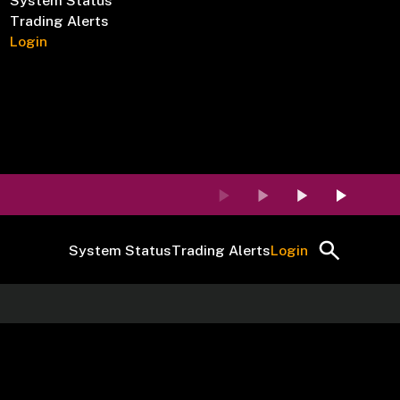
System Status
Trading Alerts
Login
System Status
Trading Alerts
Login