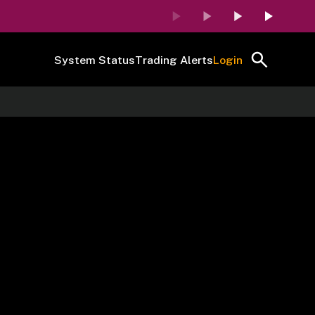
System Status
Trading Alerts
Login