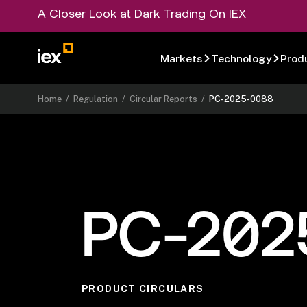
A Closer Look at Dark Trading On IEX
Markets
Technology
Prod
Home
/
Regulation
/
Circular Reports
/
PC-2025-0088
PC-202
PRODUCT CIRCULARS