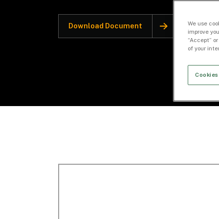
We use cook
Download Document
improve you
“Accept” or
of your int
Cookies