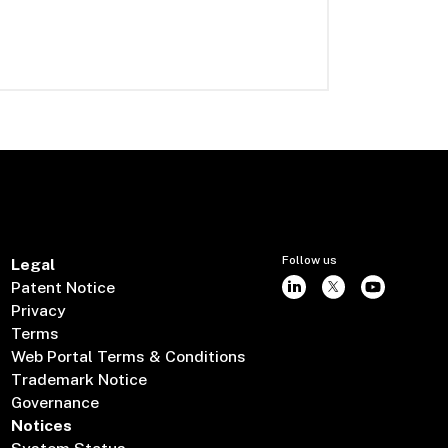
Follow us
Legal
Patent Notice
Privacy
Terms
Web Portal Terms & Conditions
Trademark Notice
Governance
Notices