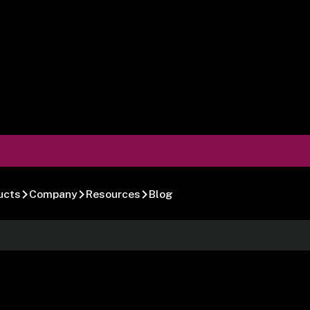
ucts
Company
Resources
Blog