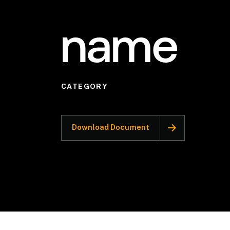
name
CATEGORY
Download Document