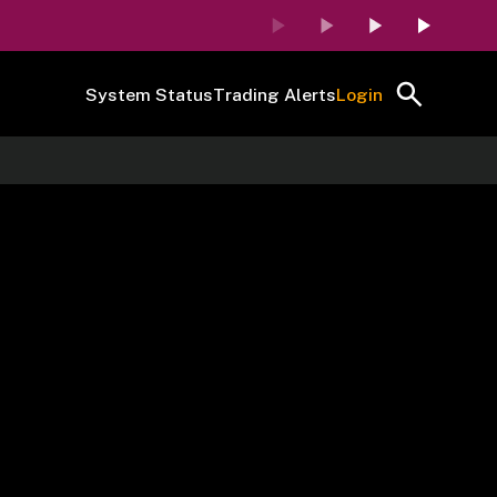
System Status
Trading Alerts
Login