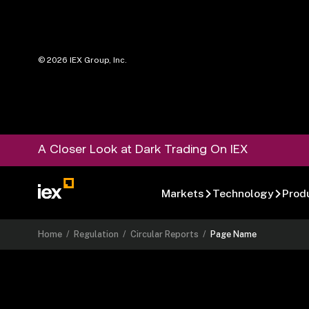
©
2026
IEX Group, Inc.
A Closer Look at Dark Trading On IEX
Markets
Technology
Prod
Home
/
Regulation
/
Circular Reports
/
Page Name