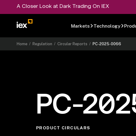
A Closer Look at Dark Trading On IEX
Markets
Technology
Prod
Home
/
Regulation
/
Circular Reports
/
PC-2025-0066
PC-202
PRODUCT CIRCULARS