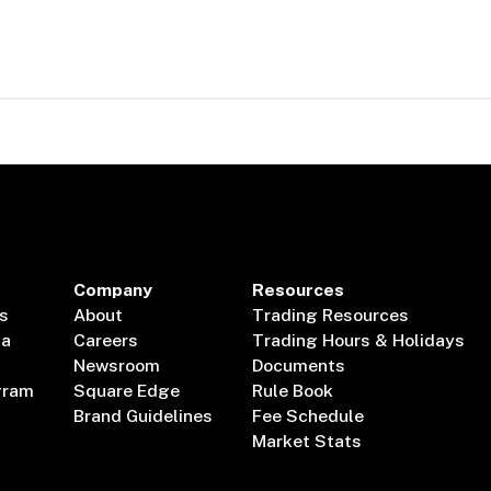
Company
Resources
s
About
Trading Resources
ta
Careers
Trading Hours & Holidays
Newsroom
Documents
gram
Square Edge
Rule Book
Brand Guidelines
Fee Schedule
Market Stats