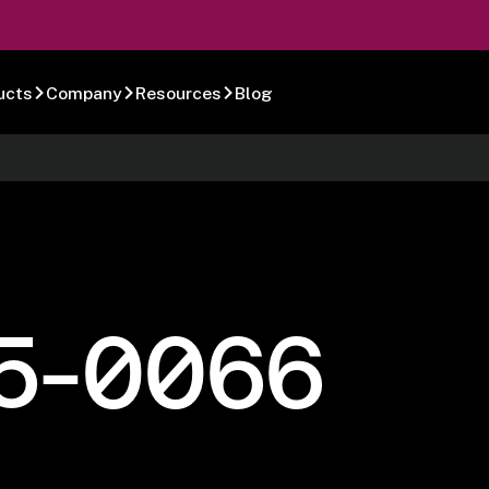
ucts
Company
Resources
Blog
5-0066