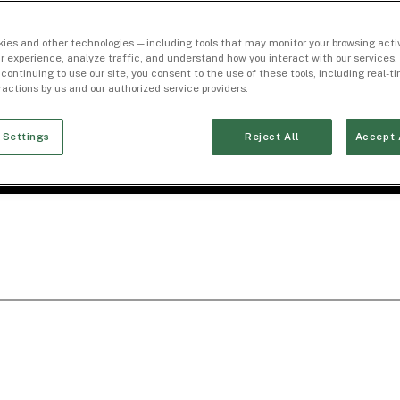
ies and other technologies — including tools that may monitor your browsing activ
r experience, analyze traffic, and understand how you interact with our services. 
 continuing to use our site, you consent to the use of these tools, including real-
eractions by us and our authorized service providers.
 Settings
Reject All
Accept 