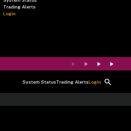
System Status
Trading Alerts
Login
System Status
Trading Alerts
Login