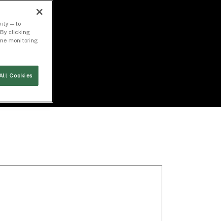
ity — to
By clicking
time monitoring
All Cookies