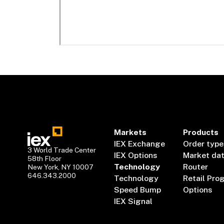
Markets
Products
IEX Exchange
Order type
3 World Trade Center
IEX Options
Market da
58th Floor
Technology
Router
New York, NY 10007
646.343.2000
Technology
Retail Pro
Speed Bump
Options
IEX Signal