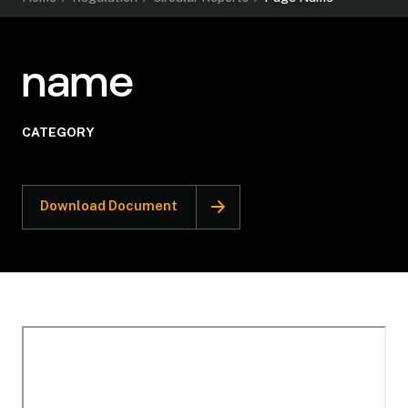
name
CATEGORY
Download Document