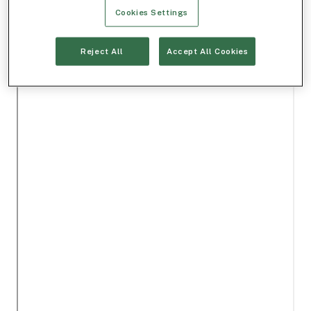
Cookies Settings
Reject All
Accept All Cookies