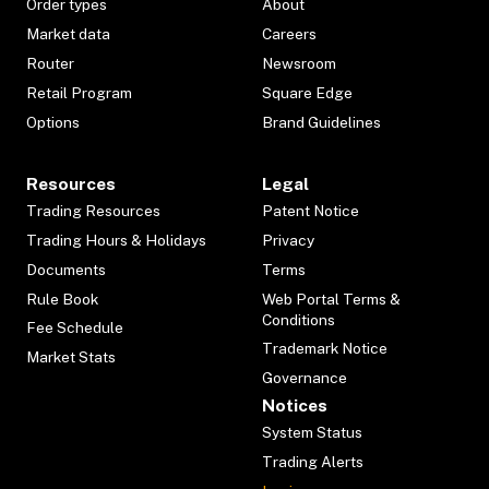
Order types
About
Market data
Careers
Router
Newsroom
Retail Program
Square Edge
Options
Brand Guidelines
Resources
Legal
Trading Resources
Patent Notice
Trading Hours & Holidays
Privacy
Documents
Terms
Rule Book
Web Portal Terms &
Conditions
Fee Schedule
Trademark Notice
Market Stats
Governance
Notices
System Status
Trading Alerts