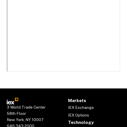
Markets
3 World Trade Center
IEX Exchange
58th Floor
IEX Options
New York, NY 10007
Technology
646.343.2000