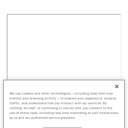
We use cookies and other technologies — including tools that may
monitor your browsing activity — to improve your experience, analyze
traffic, and understand how you interact with our services. By
clicking “Accept” or continuing to use our site, you consent to the
use of these tools, including real-time monitoring of your interactions
by us and our authorized service providers.