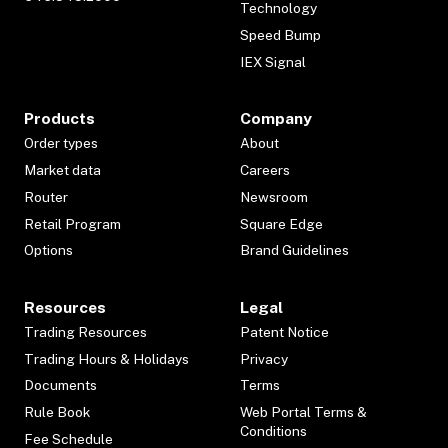
Technology
Speed Bump
IEX Signal
Products
Company
Order types
About
Market data
Careers
Router
Newsroom
Retail Program
Square Edge
Options
Brand Guidelines
Resources
Legal
Trading Resources
Patent Notice
Trading Hours & Holidays
Privacy
Documents
Terms
Rule Book
Web Portal Terms &
Conditions
Fee Schedule