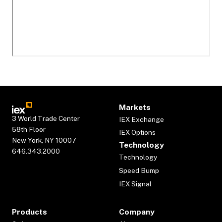
Markets
3 World Trade Center
IEX Exchange
58th Floor
IEX Options
New York, NY 10007
Technology
646.343.2000
Technology
Speed Bump
IEX Signal
Products
Company