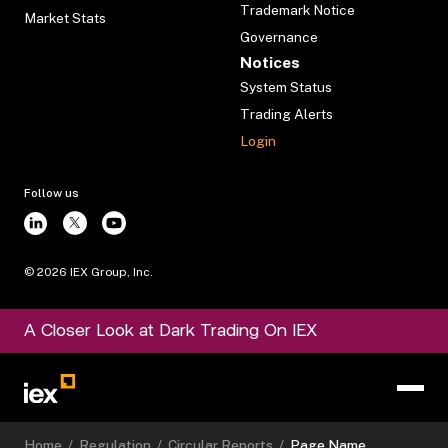
Trademark Notice
Market Stats
Governance
Notices
System Status
Trading Alerts
Login
Follow us
©
2026
IEX Group, Inc.
A Closer Look at Dark Trading On IEX
Home
/
Regulation
/
Circular Reports
/
Page Name