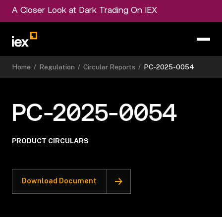
A Closer Look at Dark Trading On IEX
Home
/
Regulation
/
Circular Reports
/
PC-2025-0054
PC-2025-0054
PRODUCT CIRCULARS
Download Document