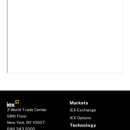
Markets
3 World Trade Center
IEX Exchange
58th Floor
IEX Options
New York, NY 10007
Technology
646.343.2000