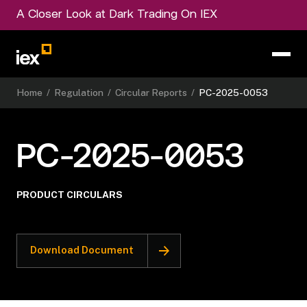
A Closer Look at Dark Trading On IEX
Home
/
Regulation
/
Circular Reports
/
PC-2025-0053
PC-2025-0053
PRODUCT CIRCULARS
Download Document