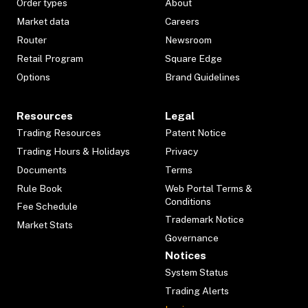
Order types
About
Market data
Careers
Router
Newsroom
Retail Program
Square Edge
Options
Brand Guidelines
Resources
Legal
Trading Resources
Patent Notice
Trading Hours & Holidays
Privacy
Documents
Terms
Rule Book
Web Portal Terms &
Conditions
Fee Schedule
Trademark Notice
Market Stats
Governance
Notices
System Status
Trading Alerts