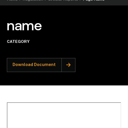
name
CATEGORY
Download Document