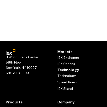
Markets
3 World Trade Center
IEX Exchange
58th Floor
IEX Options
New York, NY 10007
Technology
646.343.2000
Technology
Speed Bump
IEX Signal
Products
Company