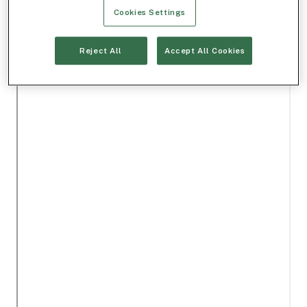
Cookies Settings
Reject All
Accept All Cookies