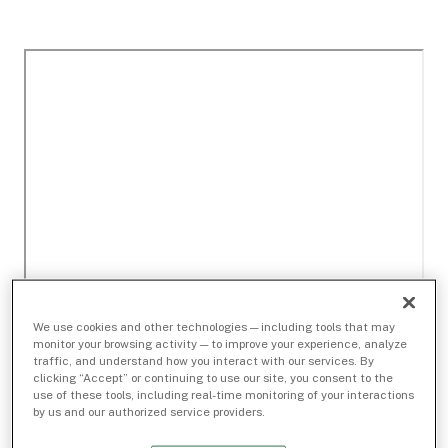
We use cookies and other technologies — including tools that may
monitor your browsing activity — to improve your experience, analyze
traffic, and understand how you interact with our services. By
clicking “Accept” or continuing to use our site, you consent to the
use of these tools, including real-time monitoring of your interactions
by us and our authorized service providers.