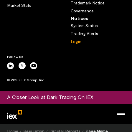
Trademark Notice
Market Stats
Governance
Notices
System Status
Trading Alerts
Login
Follow us
©
2026
IEX Group, Inc.
A Closer Look at Dark Trading On IEX
Home
/
Regulation
/
Circular Reports
/
Page Name