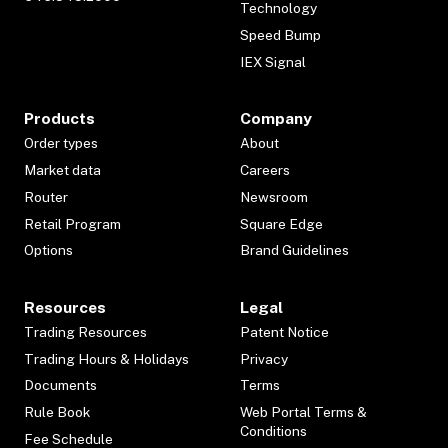
Technology
Speed Bump
IEX Signal
Products
Company
Order types
About
Market data
Careers
Router
Newsroom
Retail Program
Square Edge
Options
Brand Guidelines
Resources
Legal
Trading Resources
Patent Notice
Trading Hours & Holidays
Privacy
Documents
Terms
Rule Book
Web Portal Terms &
Conditions
Fee Schedule