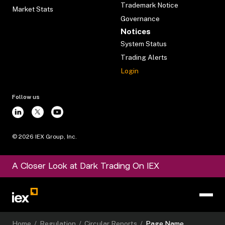
Trademark Notice
Market Stats
Governance
Notices
System Status
Trading Alerts
Login
Follow us
©
2026
IEX Group, Inc.
A Closer Look at Dark Trading On IEX
Home
/
Regulation
/
Circular Reports
/
Page Name