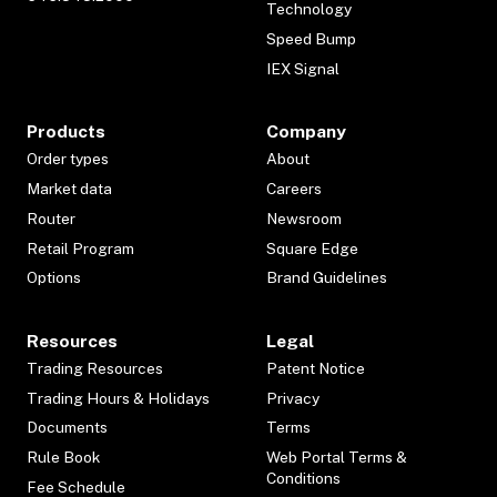
Technology
Speed Bump
IEX Signal
Products
Company
Order types
About
Market data
Careers
Router
Newsroom
Retail Program
Square Edge
Options
Brand Guidelines
Resources
Legal
Trading Resources
Patent Notice
Trading Hours & Holidays
Privacy
Documents
Terms
Rule Book
Web Portal Terms &
Conditions
Fee Schedule