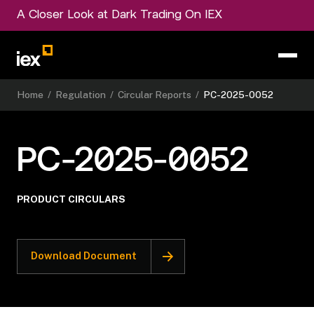
A Closer Look at Dark Trading On IEX
Home
/
Regulation
/
Circular Reports
/
PC-2025-0052
PC-2025-0052
PRODUCT CIRCULARS
Download Document