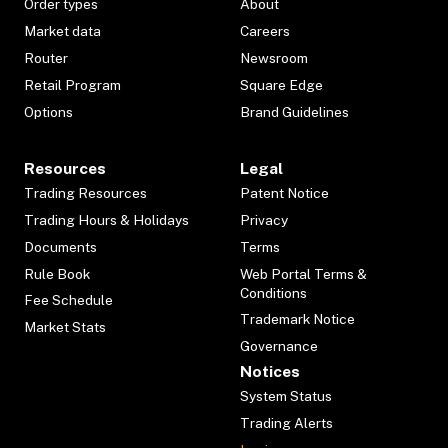
Order types
About
Market data
Careers
Router
Newsroom
Retail Program
Square Edge
Options
Brand Guidelines
Resources
Legal
Trading Resources
Patent Notice
Trading Hours & Holidays
Privacy
Documents
Terms
Rule Book
Web Portal Terms &
Conditions
Fee Schedule
Trademark Notice
Market Stats
Governance
Notices
System Status
Trading Alerts