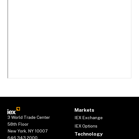
Markets
3 World Trade Center
IEX Exchange
58th Floor
IEX Options
New York, NY 10007
Technology
646.343.2000