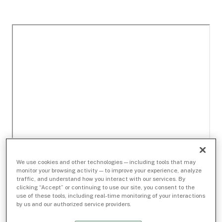
We use cookies and other technologies — including tools that may
monitor your browsing activity — to improve your experience, analyze
traffic, and understand how you interact with our services. By
clicking “Accept” or continuing to use our site, you consent to the
use of these tools, including real-time monitoring of your interactions
by us and our authorized service providers.