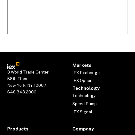
Markets
3 World Trade Center
IEX Exchange
58th Floor
IEX Options
New York, NY 10007
Technology
646.343.2000
Technology
Speed Bump
IEX Signal
Products
Company