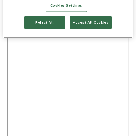
Cookies Settings
Reject All
Accept All Cookies