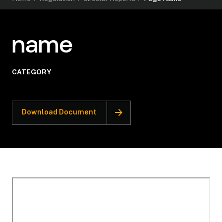
name
CATEGORY
Download Document