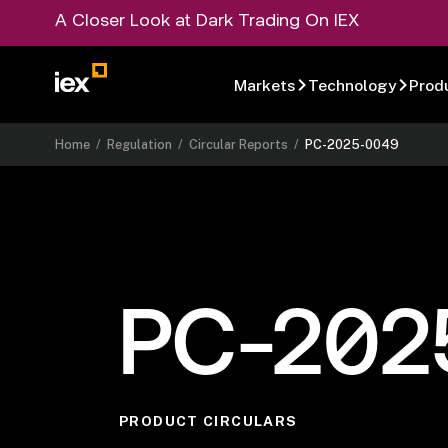
A Closer Look at Dark Trading On IEX
Markets
Technology
Prod
Home
/
Regulation
/
Circular Reports
/
PC-2025-0049
PC-202
PRODUCT CIRCULARS