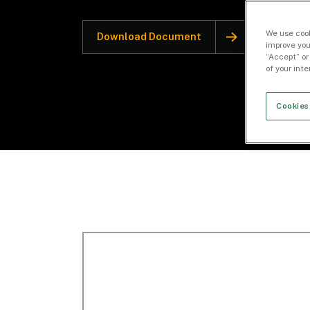
We use cook
Download Document
improve you
“Accept” or
of your int
Cookies