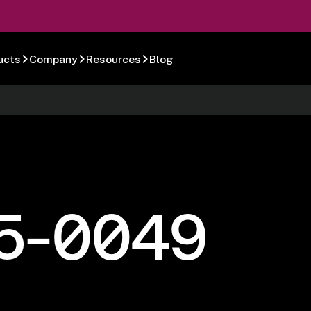
ucts
Company
Resources
Blog
5-0049