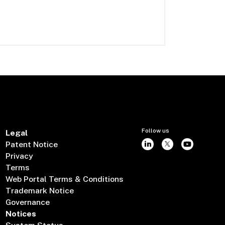
Follow us
Legal
Patent Notice
Privacy
Terms
Web Portal Terms & Conditions
Trademark Notice
Governance
Notices