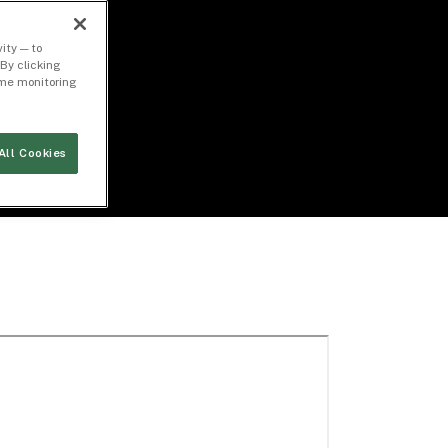
ity — to
By clicking
time monitoring
All Cookies