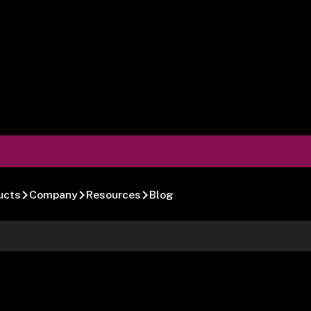
ucts
Company
Resources
Blog