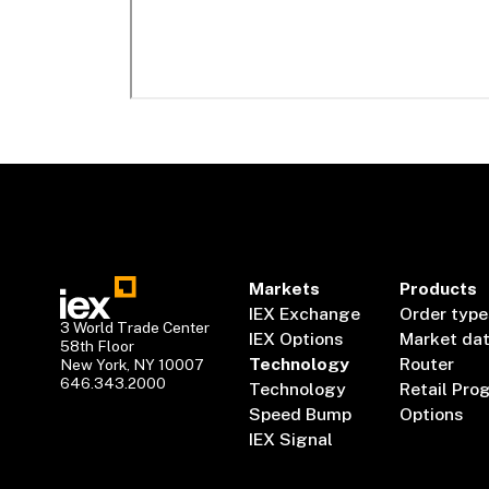
Markets
Products
IEX Exchange
Order type
3 World Trade Center
IEX Options
Market da
58th Floor
Technology
Router
New York, NY 10007
646.343.2000
Technology
Retail Pro
Speed Bump
Options
IEX Signal