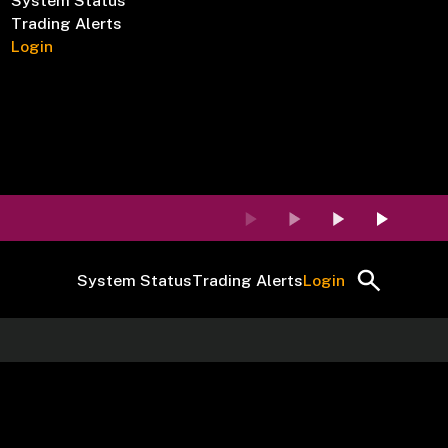
System Status
Trading Alerts
Login
System Status
Trading Alerts
Login