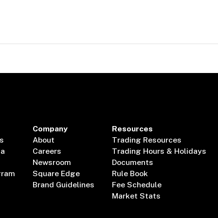
Company
Resources
s
About
Trading Resources
ta
Careers
Trading Hours & Holidays
Newsroom
Documents
gram
Square Edge
Rule Book
Brand Guidelines
Fee Schedule
Market Stats