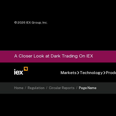
©
2026
IEX Group, Inc.
A Closer Look at Dark Trading On IEX
Markets
Technology
Prod
Home
/
Regulation
/
Circular Reports
/
Page Name