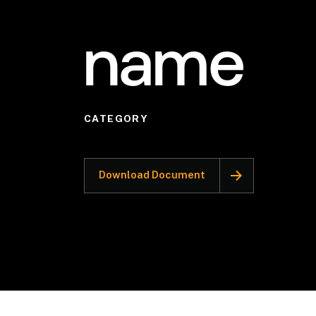
name
CATEGORY
Download Document