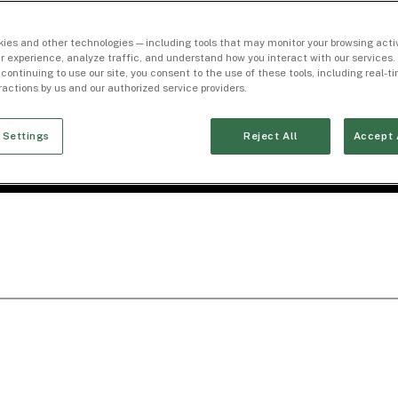
ies and other technologies — including tools that may monitor your browsing activ
r experience, analyze traffic, and understand how you interact with our services. 
 continuing to use our site, you consent to the use of these tools, including real-
eractions by us and our authorized service providers.
 Settings
Reject All
Accept 