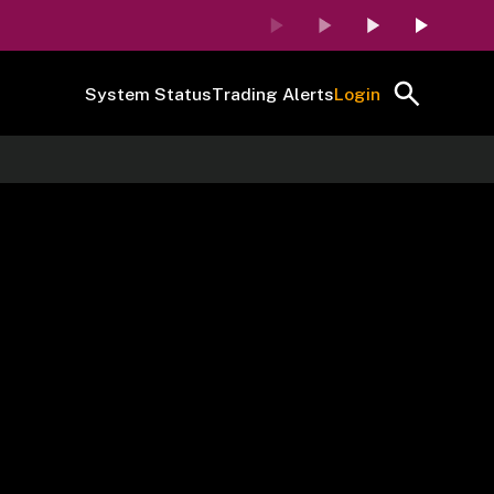
System Status
Trading Alerts
Login