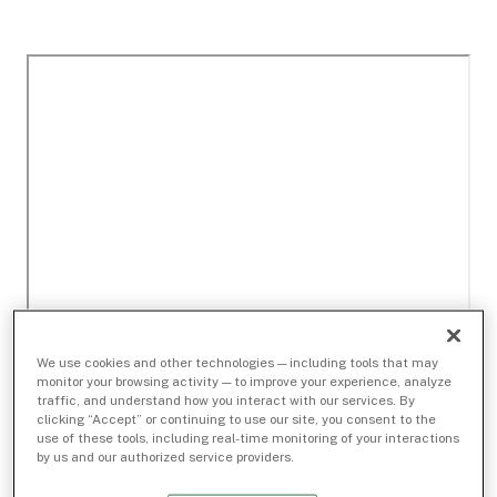
We use cookies and other technologies — including tools that may
monitor your browsing activity — to improve your experience, analyze
traffic, and understand how you interact with our services. By
clicking “Accept” or continuing to use our site, you consent to the
use of these tools, including real-time monitoring of your interactions
by us and our authorized service providers.