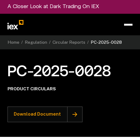
A Closer Look at Dark Trading On IEX
Home
/
Regulation
/
Circular Reports
/
PC-2025-0028
PC-2025-0028
PRODUCT CIRCULARS
Download Document