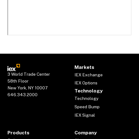
Markets
3 World Trade Center
IEX Exchange
58th Floor
IEX Options
New York, NY 10007
Technology
646.343.2000
Technology
Speed Bump
IEX Signal
Products
Company