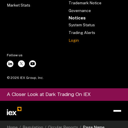
Trademark Notice
Market Stats
Governance
Notices
System Status
Trading Alerts
Login
Follow us
©
2026
IEX Group, Inc.
A Closer Look at Dark Trading On IEX
Home
/
Regulation
/
Circular Reports
/
Page Name