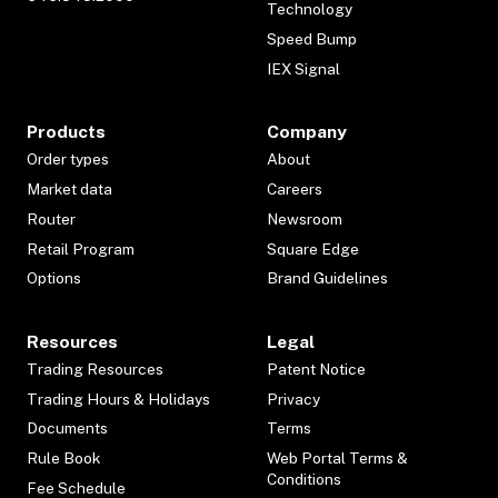
Technology
Speed Bump
IEX Signal
Products
Company
Order types
About
Market data
Careers
Router
Newsroom
Retail Program
Square Edge
Options
Brand Guidelines
Resources
Legal
Trading Resources
Patent Notice
Trading Hours & Holidays
Privacy
Documents
Terms
Rule Book
Web Portal Terms &
Conditions
Fee Schedule