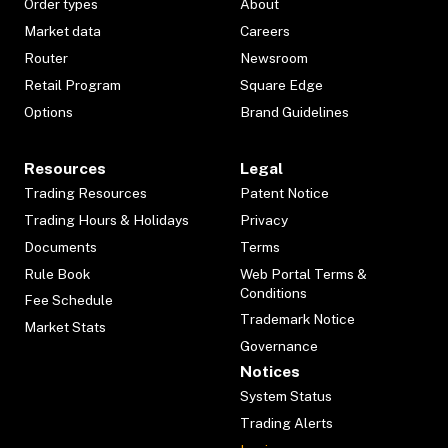
Order types
About
Market data
Careers
Router
Newsroom
Retail Program
Square Edge
Options
Brand Guidelines
Resources
Legal
Trading Resources
Patent Notice
Trading Hours & Holidays
Privacy
Documents
Terms
Rule Book
Web Portal Terms &
Conditions
Fee Schedule
Trademark Notice
Market Stats
Governance
Notices
System Status
Trading Alerts