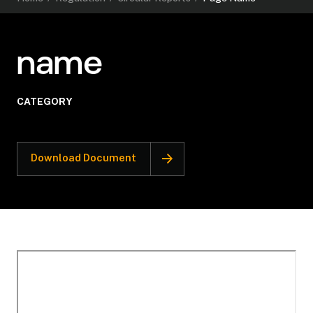
name
CATEGORY
Download Document