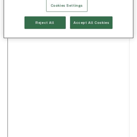
Cookies Settings
Reject All
Accept All Cookies