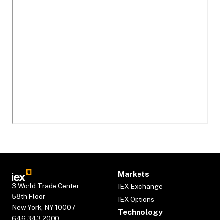
Markets
3 World Trade Center
IEX Exchange
58th Floor
IEX Options
New York, NY 10007
Technology
646.343.2000