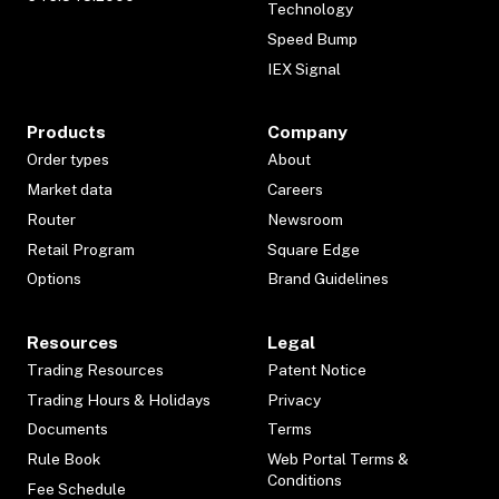
Technology
Speed Bump
IEX Signal
Products
Company
Order types
About
Market data
Careers
Router
Newsroom
Retail Program
Square Edge
Options
Brand Guidelines
Resources
Legal
Trading Resources
Patent Notice
Trading Hours & Holidays
Privacy
Documents
Terms
Rule Book
Web Portal Terms &
Conditions
Fee Schedule