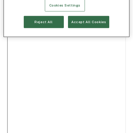
Cookies Settings
Reject All
Accept All Cookies