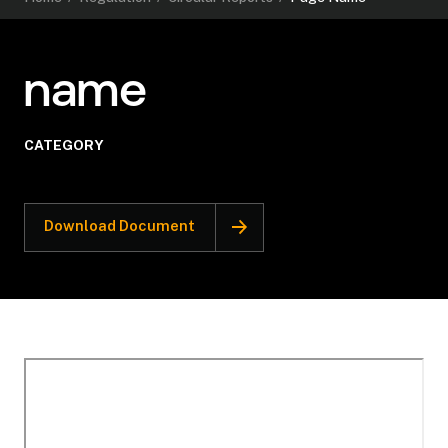
name
CATEGORY
Download Document