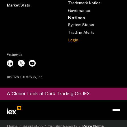
Trademark Notice
Market Stats
Governance
Notices
System Status
Trading Alerts
Login
Follow us
©
2026
IEX Group, Inc.
A Closer Look at Dark Trading On IEX
Home
/
Regulation
/
Circular Reports
/
Page Name