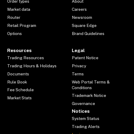
Order types
About
Market data
Careers
Router
Newsroom
Retail Program
Square Edge
Options
Brand Guidelines
Resources
Legal
Trading Resources
Patent Notice
Trading Hours & Holidays
Privacy
Documents
Terms
Rule Book
Web Portal Terms &
Conditions
Fee Schedule
Trademark Notice
Market Stats
Governance
Notices
System Status
Trading Alerts