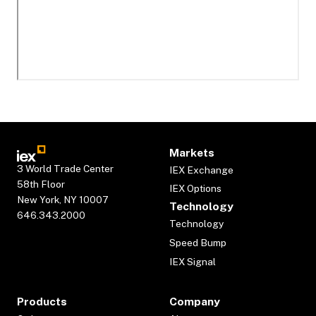
Markets
3 World Trade Center
IEX Exchange
58th Floor
IEX Options
New York, NY 10007
Technology
646.343.2000
Technology
Speed Bump
IEX Signal
Products
Company