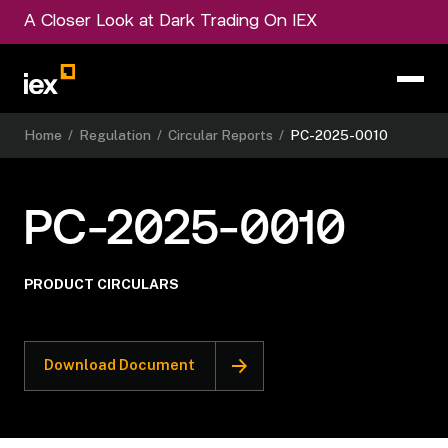
A Closer Look at Dark Trading On IEX
Home
/
Regulation
/
Circular Reports
/
PC-2025-0010
PC-2025-0010
PRODUCT CIRCULARS
Download Document