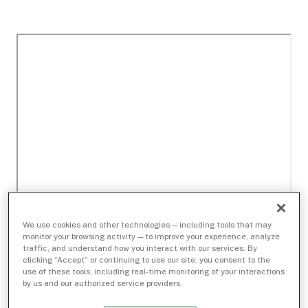
We use cookies and other technologies — including tools that may
monitor your browsing activity — to improve your experience, analyze
traffic, and understand how you interact with our services. By
clicking “Accept” or continuing to use our site, you consent to the
use of these tools, including real-time monitoring of your interactions
by us and our authorized service providers.