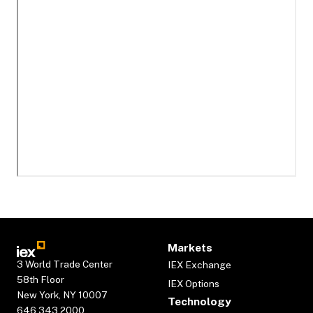
Markets
3 World Trade Center
IEX Exchange
58th Floor
IEX Options
New York, NY 10007
Technology
646.343.2000