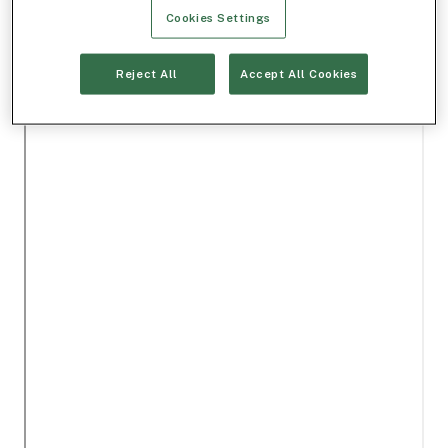
Cookies Settings
Reject All
Accept All Cookies