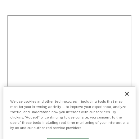
We use cookies and other technologies — including tools that may
monitor your browsing activity — to improve your experience, analyze
traffic, and understand how you interact with our services. By
clicking “Accept” or continuing to use our site, you consent to the
use of these tools, including real-time monitoring of your interactions
by us and our authorized service providers.