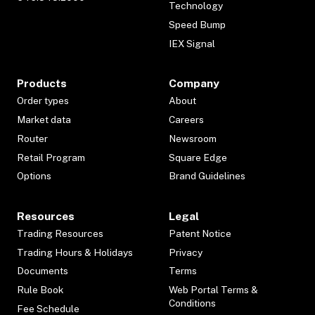
Technology
Speed Bump
IEX Signal
Products
Company
Order types
About
Market data
Careers
Router
Newsroom
Retail Program
Square Edge
Options
Brand Guidelines
Resources
Legal
Trading Resources
Patent Notice
Trading Hours & Holidays
Privacy
Documents
Terms
Rule Book
Web Portal Terms &
Conditions
Fee Schedule