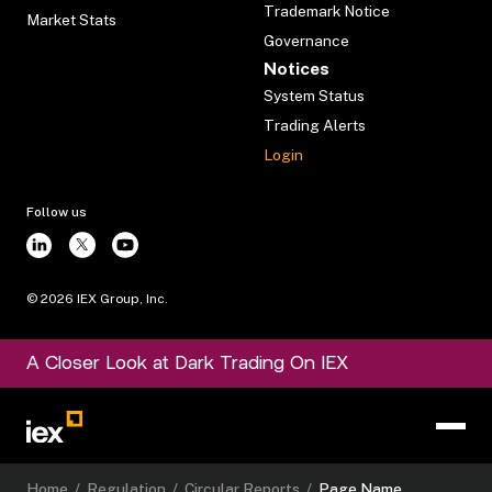
Trademark Notice
Market Stats
Governance
Notices
System Status
Trading Alerts
Login
Follow us
©
2026
IEX Group, Inc.
A Closer Look at Dark Trading On IEX
Home
/
Regulation
/
Circular Reports
/
Page Name