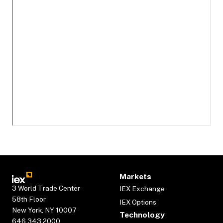
Markets
3 World Trade Center
IEX Exchange
58th Floor
IEX Options
New York, NY 10007
Technology
646.343.2000