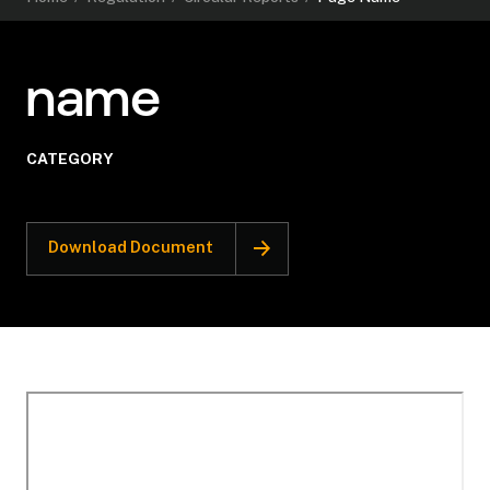
name
CATEGORY
Download Document