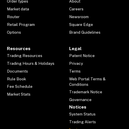
Order types
About
Market data
Careers
Router
Newsroom
Retail Program
Square Edge
Options
Brand Guidelines
Resources
Legal
Trading Resources
Patent Notice
Trading Hours & Holidays
Privacy
Documents
Terms
Rule Book
Web Portal Terms &
Conditions
Fee Schedule
Trademark Notice
Market Stats
Governance
Notices
System Status
Trading Alerts