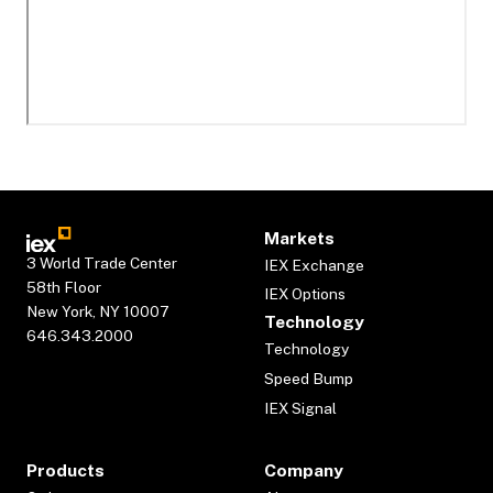
Markets
3 World Trade Center
IEX Exchange
58th Floor
IEX Options
New York, NY 10007
Technology
646.343.2000
Technology
Speed Bump
IEX Signal
Products
Company