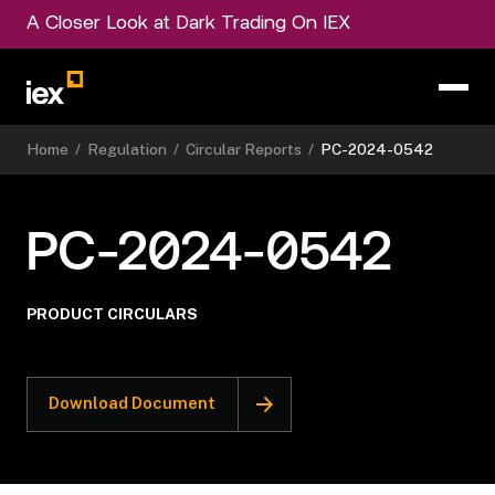
A Closer Look at Dark Trading On IEX
Home
/
Regulation
/
Circular Reports
/
PC-2024-0542
PC-2024-0542
PRODUCT CIRCULARS
Download Document